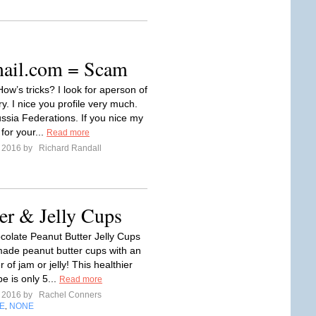
ail.com
= Scam
ow’s tricks? I look for aperson of
y. I nice you profile very much.
ssia Federations. If you nice my
 for your...
Read more
e 2016 by
Richard Randall
er & Jelly Cups
olate Peanut Butter Jelly Cups
de peanut butter cups with an
 of jam or jelly! This healthier
e is only 5...
Read more
e 2016 by
Rachel Conners
E
NONE
,