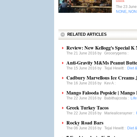
more
The 23 Jun
NONE
NON
,
RELATED ARTICLES
Review: New Kellogg's Special K
The 21 June 2016 by
Grocerygems
:
Anti-Gravity M&Ms Peanut Butte
The 15 June 2016 by
Tejal Hewitt
:
Diet 
Cadbury Marvellous Ice Creams J
The 16 June 2016 by
Kev A
:
Mango Falooda Popsicle | Mango 
The 22 June 2016 by
Babithajcosta
:
Life
Greek Turkey Tacos
The 22 June 2016 by
Mariealicerayner
:
Rocky Road Bars
The 06 June 2016 by
Tejal Hewitt
:
Diet 