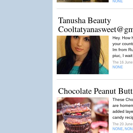
NONE
Tanusha Beauty
Cooltatyanasweet@gm
Hey. How H
your countr
Im from Ru
piuc, I wait
The 16 Jun
NONE
Chocolate Peanut Butt
These Choc
are homema
added layer
candy recip
The 20 Jun
NONE
NON
,