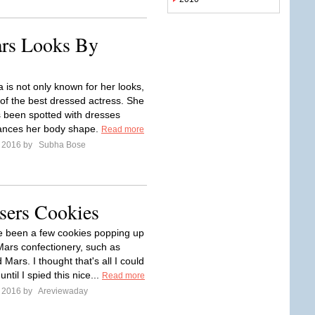
ars Looks By
 is not only known for her looks,
 of the best dressed actress. She
 been spotted with dresses
ances her body shape.
Read more
e 2016 by
Subha Bose
sers Cookies
 been a few cookies popping up
ars confectionery, such as
Mars. I thought that's all I could
until I spied this nice...
Read more
e 2016 by
Areviewaday