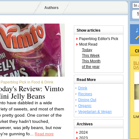
Authors
Show articles
Paperblog Editor's Pick
Most Read
Today
C
This Week
This Month
BL
of the year
DA
Read More
Paperblog Pick in Food & Drink
oday's Review: Vimto
Drink
ini Jelly Beans
Recipes
Dining Out
mto have dabbled in a wide
Organic
riety of sweets, and most of them
Vegetarian & Vegan
e pretty good. One corner of the
Liv
rket they hadn't touched,
Archives
wever, was jelly beans, but now
2024
ey're gunning fo...
Read more
2023