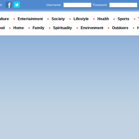
us
Username
Password
lture
Entertainment
Society
Lifestyle
Health
Sports
ood
Home
Family
Spirituality
Environment
Outdoors