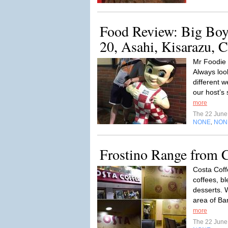
Food Review: Big Boy 
20, Asahi, Kisarazu, C
Mr Foodie 
Always look
different 
our host’s 
more
The 22 Jun
NONE
NON
,
Frostino Range from C
Costa Coff
coffees, b
desserts. W
area of Ba
more
The 22 Jun