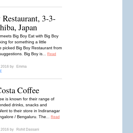
Restaurant, 3-3-
hiba, Japan
meets Big Boy Eat with Big Boy
ing for something a little
we picked Big Boy Restaurant from
suggestions. Big Boy is...
Read
e 2016 by
Emma
E
osta Coffee
ee is known for their range of
lended drinks, snacks and
ent to their store in Indiranagar
ngalore / Bengaluru. The...
Read
e 2016 by
Rohit Dassani