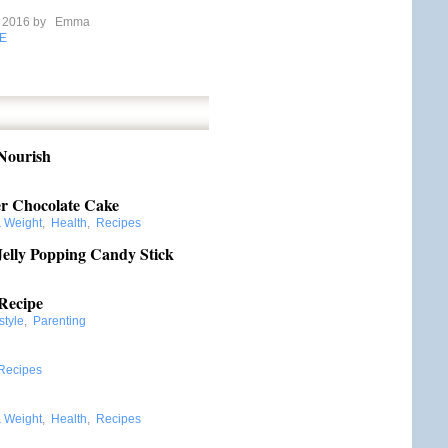
e 2016 by
Emma
E
 Nourish
r Chocolate Cake
& Weight
,
Health
,
Recipes
elly Popping Candy Stick
Recipe
style
,
Parenting
Recipes
& Weight
,
Health
,
Recipes