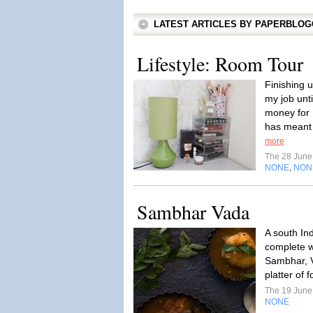
LATEST ARTICLES BY PAPERBLO
Lifestyle: Room Tour
Finishing u
my job unt
money for 
has meant 
more
The 28 Jun
NONE
NON
,
Sambhar Vada
A south Ind
complete w
Sambhar, V
platter of 
The 19 Jun
NONE