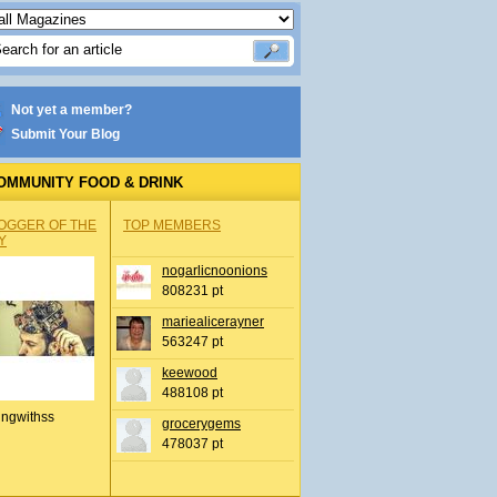
Not yet a member?
Submit Your Blog
OMMUNITY FOOD & DRINK
OGGER OF THE
TOP MEMBERS
Y
nogarlicnoonions
808231 pt
mariealicerayner
563247 pt
keewood
488108 pt
ingwithss
grocerygems
478037 pt