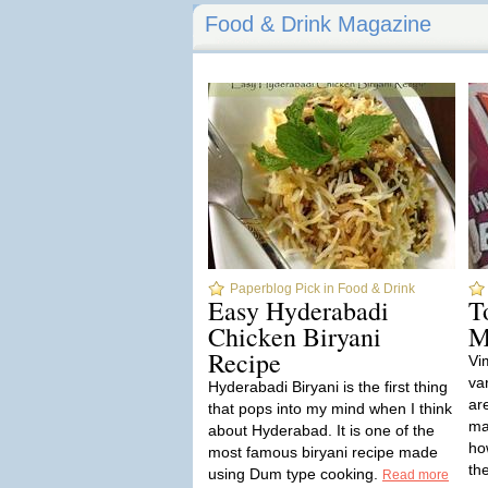
Food & Drink Magazine
Paperblog Pick in Food & Drink
Easy Hyderabadi
T
Chicken Biryani
M
Recipe
Vi
va
Hyderabadi Biryani is the first thing
ar
that pops into my mind when I think
ma
about Hyderabad. It is one of the
ho
most famous biryani recipe made
th
using Dum type cooking.
Read more