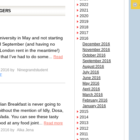
2022
2021
GGERS
2020
2019
2018
2017
niversity in May and not starting
2016
il September (and having no
December 2016
November 2016
London rent in the meantime!)
October 2016
that I’ve had to do some...
Read
September 2016
August 2016
e 2016 by
Ninegrandstudent
July 2016
E
June 2016
May 2016
April 2016
March 2016
February 2016
ian Breakfast is never going to
January 2016
ithout the mention of Idly, Dosa,
2015
ada. You can see these tasty
2014
food at any food joint...
2013
Read more
2012
e 2016 by
Alka Jena
2011
2010