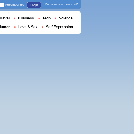
remember me
Forgotten your password?
Login
Travel
Business
Tech
Science
Humor
Love & Sex
Self Expression