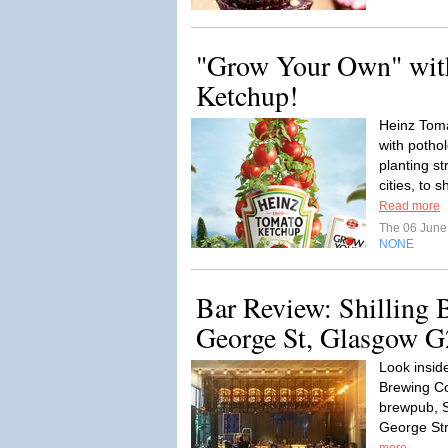
"Grow Your Own" wit
Ketchup!
Heinz Tom
with potho
planting st
cities, to 
Read more
The 06 Jun
NONE
Bar Review: Shilling
George St, Glasgow G
Look insid
Brewing C
brewpub, S
George Str