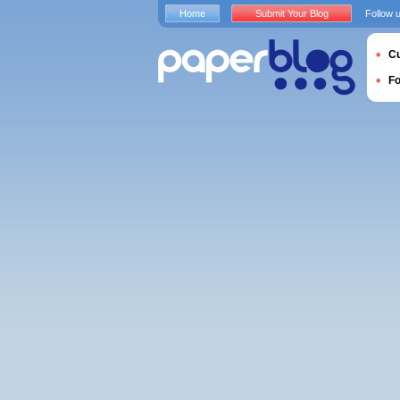
Home
Submit Your Blog
Follow 
Cu
F