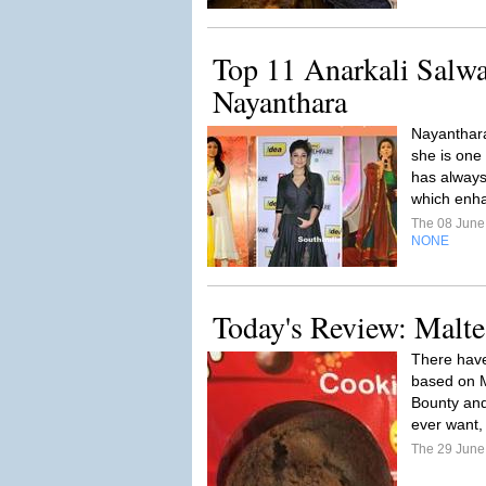
Top 11 Anarkali Salw
Nayanthara
Nayanthara
she is one
has always
which enh
The 08 Jun
NONE
Today's Review: Malte
There have
based on M
Bounty and 
ever want, 
The 29 Jun