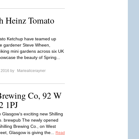
h Heinz Tomato
ato Ketchup have teamed up
le gardener Steve Wheen,
riking mini gardens across six UK
showcase the beauty of Spring...
e 2016 by
Mariealicerayner
 Brewing Co, 92 W
2 1PJ
e Glasgow’s exciting new Shilling
o. brewpub The newly opened
hilling Brewing Co., on West
eet, Glasgow is giving the...
Read