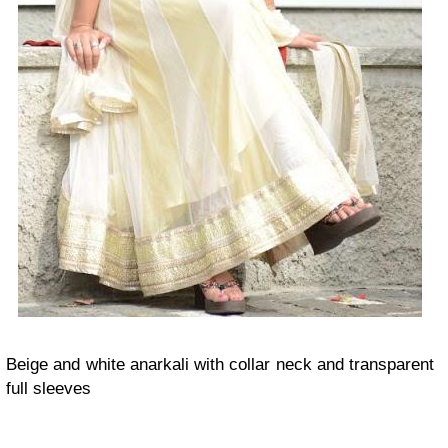
Beige and white anarkali with collar neck and transparent
full sleeves