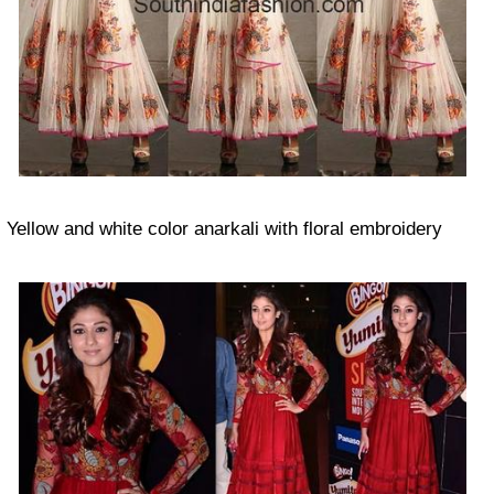
Yellow and white color anarkali with floral embroidery