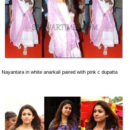
Nayantara in white anarkali paired with pink c dupatta