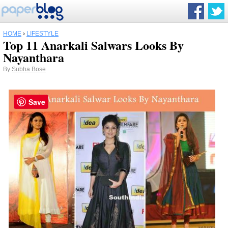
HOME
›
LIFESTYLE
Top 11 Anarkali Salwars Looks By
Nayanthara
By
Subha Bose
Save