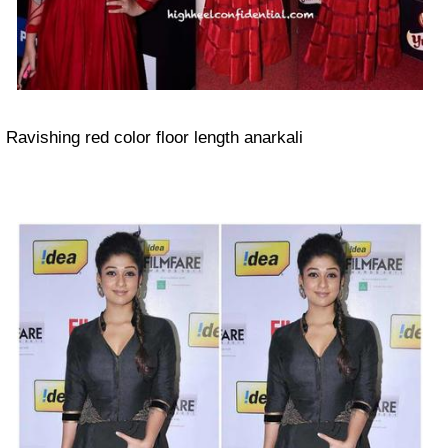
Ravishing red color floor length anarkali