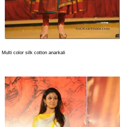
Multi color silk cotton anarkali