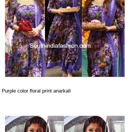
Purple color floral print anarkali