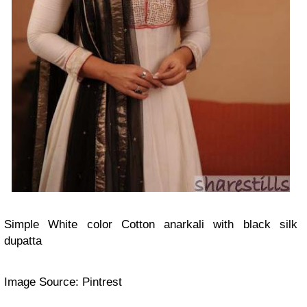
Simple White color Cotton anarkali with black silk
dupatta
Image Source: Pintrest