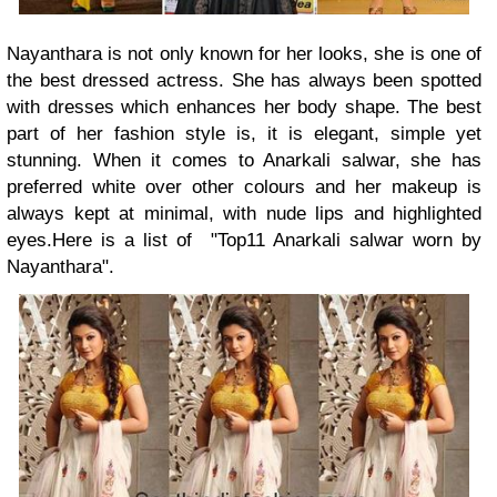
Nayanthara is not only known for her looks, she is one of
the best dressed actress. She has always been spotted
with dresses which enhances her body shape. The best
part of her fashion style is, it is elegant, simple yet
stunning. When it comes to Anarkali salwar, she has
preferred white over other colours and her makeup is
always kept at minimal, with nude lips and highlighted
eyes.Here is a list of "Top11 Anarkali salwar worn by
Nayanthara".