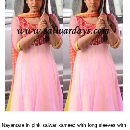
Nayantara in pink salwar kameez with long sleeves with