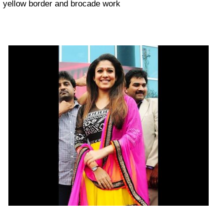
yellow border and brocade work