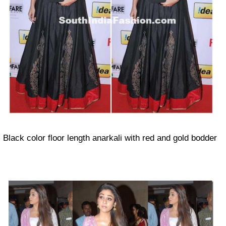
Black color floor length anarkali with red and gold bodder