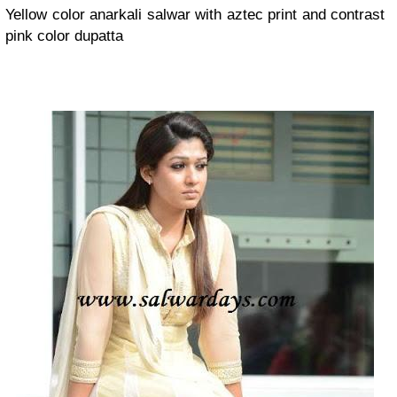
Yellow color anarkali salwar with aztec print and contrast
pink color dupatta