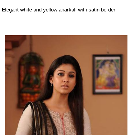
Elegant white and yellow anarkali with satin border