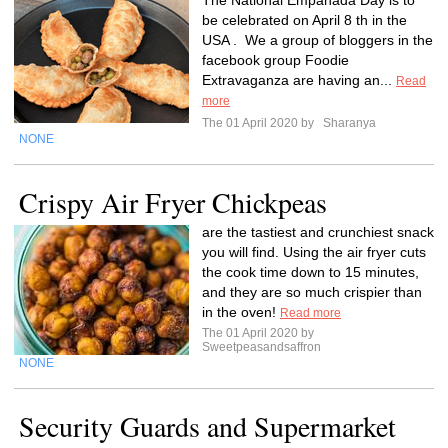
The National Empanada Day is to
be celebrated on April 8 th in the
USA . We a group of bloggers in the
facebook group Foodie
Extravaganza are having an...
Read
more
The 01 April 2020 by
Sharanya
NONE
Crispy Air Fryer Chickpeas
are the tastiest and crunchiest snack
you will find. Using the air fryer cuts
the cook time down to 15 minutes,
and they are so much crispier than
in the oven!
Read more
The 01 April 2020 by
Sweetpeasandsaffron
NONE
Security Guards and Supermarket