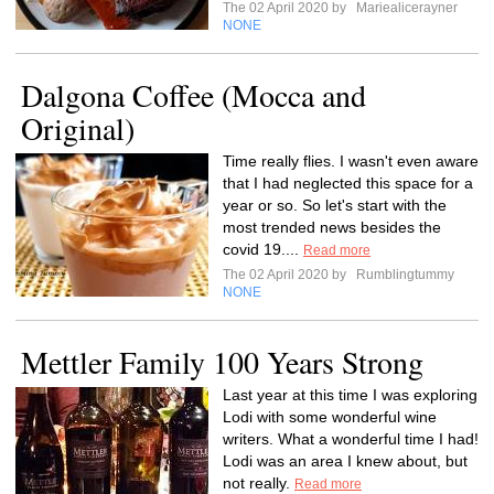
The 02 April 2020 by
Mariealicerayner
NONE
Dalgona Coffee (Mocca and
Original)
Time really flies. I wasn't even aware
that I had neglected this space for a
year or so. So let's start with the
most trended news besides the
covid 19....
Read more
The 02 April 2020 by
Rumblingtummy
NONE
Mettler Family 100 Years Strong
Last year at this time I was exploring
Lodi with some wonderful wine
writers. What a wonderful time I had!
Lodi was an area I knew about, but
not really.
Read more