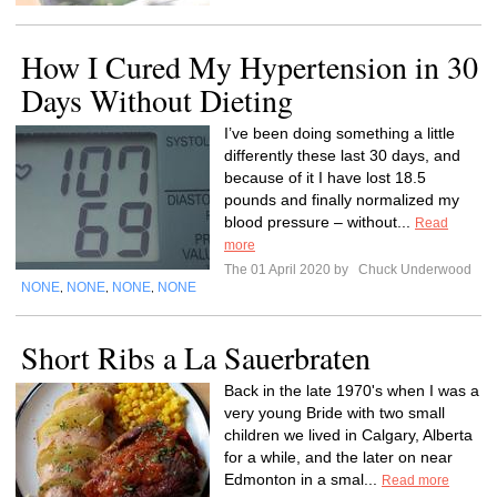
How I Cured My Hypertension in 30
Days Without Dieting
I’ve been doing something a little
differently these last 30 days, and
because of it I have lost 18.5
pounds and finally normalized my
blood pressure – without...
Read
more
The 01 April 2020 by
Chuck Underwood
NONE
NONE
NONE
NONE
,
,
,
Short Ribs a La Sauerbraten
Back in the late 1970's when I was a
very young Bride with two small
children we lived in Calgary, Alberta
for a while, and the later on near
Edmonton in a smal...
Read more