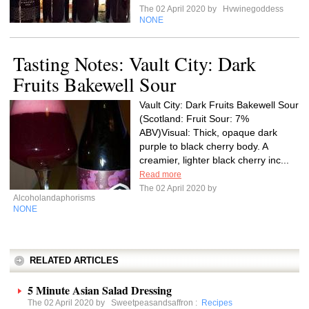
The 02 April 2020 by
Hvwinegoddess
NONE
Tasting Notes: Vault City: Dark
Fruits Bakewell Sour
Vault City: Dark Fruits Bakewell Sour
(Scotland: Fruit Sour: 7%
ABV)Visual: Thick, opaque dark
purple to black cherry body. A
creamier, lighter black cherry inc...
Read more
The 02 April 2020 by
Alcoholandaphorisms
NONE
RELATED ARTICLES
5 Minute Asian Salad Dressing
The 02 April 2020 by
Sweetpeasandsaffron
:
Recipes