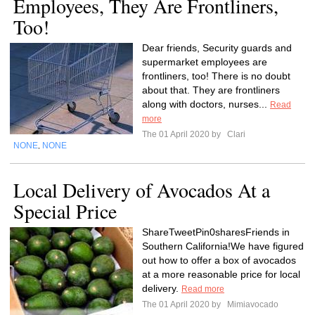
Employees, They Are Frontliners,
Too!
Dear friends, Security guards and
supermarket employees are
frontliners, too! There is no doubt
about that. They are frontliners
along with doctors, nurses...
Read
more
The 01 April 2020 by
Clari
NONE
NONE
,
Local Delivery of Avocados At a
Special Price
ShareTweetPin0sharesFriends in
Southern California!We have figured
out how to offer a box of avocados
at a more reasonable price for local
delivery.
Read more
The 01 April 2020 by
Mimiavocado