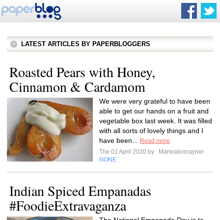
LATEST ARTICLES BY PAPERBLOGGERS
Roasted Pears with Honey,
Cinnamon & Cardamom
We were very grateful to have been
able to get our hands on a fruit and
vegetable box last week. It was filled
with all sorts of lovely things and I
have been...
Read more
The 01 April 2020 by
Mariealicerayner
NONE
Indian Spiced Empanadas
#FoodieExtravaganza