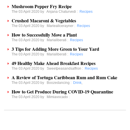
Mushroom Pepper Fry Recipe
The 03 April 2020 by
Anjana Chaturvedi
:
Recipes
Crushed Macaroni & Vegetables
The 03 April 2020 by
Mariealicerayner
:
Recipes
How to Successfully Move a Plant
The 03 April 2020 by
Marialiberati
:
Recipes
3 Tips for Adding More Green to Your Yard
The 03 April 2020 by
Marialiberati
:
Recipes
49 Healthy Make Ahead Breakfast Recipes
The 03 April 2020 by
Sweetpeasandsaffron
:
Recipes
A Review of Tortuga Caribbean Rum and Rum Cake
The 03 April 2020 by
Boozedancing
:
Drink
,
How to Get Produce During COVID-19 Quarantine
The 03 April 2020 by
Mimiavocado
: