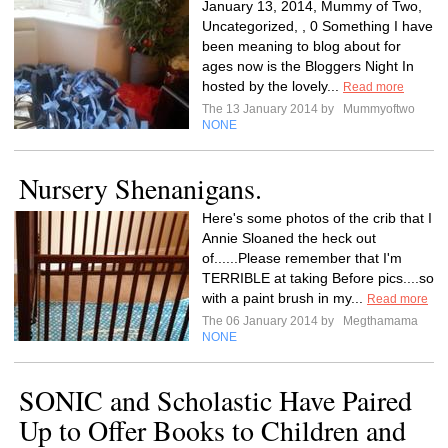
January 13, 2014, Mummy of Two,
Uncategorized, , 0 Something I have
been meaning to blog about for
ages now is the Bloggers Night In
hosted by the lovely...
Read more
The 13 January 2014 by
Mummyoftwo
NONE
Nursery Shenanigans.
Here's some photos of the crib that I
Annie Sloaned the heck out
of......Please remember that I'm
TERRIBLE at taking Before pics....so
with a paint brush in my...
Read more
The 06 January 2014 by
Megthamama
NONE
SONIC and Scholastic Have Paired
Up to Offer Books to Children and