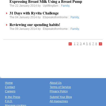
Expressing Breast Milk Using a Breast Pump
The 22 January 2014 by
Upliftingfam
:
Family
,
31 Days with Ryvita Challenge
The 04 January 2014 by
Etspeaksfromhome
:
Family
,
Reviewing our spending habits!
The 09 January 2014 by
Etspeaksfromhome
:
Family
,
1
2
3
4
5
6
7
8
Home
About Us
Contact
Terms of Service
Careers
Privacy Policy
In the Press
Submit Your Blog
F.A.Q.
All magazines
Manage cookies