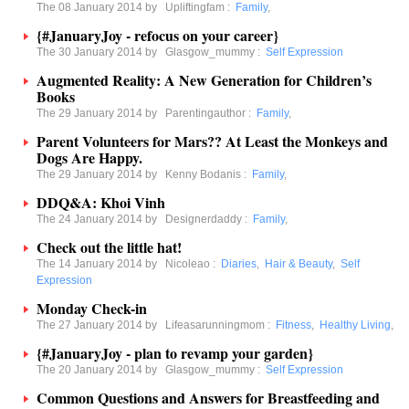
The 08 January 2014 by
Upliftingfam
:
Family
,
{#JanuaryJoy - refocus on your career}
The 30 January 2014 by
Glasgow_mummy
:
Self Expression
Augmented Reality: A New Generation for Children’s
Books
The 29 January 2014 by
Parentingauthor
:
Family
,
Parent Volunteers for Mars?? At Least the Monkeys and
Dogs Are Happy.
The 29 January 2014 by
Kenny Bodanis
:
Family
,
DDQ&A: Khoi Vinh
The 24 January 2014 by
Designerdaddy
:
Family
,
Check out the little hat!
The 14 January 2014 by
Nicoleao
:
Diaries
,
Hair & Beauty
,
Self
Expression
Monday Check-in
The 27 January 2014 by
Lifeasarunningmom
:
Fitness
,
Healthy Living
,
{#JanuaryJoy - plan to revamp your garden}
The 20 January 2014 by
Glasgow_mummy
:
Self Expression
Common Questions and Answers for Breastfeeding and