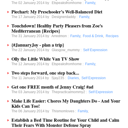
The 02 January 2014 by
Etspeaksfromhome
:
Family
,
Piechart: My Preschooler’s Well-Balanced Diet
The 17 January 2014 by
Designerdaddy
:
Family
,
Touchdown! Healthy Party Pleasers from Zoe's
Mediterranean {Recipes}
The 31 January 2014 by
Arredmon
:
Family
,
Food & Drink
,
Recipes
{#JanuaryJoy - plan a trip}
The 22 January 2014 by
Glasgow_mummy
:
Self Expression
Olly the Little White Van TV Show
The 12 January 2014 by
Etspeaksfromhome
:
Family
,
Two steps forward, one step back...
The 11 January 2014 by
Sjay235
:
Diaries
,
Self Expression
Get one FREE month of Jenny Craig! #ad
The 03 January 2014 by
Thepracticalmommy2
:
Self Expression
Make Life Easier: Chores My Daughters Do - And Your
Kids Can Too!
The 06 January 2014 by
Thismomloves
:
Family
,
Establish a Bed Time Routine for Your Child and Calm
Their Fears With Monster Defense Spray