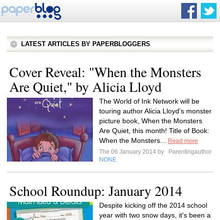
LATEST ARTICLES BY PAPERBLOGGERS
Cover Reveal: "When the Monsters
Are Quiet," by Alicia Lloyd
The World of Ink Network will be
touring author Alicia Lloyd’s monster
picture book, When the Monsters
Are Quiet, this month! Title of Book:
When the Monsters...
Read more
The 06 January 2014 by
Parentingauthor
NONE
School Roundup: January 2014
Despite kicking off the 2014 school
year with two snow days, it's been a