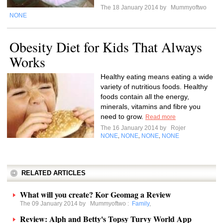
The 18 January 2014 by
Mummyoftwo
NONE
Obesity Diet for Kids That Always
Works
Healthy eating means eating a wide
variety of nutritious foods. Healthy
foods contain all the energy,
minerals, vitamins and fibre you
need to grow.
Read more
The 16 January 2014 by
Rojer
NONE
NONE
NONE
NONE
,
,
,
RELATED ARTICLES
What will you create? Kor Geomag a Review
The 09 January 2014 by
Mummyoftwo
:
Family
,
Review: Alph and Betty's Topsy Turvy World App