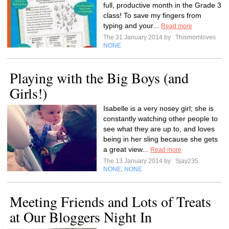
full, productive month in the Grade 3
class! To save my fingers from
typing and your...
Read more
The 31 January 2014 by
Thismomloves
NONE
Playing with the Big Boys (and
Girls!)
Isabelle is a very nosey girl; she is
constantly watching other people to
see what they are up to, and loves
being in her sling because she gets
a great view...
Read more
The 13 January 2014 by
Sjay235
NONE
NONE
,
Meeting Friends and Lots of Treats
at Our Bloggers Night In