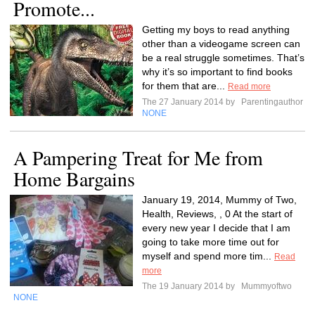
Promote...
Getting my boys to read anything
other than a videogame screen can
be a real struggle sometimes. That’s
why it’s so important to find books
for them that are...
Read more
The 27 January 2014 by
Parentingauthor
NONE
A Pampering Treat for Me from
Home Bargains
January 19, 2014, Mummy of Two,
Health, Reviews, , 0 At the start of
every new year I decide that I am
going to take more time out for
myself and spend more tim...
Read
more
The 19 January 2014 by
Mummyoftwo
NONE