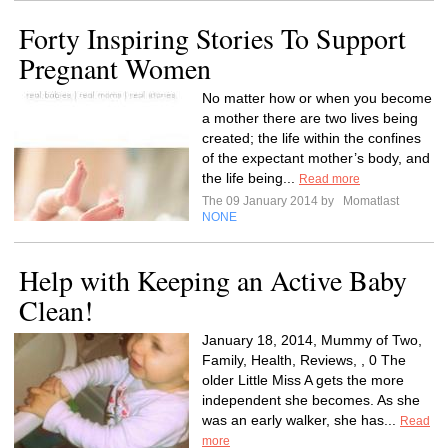
Forty Inspiring Stories To Support
Pregnant Women
No matter how or when you become
a mother there are two lives being
created; the life within the confines
of the expectant mother’s body, and
the life being...
Read more
The 09 January 2014 by
Momatlast
NONE
Help with Keeping an Active Baby
Clean!
January 18, 2014, Mummy of Two,
Family, Health, Reviews, , 0 The
older Little Miss A gets the more
independent she becomes. As she
was an early walker, she has...
Read
more