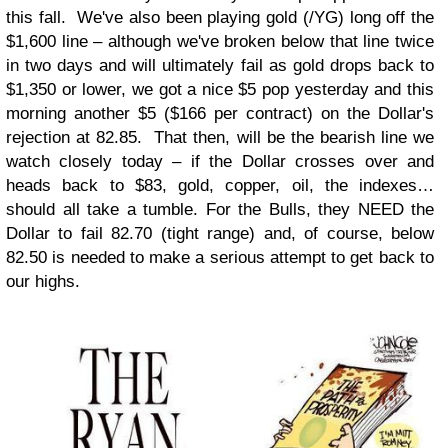
this fall. We've also been playing gold (/YG) long off the
$1,600 line – although we've broken below that line twice
in two days and will ultimately fail as gold drops back to
$1,350 or lower, we got a nice $5 pop yesterday and this
morning another $5 ($166 per contract) on the Dollar's
rejection at 82.85. That then, will be the bearish line we
watch closely today – if the Dollar crosses over and
heads back to $83, gold, copper, oil, the indexes…
should all take a tumble. For the Bulls, they NEED the
Dollar to fail 82.70 (tight range) and, of course, below
82.50 is needed to make a serious attempt to get back to
our highs.