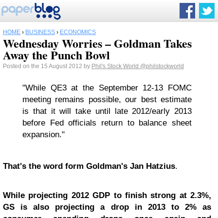
HOME
›
BUSINESS
›
ECONOMICS
Wednesday Worries – Goldman Takes
Away the Punch Bowl
Posted on the 15 August 2012 by
Phil's Stock World
@philstockworld
"
While QE3 at the September 12-13 FOMC
meeting remains possible, our best estimate
is that it will take until late 2012/early 2013
before Fed officials return to balance sheet
expansion
."
That's the word form Goldman's Jan Hatzius
.
While projecting 2012 GDP to finish strong at 2.3%,
GS is also projecting a drop in 2013 to 2% as