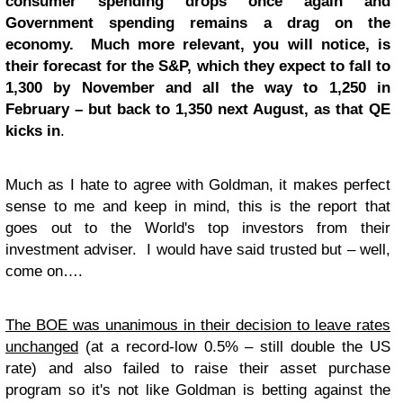
consumer spending drops once again and
Government spending remains a drag on the
economy. Much more relevant, you will notice, is
their forecast for the S&P, which they expect to fall to
1,300 by November and all the way to 1,250 in
February – but back to 1,350 next August, as that QE
kicks in
.
Much as I hate to agree with Goldman, it makes perfect
sense to me and keep in mind, this is the report that
goes out to the World's top investors from their
investment adviser. I would have said trusted but – well,
come on….
The BOE was unanimous in their decision to leave rates
unchanged
(at a record-low 0.5% – still double the US
rate) and also failed to raise their asset purchase
program so it's not like Goldman is betting against the