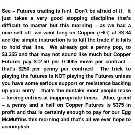
See – Futures trading is fun! Don't be afraid of it. It
just takes a very good stopping discipline that's
difficult to master but this morning – as we had a
nice sell off, we went long on Copper
(/HG)
at $3.34
and the simple instruction is to kill the trade if it fails
to hold that line. We already got a penny pop, to
$3.355 and that may not sound like much but Copper
Futures pay $12.50 per 0.0005 move per contract –
that's $250 per penny per contract! The trick to
playing the futures is NOT playing the Futures unless
you have some serious support or resistance backing
up your entry – that's the mistake most people make
– forcing entries at inappropriate times. Also, greed
– a penny and a half on Copper Futures is $375 in
profit and that is certainly enough to pay for our Egg
McMuffins this morning and that's all we ever hope to
accomplish
.