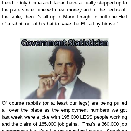
trend. Only China and Japan have actually stepped up to
the plate since June with real money and, if the Fed is off
the table, then it's all up to Mario Draghi
to pull one Hell
of a rabbit out of his hat
to save the EU all by himself.
Of course rabbits (or at least our legs) are being pulled
all over the place as the employment numbers we got
last week were a joke with 195,000 LESS people working
and the claim of 165,000 job gains. That's a 360,000 job