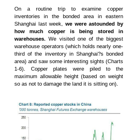
On a routine trip to examine copper
inventories in the bonded area in eastern
Shanghai last week,
we were astounded by
how much copper is being stored in
warehouses.
We visited one of the biggest
warehouse operators (which holds nearly one-
third of the inventory in Shanghai?s bonded
area) and saw some interesting sights (Charts
1-6). Copper plates were piled to the
maximum allowable height (based on weight
so as not to damage the land it is sitting on).