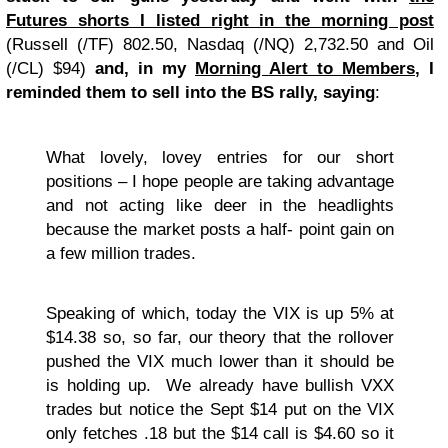
Futures shorts I listed right in the morning post
(Russell (/TF) 802.50, Nasdaq (/NQ) 2,732.50 and Oil
(/CL) $94)
and, in my
Morning Alert to Members
, I
reminded them to sell into the BS rally, saying
:
What lovely, lovey entries for our short
positions – I hope people are taking advantage
and not acting like deer in the headlights
because the market posts a half- point gain on
a few million trades.
Speaking of which, today the VIX is up 5% at
$14.38 so, so far, our theory that the rollover
pushed the VIX much lower than it should be
is holding up. We already have bullish VXX
trades but notice the Sept $14 put on the VIX
only fetches .18 but the $14 call is $4.60 so it