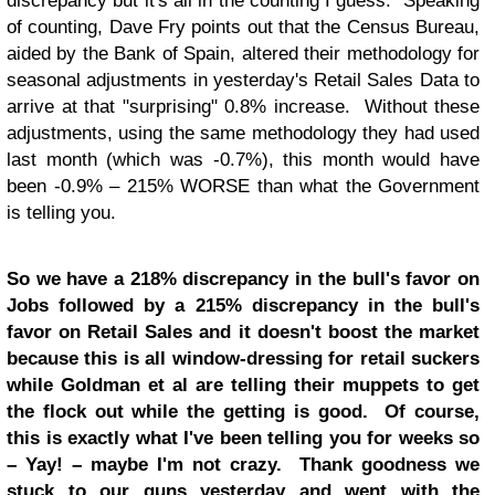
discrepancy but it's all in the counting I guess. Speaking
of counting, Dave Fry points out that the Census Bureau,
aided by the Bank of Spain, altered their methodology for
seasonal adjustments in yesterday's Retail Sales Data to
arrive at that "surprising" 0.8% increase. Without these
adjustments, using the same methodology they had used
last month (which was -0.7%), this month would have
been -0.9% – 215% WORSE than what the Government
is telling you.
So we have a 218% discrepancy in the bull's favor on
Jobs followed by a 215% discrepancy in the bull's
favor on Retail Sales and it doesn't boost the market
because this is all window-dressing for retail suckers
while Goldman et al are telling their muppets to get
the flock out while the getting is good. Of course,
this is exactly what I've been telling you for weeks so
– Yay! – maybe I'm not crazy. Thank goodness we
stuck to our guns yesterday and went with
the