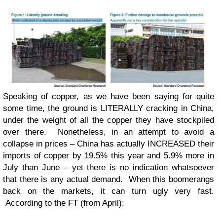
Speaking of copper, as we have been saying for quite
some time, the ground is LITERALLY cracking in China,
under the weight of all the copper they have stockpiled
over there. Nonetheless, in an attempt to avoid a
collapse in prices – China has actually INCREASED their
imports of copper by 19.5% this year and 5.9% more in
July than June – yet there is no indication whatsoever
that there is any actual demand. When this boomerangs
back on the markets, it can turn ugly very fast.
According to the FT (from April):