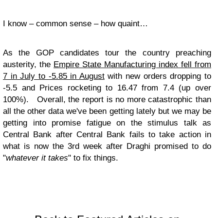
I know – common sense – how quaint…
As the GOP candidates tour the country preaching
austerity, the
Empire State Manufacturing index fell from
7 in July to -5.85 in August
with new orders dropping to
-5.5 and Prices rocketing to 16.47 from 7.4 (up over
100%). Overall, the report is no more catastrophic than
all the other data we've been getting lately but we may be
getting into promise fatigue on the stimulus talk as
Central Bank after Central Bank fails to take action in
what is now the 3rd week after Draghi promised to do
"
whatever it takes
" to fix things.