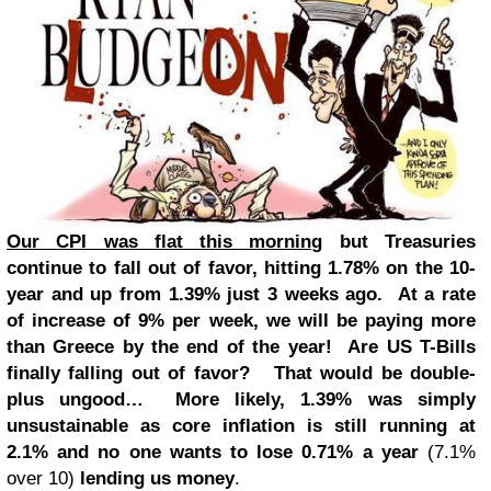
Our CPI was flat this morning
but Treasuries
continue to fall out of favor, hitting 1.78% on the 10-
year and up from 1.39% just 3 weeks ago. At a rate
of increase of 9% per week, we will be paying more
than Greece by the end of the year! Are US T-Bills
finally falling out of favor? That would be double-
plus ungood… More likely, 1.39% was simply
unsustainable as core inflation is still running at
2.1% and no one wants to lose 0.71% a year
(7.1%
over 10)
lending us money
.