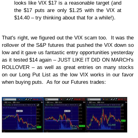
looks like VIX $17 is a reasonable target (and
the $17 puts are only $1.25 with the VIX at
$14.40 – try thinking about that for a while!).
That's right, we figured out the VIX scam too. It was the
rollover of the S&P futures that pushed the VIX down so
low and it gave us fantastic entry opportunities yesterday
as it tested $14 again – JUST LIKE IT DID ON MARCH's
ROLLOVER – as well as great entries on many stocks
on our Long Put List as the low VIX works in our favor
when buying puts. As for our Futures trades: