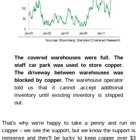
The covered warehouses were full. The
staff car park was used to store copper.
The driveway between warehouses was
blocked by copper.
The warehouse operator
told us that it cannot accept additional
inventory until existing inventory is shipped
out.
That's why we're happy to take a penny and run on
copper – we see the support, but we know the support is
nonsense and they'll be lucky to keep copper over $3