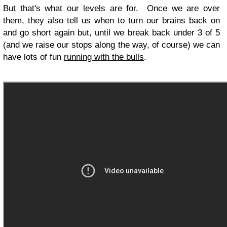
But that's what our levels are for. Once we are over
them, they also tell us when to turn our brains back on
and go short again but, until we break back under 3 of 5
(and we raise our stops along the way, of course) we can
have lots of fun
running with the bulls
.