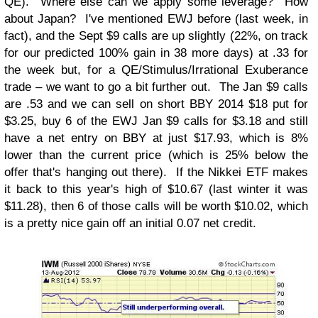
QE). Where else can we apply some leverage? How
about Japan? I've mentioned EWJ before (last week, in
fact), and the Sept $9 calls are up slightly (22%, on track
for our predicted 100% gain in 38 more days) at .33 for
the week but, for a QE/Stimulus/Irrational Exuberance
trade – we want to go a bit further out. The Jan $9 calls
are .53 and we can sell on short BBY 2014 $18 put for
$3.25, buy 6 of the EWJ Jan $9 calls for $3.18 and still
have a net entry on BBY at just $17.93, which is 8%
lower than the current price (which is 25% below the
offer that's hanging out there). If the Nikkei ETF makes
it back to this year's high of $10.67 (last winter it was
$11.28), then 6 of those calls will be worth $10.02, which
is a pretty nice gain off an initial 0.07 net credit.