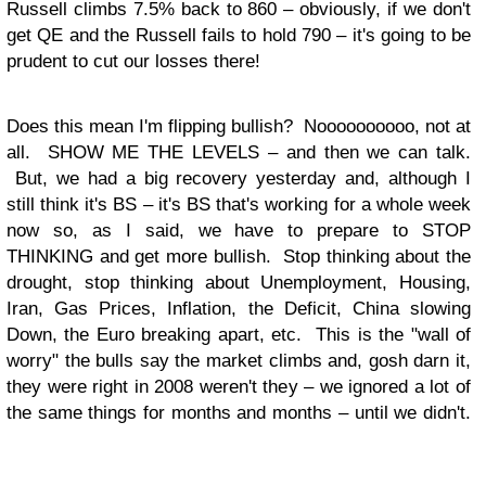
Russell climbs 7.5% back to 860 – obviously, if we don't
get QE and the Russell fails to hold 790 – it's going to be
prudent to cut our losses there!
Does this mean I'm flipping bullish? Noooooooooo, not at
all. SHOW ME THE LEVELS – and then we can talk.
But, we had a big recovery yesterday and, although I
still think it's BS – it's BS that's working for a whole week
now so, as I said, we have to prepare to STOP
THINKING and get more bullish. Stop thinking about the
drought, stop thinking about Unemployment, Housing,
Iran, Gas Prices, Inflation, the Deficit, China slowing
Down, the Euro breaking apart, etc. This is the "wall of
worry" the bulls say the market climbs and, gosh darn it,
they were right in 2008 weren't they – we ignored a lot of
the same things for months and months – until we didn't.