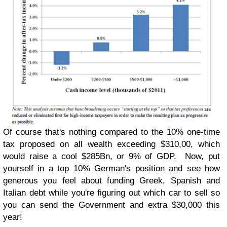
Of course that's nothing compared to the 10% one-time
tax proposed on all wealth exceeding $310,00, which
would raise a cool $285Bn, or 9% of GDP. Now, put
yourself in a top 10% German's position and see how
generous you feel about funding Greek, Spanish and
Italian debt while you're figuring out which car to sell so
you can send the Government and extra $30,000 this
year!