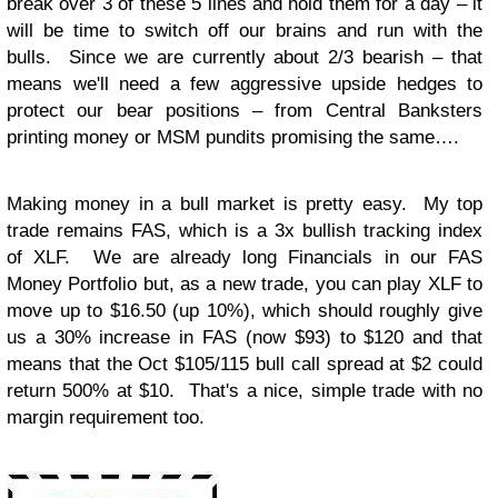
break over 3 of these 5 lines and hold them for a day – it
will be time to switch off our brains and run with the
bulls. Since we are currently about 2/3 bearish – that
means we'll need a few aggressive upside hedges to
protect our bear positions – from Central Banksters
printing money or MSM pundits promising the same….
Making money in a bull market is pretty easy. My top
trade remains FAS, which is a 3x bullish tracking index
of XLF. We are already long Financials in our FAS
Money Portfolio but, as a new trade, you can play XLF to
move up to $16.50 (up 10%), which should roughly give
us a 30% increase in FAS (now $93) to $120 and that
means that the Oct $105/115 bull call spread at $2 could
return 500% at $10. That's a nice, simple trade with no
margin requirement too.