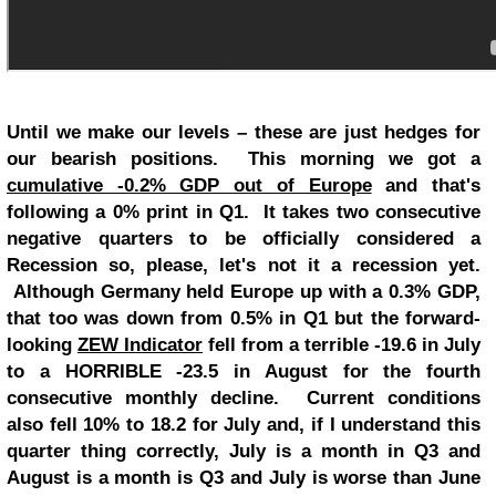
Until we make our levels – these are just hedges for
our bearish positions. This morning we got a
cumulative -0.2% GDP out of Europe
and that's
following a 0% print in Q1. It takes two consecutive
negative quarters to be officially considered a
Recession so, please, let's not it a recession yet.
Although Germany held Europe up with a 0.3% GDP,
that too was down from 0.5% in Q1 but the forward-
looking
ZEW Indicator
fell from a terrible -19.6 in July
to a HORRIBLE -23.5 in August for the fourth
consecutive monthly decline. Current conditions
also fell 10% to 18.2 for July and, if I understand this
quarter thing correctly, July is a month in Q3 and
August is a month is Q3 and July is worse than June