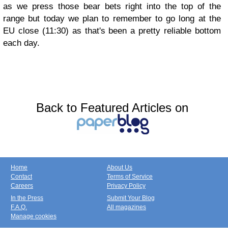
as we press those bear bets right into the top of the
range but today we plan to remember to go long at the
EU close (11:30) as that's been a pretty reliable bottom
each day.
Back to Featured Articles on
Home
About Us
Contact
Terms of Service
Careers
Privacy Policy
In the Press
Submit Your Blog
F.A.Q.
All magazines
Manage cookies