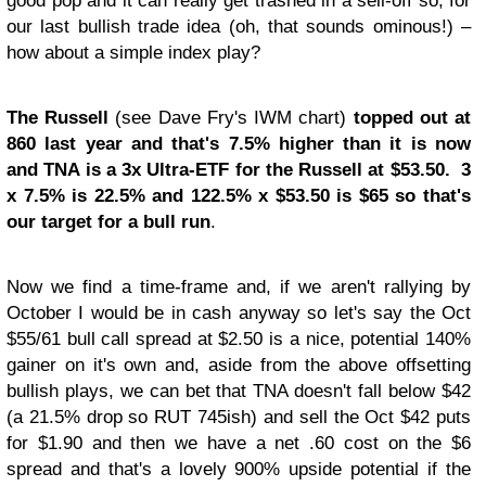
good pop and it can really get trashed in a sell-off so, for
our last bullish trade idea (oh, that sounds ominous!) –
how about a simple index play?
The Russell
(see Dave Fry's IWM chart)
topped out at
860 last year and that's 7.5% higher than it is now
and TNA is a 3x Ultra-ETF for the Russell at $53.50. 3
x 7.5% is 22.5% and 122.5% x $53.50 is $65 so that's
our target for a bull run
.
Now we find a time-frame and, if we aren't rallying by
October I would be in cash anyway so let's say the Oct
$55/61 bull call spread at $2.50 is a nice, potential 140%
gainer on it's own and, aside from the above offsetting
bullish plays, we can bet that TNA doesn't fall below $42
(a 21.5% drop so RUT 745ish) and sell the Oct $42 puts
for $1.90 and then we have a net .60 cost on the $6
spread and that's a lovely 900% upside potential if the