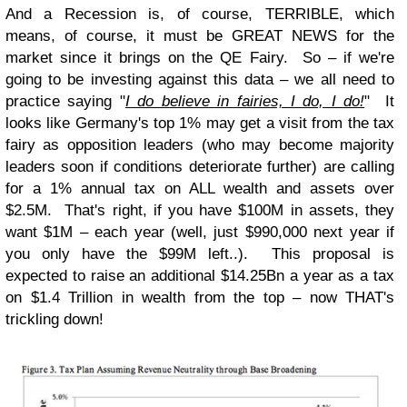
And a Recession is, of course, TERRIBLE, which
means, of course, it must be GREAT NEWS for the
market since it brings on the QE Fairy. So – if we're
going to be investing against this data – we all need to
practice saying "
I do believe in fairies, I do, I do!
" It
looks like Germany's top 1% may get a visit from the tax
fairy as opposition leaders (who may become majority
leaders soon if conditions deteriorate further) are calling
for a 1% annual tax on ALL wealth and assets over
$2.5M. That's right, if you have $100M in assets, they
want $1M – each year (well, just $990,000 next year if
you only have the $99M left..). This proposal is
expected to raise an additional $14.25Bn a year as a tax
on $1.4 Trillion in wealth from the top – now THAT's
trickling down!