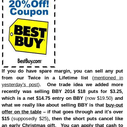
If you do have spare margin, you can sell any put
from our Twice in a Lifetime list
(
mentioned in
yesterday's post
)
. One trade idea we added more
recently was selling BBY 2014 $18 puts for $3.25,
which is a net $14.75 entry on BBY
(now $19.50)
and
what we really like about selling BBY is that
buy-out
offer on the table
– if that goes through and it's over
$15
(supposedly $25)
, then the short puts cancel like
an early Christmas gift. You can apply that cash to