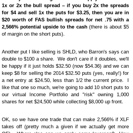
1x or 2x the bull spread – if you buy 2x the spreads
for $4 and sell 1x the puts for $3.25, then you are in
$20 worth of FAS bullish spreads for net .75 with a
2,566% potential upside to the cash
(there is about $5
of margin on the short puts).
Another put I like selling is SHLD, who Barron's says can
double to $100 a share. We don't care if it doubles, we'll
be happy if it just holds $32.50 (now $54.36) and we can
keep $8 for selling the 2014 $32.50 puts (yes, really!) for
a net entry at $24.50, less than 1/2 the current price. I
like that one so much, we're going to add 10 short puts to
our virtual Income Portfolio and "risk" owning 1,000
shares for net $24,500 while collecting $8,000 up front.
OK, so we have one trade that can make 2,566% if XLF
takes off (pretty much a given if we actually get more