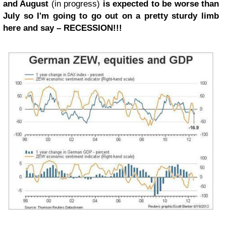
and August
(in progress)
is expected to be worse than
July so I'm going to go out on a pretty sturdy limb
here and say – RECESSION!!!