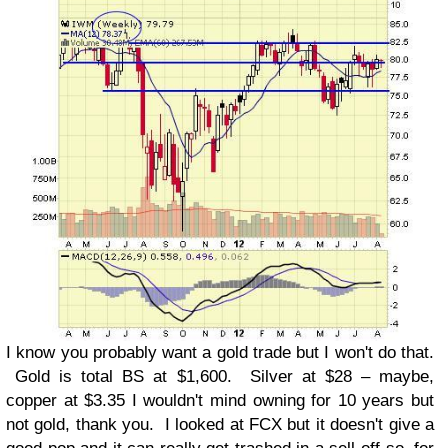
I know you probably want a gold trade but I won't do that.
Gold is total BS at $1,600. Silver at $28 – maybe,
copper at $3.35 I wouldn't mind owning for 10 years but
not gold, thank you. I looked at FCX but it doesn't give a