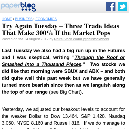
HOME
›
BUSINESS
›
ECONOMICS
Try Again Tuesday – Three Trade Ideas
That Make 300% If the Market Pops
Posted on the 14 August 2012 by
Phil's Stock World
@philstockworld
Last Tuesday we also had a big run-up in the Futures
and I was skeptical, writing "
Through the Roof or
Smashed into a Thousand Pieces
." Two stocks we
did like that morning were SBUX and ABX – and both
did quite well this past week but we have generally
turned more bearish since then as we languish along
the top of our range
(see Big Chart).
Yesterday, we adjusted our breakout levels to account for
the weaker Dollar to Dow 13,464, S&P 1,428, Nasdaq
3,060, NYSE 8,160 and Russell 816. If we do manage to