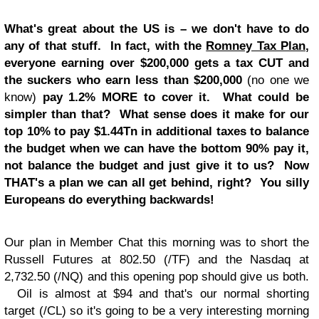
What's great about the US is – we don't have to do
any of that stuff. In fact, with the
Romney Tax Plan
,
everyone earning over $200,000 gets a tax CUT and
the suckers who earn less than $200,000
(no one we
know)
pay 1.2% MORE to cover it. What could be
simpler than that? What sense does it make for our
top 10% to pay $1.44Tn in additional taxes to balance
the budget when we can have the bottom 90% pay it,
not balance the budget and just give it to us? Now
THAT's a plan we can all get behind, right? You silly
Europeans do everything backwards!
Our plan in Member Chat this morning was to short the
Russell Futures at 802.50 (/TF) and the Nasdaq at
2,732.50 (/NQ) and this opening pop should give us both.
Oil is almost at $94 and that's our normal shorting
target (/CL) so it's going to be a very interesting morning