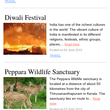
TRAVEL
Diwali Festival
India has one of the richest cultures
in the world. The vibrant culture of
India is manifested in its different
religions, festivals, ethnic groups,
places,...
Read more
Posted on 04 June 2015
TRAVEL
Peppara Wildlife Sanctuary
The Peppara Wildlife sanctuary is
located at a distance of about 50
kilometres from the city of
Thiruvananthapuram in Kerala. The
sanctuary lies en route to...
Read
more
Posted on 03 June 2015