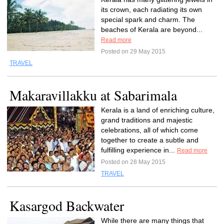
its crown, each radiating its own
special spark and charm. The
beaches of Kerala are beyond...
Read more
Posted on 29 May 2015
TRAVEL
Makaravillakku at Sabarimala
Kerala is a land of enriching culture,
grand traditions and majestic
celebrations, all of which come
together to create a subtle and
fulfilling experience in...
Read more
Posted on 28 May 2015
TRAVEL
Kasargod Backwater
While there are many things that