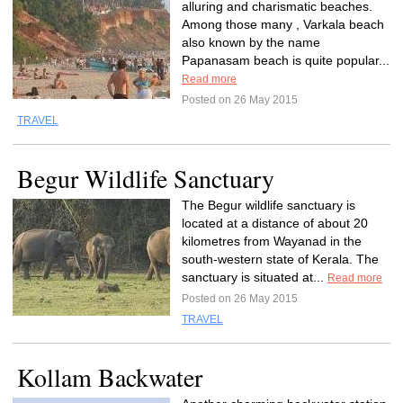
alluring and charismatic beaches.
Among those many , Varkala beach
also known by the name
Papanasam beach is quite popular...
Read more
Posted on 26 May 2015
TRAVEL
Begur Wildlife Sanctuary
The Begur wildlife sanctuary is
located at a distance of about 20
kilometres from Wayanad in the
south-western state of Kerala. The
sanctuary is situated at...
Read more
Posted on 26 May 2015
TRAVEL
Kollam Backwater