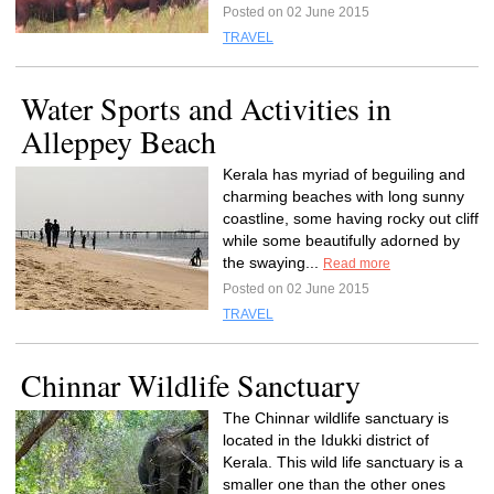
Posted on 02 June 2015
TRAVEL
Water Sports and Activities in
Alleppey Beach
Kerala has myriad of beguiling and
charming beaches with long sunny
coastline, some having rocky out cliff
while some beautifully adorned by
the swaying...
Read more
Posted on 02 June 2015
TRAVEL
Chinnar Wildlife Sanctuary
The Chinnar wildlife sanctuary is
located in the Idukki district of
Kerala. This wild life sanctuary is a
smaller one than the other ones