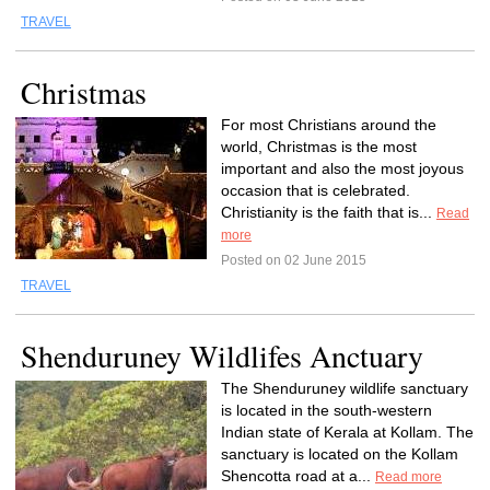
TRAVEL
Christmas
For most Christians around the
world, Christmas is the most
important and also the most joyous
occasion that is celebrated.
Christianity is the faith that is...
Read
more
Posted on 02 June 2015
TRAVEL
Shenduruney Wildlifes Anctuary
The Shenduruney wildlife sanctuary
is located in the south-western
Indian state of Kerala at Kollam. The
sanctuary is located on the Kollam
Shencotta road at a...
Read more