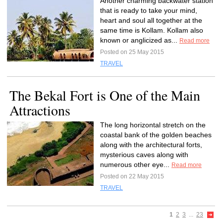
Another charming backwater station
that is ready to take your mind,
heart and soul all together at the
same time is Kollam. Kollam also
known or anglicized as...
Read more
Posted on 25 May 2015
TRAVEL
The Bekal Fort is One of the Main
Attractions
The long horizontal stretch on the
coastal bank of the golden beaches
along with the architectural forts,
mysterious caves along with
numerous other eye...
Read more
Posted on 22 May 2015
TRAVEL
1
2
3
...
23