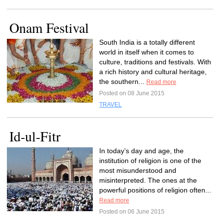
Onam Festival
South India is a totally different
world in itself when it comes to
culture, traditions and festivals. With
a rich history and cultural heritage,
the southern...
Read more
Posted on 08 June 2015
TRAVEL
Id-ul-Fitr
In today’s day and age, the
institution of religion is one of the
most misunderstood and
misinterpreted. The ones at the
powerful positions of religion often...
Read more
Posted on 06 June 2015