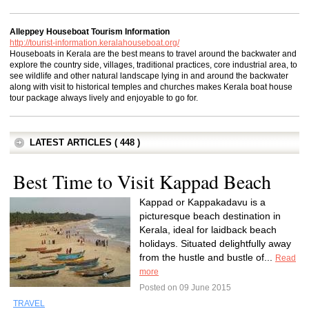
Alleppey Houseboat Tourism Information
http://tourist-information.keralahouseboat.org/
Houseboats in Kerala are the best means to travel around the backwater and
explore the country side, villages, traditional practices, core industrial area, to
see wildlife and other natural landscape lying in and around the backwater
along with visit to historical temples and churches makes Kerala boat house
tour package always lively and enjoyable to go for.
LATEST ARTICLES ( 448 )
Best Time to Visit Kappad Beach
Kappad or Kappakadavu is a
picturesque beach destination in
Kerala, ideal for laidback beach
holidays. Situated delightfully away
from the hustle and bustle of...
Read
more
Posted on 09 June 2015
TRAVEL