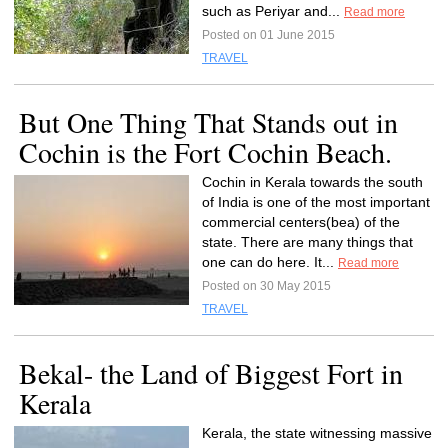
such as Periyar and...
Read more
Posted on 01 June 2015
TRAVEL
But One Thing That Stands out in
Cochin is the Fort Cochin Beach.
Cochin in Kerala towards the south
of India is one of the most important
commercial centers(bea) of the
state. There are many things that
one can do here. It...
Read more
Posted on 30 May 2015
TRAVEL
Bekal- the Land of Biggest Fort in
Kerala
Kerala, the state witnessing massive