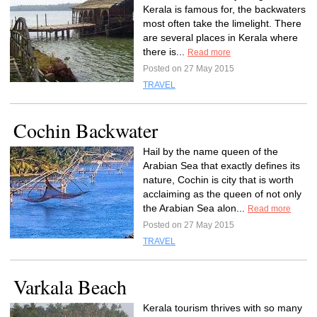
Kerala is famous for, the backwaters
most often take the limelight. There
are several places in Kerala where
there is...
Read more
Posted on 27 May 2015
TRAVEL
Cochin Backwater
Hail by the name queen of the
Arabian Sea that exactly defines its
nature, Cochin is city that is worth
acclaiming as the queen of not only
the Arabian Sea alon...
Read more
Posted on 27 May 2015
TRAVEL
Varkala Beach
Kerala tourism thrives with so many