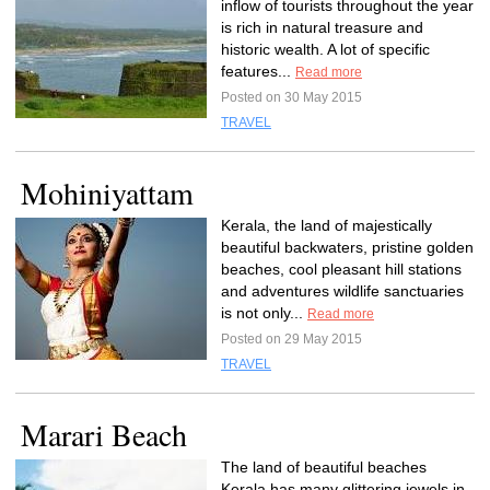
inflow of tourists throughout the year
is rich in natural treasure and
historic wealth. A lot of specific
features...
Read more
Posted on 30 May 2015
TRAVEL
Mohiniyattam
Kerala, the land of majestically
beautiful backwaters, pristine golden
beaches, cool pleasant hill stations
and adventures wildlife sanctuaries
is not only...
Read more
Posted on 29 May 2015
TRAVEL
Marari Beach
The land of beautiful beaches
Kerala has many glittering jewels in