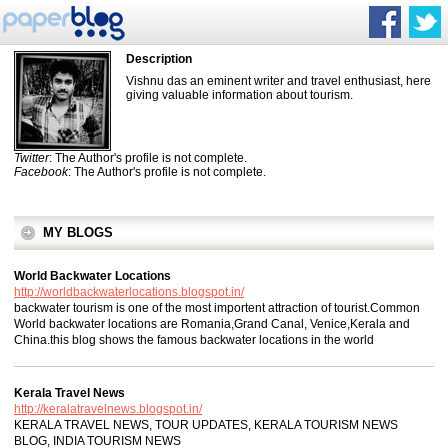
Description
Vishnu das an eminent writer and travel enthusiast, here
giving valuable information about tourism.
Twitter
: The Author's profile is not complete.
Facebook
: The Author's profile is not complete.
MY BLOGS
World Backwater Locations
http://worldbackwaterlocations.blogspot.in/
backwater tourism is one of the most importent attraction of tourist.Common
World backwater locations are Romania,Grand Canal, Venice,Kerala and
China.this blog shows the famous backwater locations in the world
Kerala Travel News
http://keralatravelnews.blogspot.in/
KERALA TRAVEL NEWS, TOUR UPDATES, KERALA TOURISM NEWS
BLOG, INDIA TOURISM NEWS