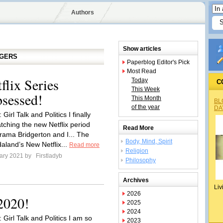
Authors
Show articles
GGERS
Paperblog Editor's Pick
Most Read
lix Series
Today
C
This Week
sessed!
This Month
BL
of the year
DA
Girl Talk and Politics I finally
tching the new Netflix period
Read More
ama Bridgerton and I... The
Body, Mind, Spirit
aland’s New Netflix...
Read more
Religion
ary 2021 by
Firstladyb
Philosophy
Archives
Liv
2026
2020!
2025
2024
 Girl Talk and Politics I am so
2023