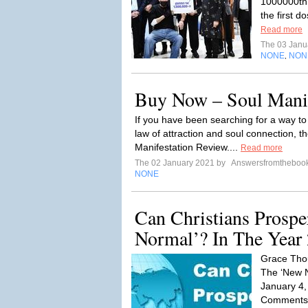
1000000th (
the first d
Read more
The 03 Janu
NONE
NON
,
Buy Now – Soul Manif
If you have been searching for a way t
law of attraction and soul connection, 
Manifestation Review....
Read more
The 02 January 2021 by
Answersfromtheboo
NONE
Can Christians Prospe
Normal’? In The Year
Grace Thou
The ‘New N
January 4,
Comments W