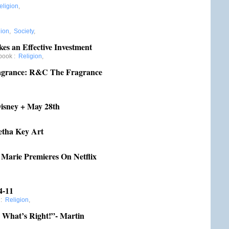
eligion
,
gion
,
Society
,
es an Effective Investment
book
:
Religion
,
ragrance: R&C The Fragrance
Disney + May 28th
etha Key Art
arie Premieres On Netflix
4-11
:
Religion
,
 What’s Right!”- Martin