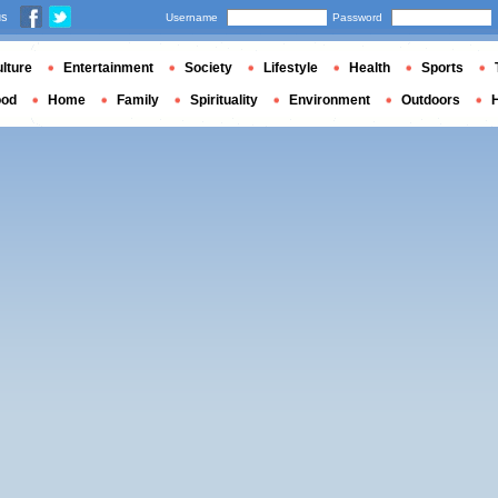
us
Username
Password
lture
Entertainment
Society
Lifestyle
Health
Sports
ood
Home
Family
Spirituality
Environment
Outdoors