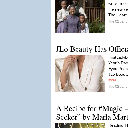
we’ve rece
the new ye
The Heart 
The 02 Janu
JLo Beauty Has Offici
FirstLadyB:
Year’s Day
Eyed Peas 
JLo Beauty
more
The 02 Janu
A Recipe for #Magic 
Seeker” by Marla Mar
Reading T