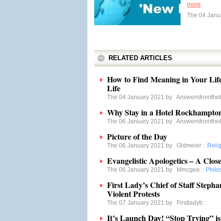
more
The 04 Janu
RELATED ARTICLES
How to Find Meaning in Your Lif
Life
The 04 January 2021 by
Answersfromthe
Why Stay in a Hotel Rockhampton
The 06 January 2021 by
Answersfromthe
Picture of the Day
The 06 January 2021 by
Gldmeier
:
Reli
Evangelistic Apologetics – A Clos
The 06 January 2021 by
Mmcgee
:
Philo
First Lady’s Chief of Staff Steph
Violent Protests
The 07 January 2021 by
Firstladyb
:
It’s Launch Day! “Stop Trying” is