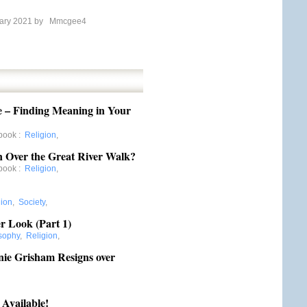
ary 2021 by
Mmcgee4
e – Finding Meaning in Your
book
:
Religion
,
 Over the Great River Walk?
book
:
Religion
,
gion
,
Society
,
er Look (Part 1)
sophy
,
Religion
,
anie Grisham Resigns over
 Available!