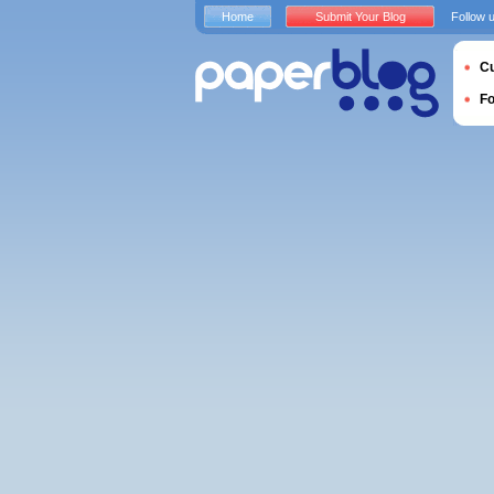
Home
Submit Your Blog
Follow 
Cu
F