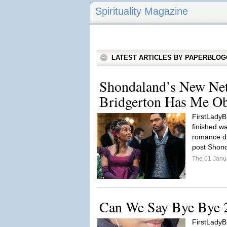
Spirituality Magazine
LATEST ARTICLES BY PAPERBLO
Shondaland’s New Netf
Bridgerton Has Me Ob
FirstLadyB: 
finished wa
romance dr
post Shond
The 01 Janu
Can We Say Bye Bye 
FirstLadyB: