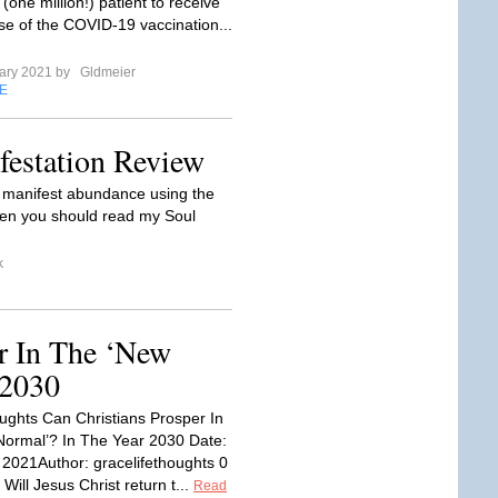
one million!) patient to receive
ose of the COVID-19 vaccination...
ary 2021 by
Gldmeier
E
estation Review
o manifest abundance using the
then you should read my Soul
k
r In The ‘New
 2030
ghts Can Christians Prosper In
ormal’? In The Year 2030 Date:
 2021Author: gracelifethoughts 0
ill Jesus Christ return t...
Read