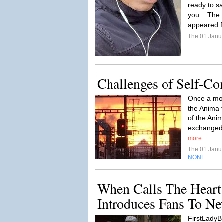
ready to s
you... The
appeared f
The 01 Janu
Challenges of Self-C
Once a mon
the Anima 
of the Ani
exchanged 
more
The 01 Janu
NONE
When Calls The Heart
Introduces Fans To N
FirstLadyB: