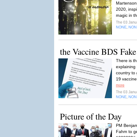
Martenson 
2020, insp
magic in t
The 03 Janu
NONE
NON
,
the Vaccine BDS Fak
There is th
explaining
country to
19 vaccine
more
The 03 Janu
NONE
NON
,
Picture of the Day
PM Benjam
Fahm to ge