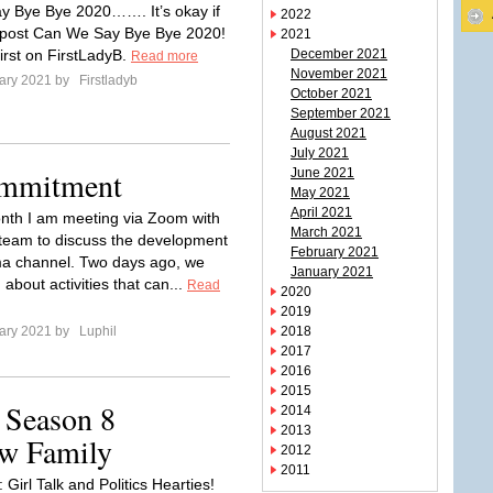
ay Bye Bye 2020……. It’s okay if
2022
 post Can We Say Bye Bye 2020!
2021
irst on FirstLadyB.
December 2021
Read more
November 2021
ary 2021 by
Firstladyb
October 2021
September 2021
August 2021
July 2021
ommitment
June 2021
May 2021
April 2021
th I am meeting via Zoom with
March 2021
team to discuss the development
February 2021
ma channel. Two days ago, we
January 2021
about activities that can...
Read
2020
2019
ary 2021 by
Luphil
2018
2017
2016
2015
 Season 8
2014
2013
ew Family
2012
2011
 Girl Talk and Politics Hearties!