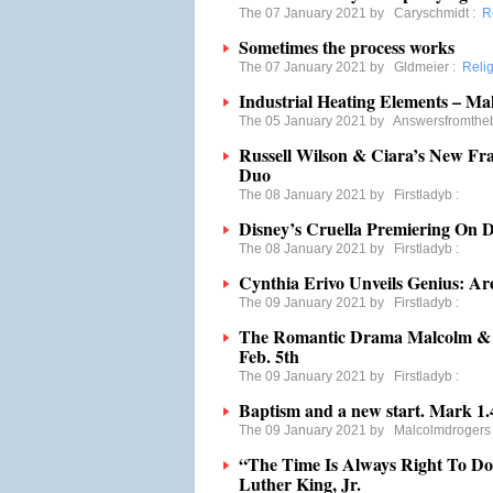
The 07 January 2021 by
Caryschmidt
:
R
Sometimes the process works
The 07 January 2021 by
Gldmeier
:
Reli
Industrial Heating Elements – Mak
The 05 January 2021 by
Answersfromthe
Russell Wilson & Ciara’s New F
Duo
The 08 January 2021 by
Firstladyb
:
Disney’s Cruella Premiering On 
The 08 January 2021 by
Firstladyb
:
Cynthia Erivo Unveils Genius: Ar
The 09 January 2021 by
Firstladyb
:
The Romantic Drama Malcolm & M
Feb. 5th
The 09 January 2021 by
Firstladyb
:
Baptism and a new start. Mark 1.
The 09 January 2021 by
Malcolmdrogers
“The Time Is Always Right To Do
Luther King, Jr.