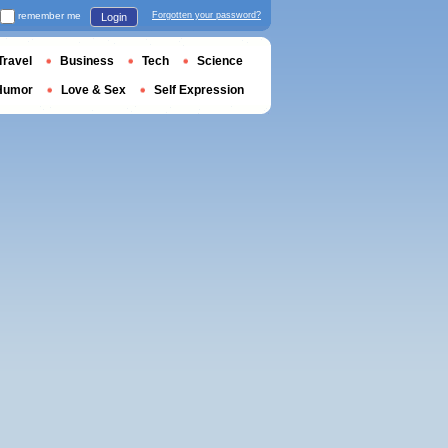
remember me
Forgotten your password?
Login
Travel
Business
Tech
Science
Humor
Love & Sex
Self Expression