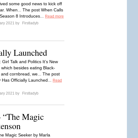
ived some good news to kick off
ar. When... The post When Calls
Season 8 Introduces...
Read more
ary 2021 by
Firstladyb
ally Launched
 Girl Talk and Politics It’s New
 which besides eating Black-
and cornbread, we... The post
 Has Officially Launched...
Read
ary 2021 by
Firstladyb
– “The Magic
tenson
he Magic Seeker by Marla