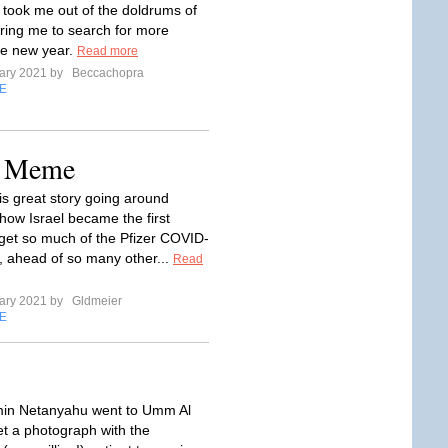
took me out of the doldrums of
iring me to search for more
he new year.
Read more
ary 2021 by
Beccachopra
E
e Meme
is great story going around
 how Israel became the first
 get so much of the Pfizer COVID-
, ahead of so many other...
Read
ary 2021 by
Gldmeier
E
in Netanyahu went to Umm Al
t a photograph with the