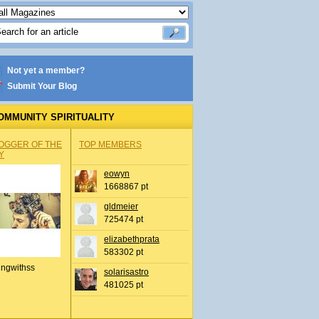
Not yet a member?
Submit Your Blog
OMMUNITY SPIRITUALITY
OGGER OF THE
TOP MEMBERS
Y
eowyn
1668867 pt
gldmeier
725474 pt
elizabethprata
583302 pt
ingwithss
solarisastro
481025 pt