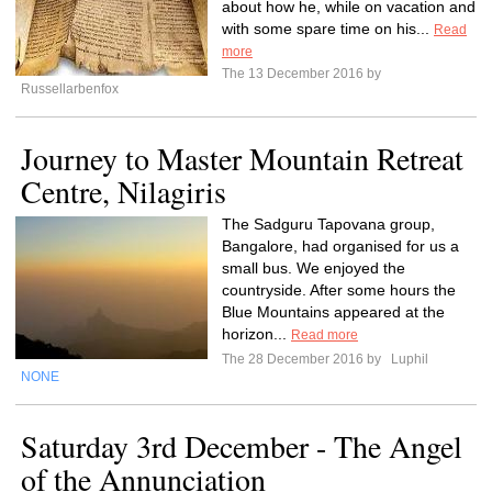
about how he, while on vacation and
with some spare time on his...
Read
more
The 13 December 2016 by
Russellarbenfox
Journey to Master Mountain Retreat
Centre, Nilagiris
The Sadguru Tapovana group,
Bangalore, had organised for us a
small bus. We enjoyed the
countryside. After some hours the
Blue Mountains appeared at the
horizon...
Read more
The 28 December 2016 by
Luphil
NONE
Saturday 3rd December - The Angel
of the Annunciation