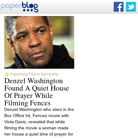
Paperblog Pick in Spirituality
Denzel Washington
Found A Quiet House
Of Prayer While
Filming Fences
Denzel Washington who stars in the
Box Office hit, Fences movie with
Viola Davis, revealed that while
filming the movie a woman made
her house a quiet time of prayer for