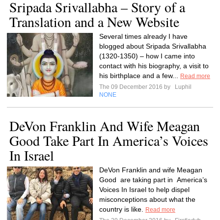
Sripada Srivallabha – Story of a
Translation and a New Website
Several times already I have
blogged about Sripada Srivallabha
(1320-1350) – how I came into
contact with his biography, a visit to
his birthplace and a few...
Read more
The 09 December 2016 by
Luphil
NONE
DeVon Franklin And Wife Meagan
Good Take Part In America’s Voices
In Israel
DeVon Franklin and wife Meagan
Good are taking part in America’s
Voices In Israel to help dispel
misconceptions about what the
country is like.
Read more