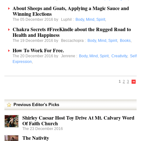
About Sheeps and Goats, Applying a Magic Sauce and
Winning Elections
The 05 December 2016 by
Luphil
:
Body, Mind, Spirit
,
Chakra Secrets #FreeKindle about the Rugged Road to
Health and Happiness
The 19 December 2016 by
Beccachopra
:
Body, Mind, Spirit
,
Books
,
How To Work For Free.
The 20 December 2016 by
Jenrene
:
Body, Mind, Spirit
,
Creativity
,
Self
Expression
,
1
2
3
Previous Editor's Picks
Shirley Caesar Host Toy Drive At Mt. Calvary Word
Of Faith Church
The 23 December 2016
The Nativity