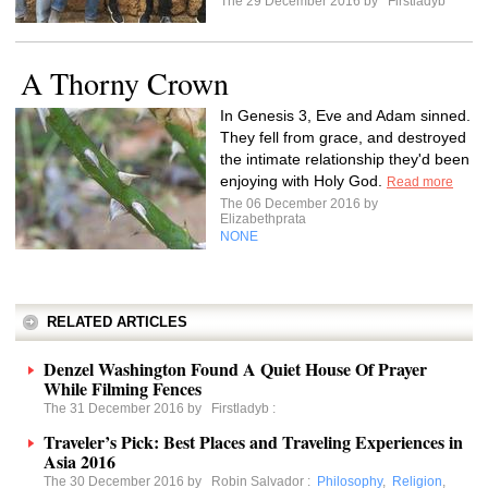
The 29 December 2016 by
Firstladyb
A Thorny Crown
In Genesis 3, Eve and Adam sinned.
They fell from grace, and destroyed
the intimate relationship they'd been
enjoying with Holy God.
Read more
The 06 December 2016 by
Elizabethprata
NONE
RELATED ARTICLES
Denzel Washington Found A Quiet House Of Prayer
While Filming Fences
The 31 December 2016 by
Firstladyb
:
Traveler’s Pick: Best Places and Traveling Experiences in
Asia 2016
The 30 December 2016 by
Robin Salvador
:
Philosophy
,
Religion
,