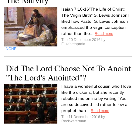
The Nativity
Isaiah 7:10-16"The Life of Christ:
The Virgin Birth" S. Lewis JohnsonI
liked how Pastor S. Lewis Johnson
emphasized the virgin conception
rather than the...
Read more
The 20 December 2016 by
Elizabethprata
NONE
Did The Lord Choose Not To Anoint
"The Lord's Anointed"?
I have a wonderful cousin who I love
like the dickens, but she recently
rebuked me online by writing "You
are so deceived. I'd rather follow a
prophet than...
Read more
The 11 December 2016 by
Rockwaterman