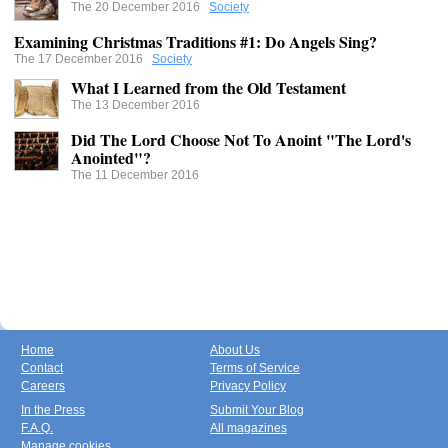
The 20 December 2016
Society
Examining Christmas Traditions #1: Do Angels Sing?
The 17 December 2016
Society
What I Learned from the Old Testament
The 13 December 2016
Did The Lord Choose Not To Anoint "The Lord's
Anointed"?
The 11 December 2016
Home
About Us
Contact
Terms of Service
Careers
Privacy Policy
In the Press
Submit Your Blog
F.A.Q.
All magazines
Manage cookies