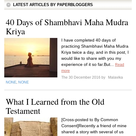
LATEST ARTICLES BY PAPERBLOGGERS
40 Days of Shambhavi Maha Mudra
Kriya
I have completed 40 days of
practicing Shambhavi Maha Mudra
Kriya twice a day, and in this post, I
would like to share with you my
experience of it so far.But...
Read
more
The 30 December 2016 by
Malavika
NONE
NONE
,
What I Learned from the Old
Testament
[Cross-posted to By Common
Consent]Recently a friend of mine
shared a story with several of us