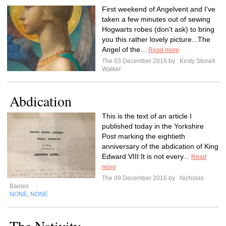
First weekend of Angelvent and I've
taken a few minutes out of sewing
Hogwarts robes (don't ask) to bring
you this rather lovely picture...The
Angel of the...
Read more
The 03 December 2016 by
Kirsty Stonell
Walker
Abdication
This is the text of an article I
published today in the Yorkshire
Post marking the eightieth
anniversary of the abdication of King
Edward VIII:It is not every...
Read
more
The 09 December 2016 by
Nicholas
Baines
NONE
NONE
,