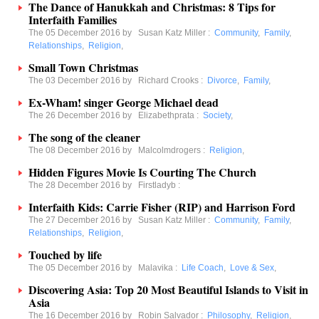
The Dance of Hanukkah and Christmas: 8 Tips for
Interfaith Families
The 05 December 2016 by
Susan Katz Miller
:
Community
,
Family
,
Relationships
,
Religion
,
Small Town Christmas
The 03 December 2016 by
Richard Crooks
:
Divorce
,
Family
,
Ex-Wham! singer George Michael dead
The 26 December 2016 by
Elizabethprata
:
Society
,
The song of the cleaner
The 08 December 2016 by
Malcolmdrogers
:
Religion
,
Hidden Figures Movie Is Courting The Church
The 28 December 2016 by
Firstladyb
:
Interfaith Kids: Carrie Fisher (RIP) and Harrison Ford
The 27 December 2016 by
Susan Katz Miller
:
Community
,
Family
,
Relationships
,
Religion
,
Touched by life
The 05 December 2016 by
Malavika
:
Life Coach
,
Love & Sex
,
Discovering Asia: Top 20 Most Beautiful Islands to Visit in
Asia
The 16 December 2016 by
Robin Salvador
:
Philosophy
,
Religion
,