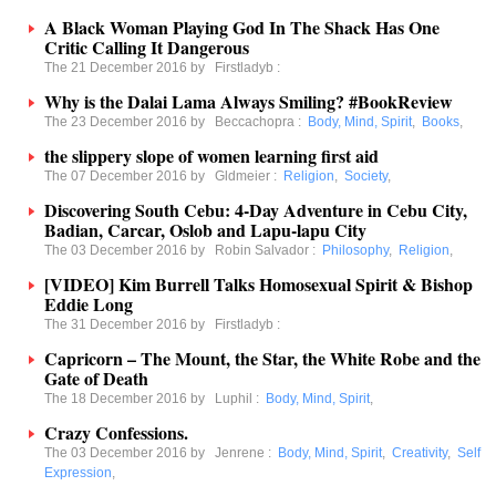
A Black Woman Playing God In The Shack Has One
Critic Calling It Dangerous
The 21 December 2016 by
Firstladyb
:
Why is the Dalai Lama Always Smiling? #BookReview
The 23 December 2016 by
Beccachopra
:
Body, Mind, Spirit
,
Books
,
the slippery slope of women learning first aid
The 07 December 2016 by
Gldmeier
:
Religion
,
Society
,
Discovering South Cebu: 4-Day Adventure in Cebu City,
Badian, Carcar, Oslob and Lapu-lapu City
The 03 December 2016 by
Robin Salvador
:
Philosophy
,
Religion
,
[VIDEO] Kim Burrell Talks Homosexual Spirit & Bishop
Eddie Long
The 31 December 2016 by
Firstladyb
:
Capricorn – The Mount, the Star, the White Robe and the
Gate of Death
The 18 December 2016 by
Luphil
:
Body, Mind, Spirit
,
Crazy Confessions.
The 03 December 2016 by
Jenrene
:
Body, Mind, Spirit
,
Creativity
,
Self
Expression
,