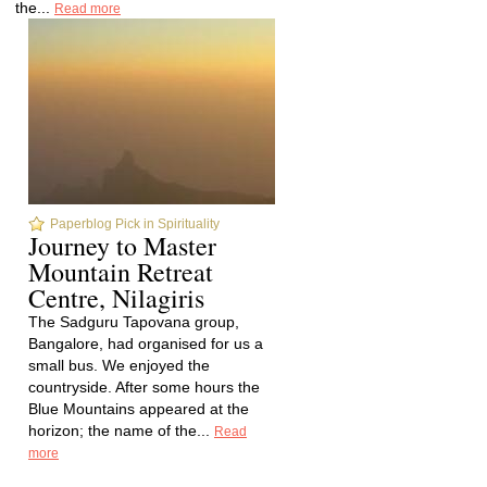
the...
Read more
Paperblog Pick in Spirituality
Journey to Master
Mountain Retreat
Centre, Nilagiris
The Sadguru Tapovana group,
Bangalore, had organised for us a
small bus. We enjoyed the
countryside. After some hours the
Blue Mountains appeared at the
horizon; the name of the...
Read
more