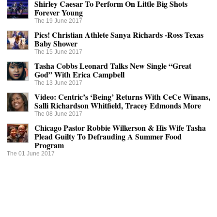
Shirley Caesar To Perform On Little Big Shots
Forever Young
The 19 June 2017
Pics! Christian Athlete Sanya Richards -Ross Texas
Baby Shower
The 15 June 2017
Tasha Cobbs Leonard Talks New Single “Great
God” With Erica Campbell
The 13 June 2017
Video: Centric’s ‘Being’ Returns With CeCe Winans,
Salli Richardson Whitfield, Tracey Edmonds More
The 08 June 2017
Chicago Pastor Robbie Wilkerson & His Wife Tasha
Plead Guilty To Defrauding A Summer Food
Program
The 01 June 2017