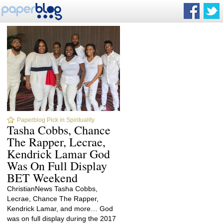
Paperblog Pick in Spirituality
Tasha Cobbs, Chance
The Rapper, Lecrae,
Kendrick Lamar God
Was On Full Display
BET Weekend
ChristianNews Tasha Cobbs,
Lecrae, Chance The Rapper,
Kendrick Lamar, and more… God
was on full display during the 2017