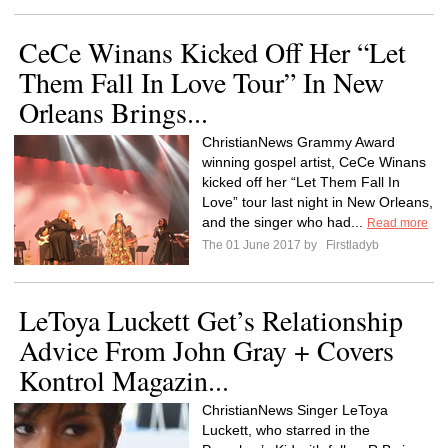
CeCe Winans Kicked Off Her “Let
Them Fall In Love Tour” In New
Orleans Brings...
ChristianNews Grammy Award
winning gospel artist, CeCe Winans
kicked off her “Let Them Fall In
Love” tour last night in New Orleans,
and the singer who had...
Read more
The 01 June 2017 by
Firstladyb
LeToya Luckett Get’s Relationship
Advice From John Gray + Covers
Kontrol Magazin...
ChristianNews Singer LeToya
Luckett, who starred in the