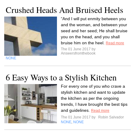
Crushed Heads And Bruised Heels
“And I will put enmity between you
and the woman, and between your
seed and her seed; He shall bruise
you on the head, and you shall
bruise him on the heel.
Read more
The 01 June 2017 by
Answersfromthebook
NONE
6 Easy Ways to a Stylish Kitchen
For every one of you who crave a
stylish kitchen and want to update
the kitchen as per the ongoing
trends, I have brought the best tips
and guidelines.
Read more
The 01 June 2017 by
Robin Salvador
NONE
NONE
,