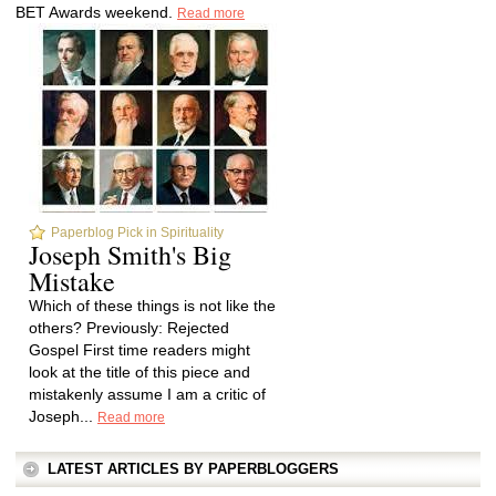
BET Awards weekend.
Read more
Paperblog Pick in Spirituality
Joseph Smith's Big
Mistake
Which of these things is not like the
others? Previously: Rejected
Gospel First time readers might
look at the title of this piece and
mistakenly assume I am a critic of
Joseph...
Read more
LATEST ARTICLES BY PAPERBLOGGERS