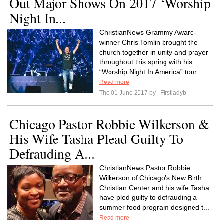
Out Major Shows On 2017 ‘Worship
Night In...
ChristianNews Grammy Award-
winner Chris Tomlin brought the
church together in unity and prayer
throughout this spring with his
“Worship Night In America” tour.
Read more
The 01 June 2017 by
Firstladyb
Chicago Pastor Robbie Wilkerson &
His Wife Tasha Plead Guilty To
Defrauding A...
ChristianNews Pastor Robbie
Wilkerson of Chicago’s New Birth
Christian Center and his wife Tasha
have pled guilty to defrauding a
summer food program designed t...
Read more