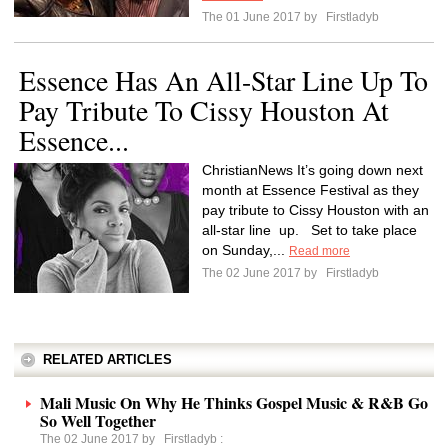
The 01 June 2017 by
Firstladyb
Essence Has An All-Star Line Up To
Pay Tribute To Cissy Houston At
Essence...
ChristianNews It’s going down next
month at Essence Festival as they
pay tribute to Cissy Houston with an
all-star line up. Set to take place
on Sunday,...
Read more
The 02 June 2017 by
Firstladyb
RELATED ARTICLES
Mali Music On Why He Thinks Gospel Music & R&B Go
So Well Together
The 02 June 2017 by
Firstladyb
: