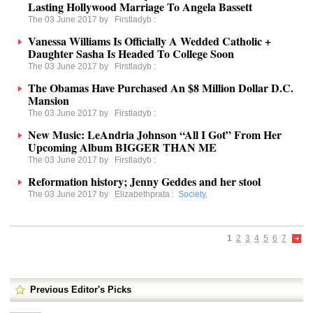
Lasting Hollywood Marriage To Angela Bassett
The 03 June 2017 by
Firstladyb
:
Vanessa Williams Is Officially A Wedded Catholic +
Daughter Sasha Is Headed To College Soon
The 03 June 2017 by
Firstladyb
:
The Obamas Have Purchased An $8 Million Dollar D.C.
Mansion
The 03 June 2017 by
Firstladyb
:
New Music: LeAndria Johnson “All I Got” From Her
Upcoming Album BIGGER THAN ME
The 03 June 2017 by
Firstladyb
:
Reformation history; Jenny Geddes and her stool
The 03 June 2017 by
Elizabethprata
:
Society
,
1
2
3
4
5
6
7
Previous Editor's Picks