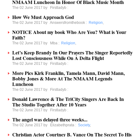
NMAAM Luncheon In Honor Of Black Music Month
The 02 June 2017 by
Firstladyb
:
How We Must Approach God
The 02 June 2017 by
Answersfromthebook
:
Religion
,
NOTICE About my book Who Are You? What is Your
Faith?
The 02 June 2017 by
Mba
:
Religion
,
Let’s Keep Brandy In Our Prayers The Singer Reportedly
Lost Consciousness While On A Delta Flight
The 02 June 2017 by
Firstladyb
:
More Pics Kirk Franklin, Tamela Mann, David Mann,
Bobby Jones & More At The NMAAM Legends
Luncheon
The 02 June 2017 by
Firstladyb
:
Donald Lawrence & The TriCity Singers Are Back In
The Studio Together After 10 Years
The 02 June 2017 by
Firstladyb
:
The angel was delayed three weeks...
The 02 June 2017 by
Elizabethprata
:
Society
,
Christian Actor Courtney B. Vance On The Secret To His