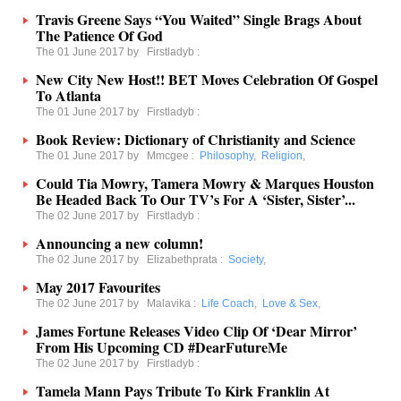
Travis Greene Says “You Waited” Single Brags About
The Patience Of God
The 01 June 2017 by
Firstladyb
:
New City New Host!! BET Moves Celebration Of Gospel
To Atlanta
The 01 June 2017 by
Firstladyb
:
Book Review: Dictionary of Christianity and Science
The 01 June 2017 by
Mmcgee
:
Philosophy
,
Religion
,
Could Tia Mowry, Tamera Mowry & Marques Houston
Be Headed Back To Our TV’s For A ‘Sister, Sister’...
The 02 June 2017 by
Firstladyb
:
Announcing a new column!
The 02 June 2017 by
Elizabethprata
:
Society
,
May 2017 Favourites
The 02 June 2017 by
Malavika
:
Life Coach
,
Love & Sex
,
James Fortune Releases Video Clip Of ‘Dear Mirror’
From His Upcoming CD #DearFutureMe
The 02 June 2017 by
Firstladyb
:
Tamela Mann Pays Tribute To Kirk Franklin At