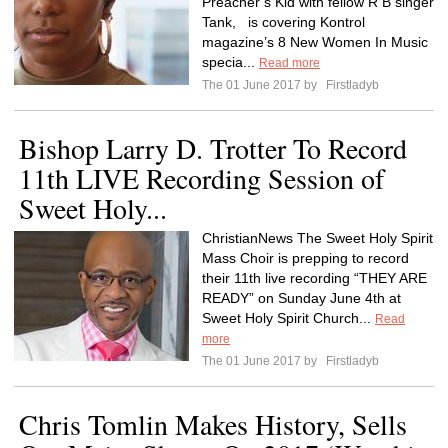
Preacher’s Kid with fellow R B singer
Tank, is covering Kontrol
magazine’s 8 New Women In Music
specia...
Read more
The 01 June 2017 by
Firstladyb
Bishop Larry D. Trotter To Record
11th LIVE Recording Session of
Sweet Holy...
ChristianNews The Sweet Holy Spirit
Mass Choir is prepping to record
their 11th live recording “THEY ARE
READY” on Sunday June 4th at
Sweet Holy Spirit Church...
Read
more
The 01 June 2017 by
Firstladyb
Chris Tomlin Makes History, Sells