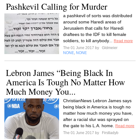
Pashkevil Calling for Murder
a pashkevil of sorts was distributed
around some Haredi areas of
Jerusalem that calls for Haredi
draftees to the IDF to kill female
soldiers, to kill anybody...
Read more
The 01 June 2017 by
Gldmeier
NONE
NONE
,
Lebron James “Being Black In
America Is Tough No Matter How
Much Money You...
ChristianNews Lebron James says
being black in America is tough no
matter how much money you have,
after a racial slur was sprayed on
the gate to his L.A. home.
Read more
The 01 June 2017 by
Firstladyb