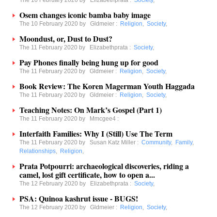
The 10 February 2020 by
Elizabethprata
:
Society
,
Osem changes iconic bamba baby image
The 10 February 2020 by
Gldmeier
:
Religion
,
Society
,
Moondust, or, Dust to Dust?
The 11 February 2020 by
Elizabethprata
:
Society
,
Pay Phones finally being hung up for good
The 11 February 2020 by
Gldmeier
:
Religion
,
Society
,
Book Review: The Koren Magerman Youth Haggada
The 11 February 2020 by
Gldmeier
:
Religion
,
Society
,
Teaching Notes: On Mark’s Gospel (Part 1)
The 11 February 2020 by
Mmcgee4
:
Interfaith Families: Why I (Still) Use The Term
The 11 February 2020 by
Susan Katz Miller
:
Community
,
Family
,
Relationships
,
Religion
,
Prata Potpourri: archaeological discoveries, riding a
camel, lost gift certificate, how to open a...
The 12 February 2020 by
Elizabethprata
:
Society
,
PSA: Quinoa kashrut issue - BUGS!
The 12 February 2020 by
Gldmeier
:
Religion
,
Society
,