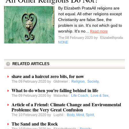
By Elizabeth PrataAll religions are
not equal. All other religions except
Christianity are false.See, the
problem is sin. It's not which god to
worship. It's no...
Read more
The 08 February 2020 by
Elizabethprata
NONE
RELATED ARTICLES
shave and a haircut zero bits, for now
The 09 February 2020 by
Gldmeier
:
Religion
,
Society
,
What to do when you're falling behind in life
The 09 February 2020 by
Malavika
:
Life Coach
,
Love & Sex
,
Article of a Friend: Climate Change and Environmental
Problems: the Very Great Confusion
The 10 February 2020 by
Luphil
:
Body, Mind, Spirit
,
The Sand and the Rock