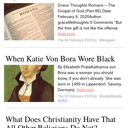
Grace Thoughts Romans – The
Gospel of God (Part 85) Date:
February 6, 2020Author:
gracelifethoughts 0 Comments “But
the free gift is not like the offense.
Read more
The 06 February 2020 by
Mmcgee4
When Katie Von Bora Wore Black
By Elizabeth PrataKatharina von
Bora was a woman you should
know, if you don't already. She was
born in 1499 in Lippendorf, Saxony,
Germany.
Read more
The 07 February 2020 by
Elizabethprata
NONE
What Does Christianity Have That
All Other Religions Do Not?