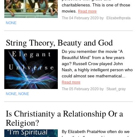
charitableness. This is one of those
movies.
Read more
The 04 February 2020 by
Elizabethprata
NONE
String Theory, Beauty and God
Do you remember the movie “A
Beautiful Mind” from a few years
ago? Russell Crow played John
Nash, a highly intelligent person who
could almost see mathematical...
Read more
The 05 February 2020 by
Stuart_gray
NONE
NONE
,
Is Christianity a Relationship Or a
Religion?
By Elizabeth PrataHow often do we