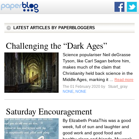
LATEST ARTICLES BY PAPERBLOGGERS
Challenging the “Dark Ages”
Science populariser Neil deGrasse
Tyson, like Carl Sagan before him,
makes much of the claim that
Christianity held back science in the
Middle Ages, marking it ...
Read more
The 01 February 2020 by
Stuart_gray
NONE
NONE
,
Saturday Encouragement
By Elizabeth PrataThis was a good
week, full of sun and laughter and
good work and good food and