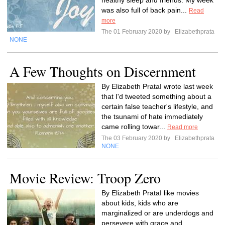
healthy sleep and friends. My week
was also full of back pain...
Read
more
The 01 February 2020 by
Elizabethprata
NONE
A Few Thoughts on Discernment
By Elizabeth PrataI wrote last week
that I'd tweeted something about a
certain false teacher's lifestyle, and
the tsunami of hate immediately
came rolling towar...
Read more
The 03 February 2020 by
Elizabethprata
NONE
Movie Review: Troop Zero
By Elizabeth PrataI like movies
about kids, kids who are
marginalized or are underdogs and
persevere with grace and