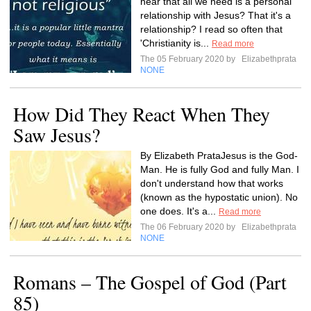
hear that all we need is a personal
relationship with Jesus? That it's a
relationship? I read so often that
'Christianity is...
Read more
The 05 February 2020 by
Elizabethprata
NONE
How Did They React When They
Saw Jesus?
By Elizabeth PrataJesus is the God-
Man. He is fully God and fully Man. I
don't understand how that works
(known as the hypostatic union). No
one does. It's a...
Read more
The 06 February 2020 by
Elizabethprata
NONE
Romans – The Gospel of God (Part
85)