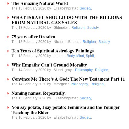
The Amazing Natural World
The 13 February 2020 by
Elizabethprata
:
Society
,
WHAT ISRAEL SHOULD DO WITH THE BILLIONS
FROM NATURAL GAS SALES
The 13 February 2020 by
Gldmeier
:
Religion
,
Society
,
75 years after Dresden
The 13 February 2020 by
Nicholas Baines
:
Religion
,
Society
,
Ten Years of Spiritual Astrology Paintings
The 13 February 2020 by
Luphil
:
Body, Mind, Spirit
,
Why Empathy Can’t Ground Morality
The 14 February 2020 by
Stuart_gray
:
Philosophy
,
Religion
,
Convince Me There’s A God: The New Testament Part 11
The 14 February 2020 by
Mmcgee
:
Philosophy
,
Religion
,
Naming names. Repeatedly.
The 15 February 2020 by
Elizabethprata
:
Society
,
You say potato, I say potato: Feminism and the Younger
Teaching the Elder
The 16 February 2020 by
Elizabethprata
:
Society
,