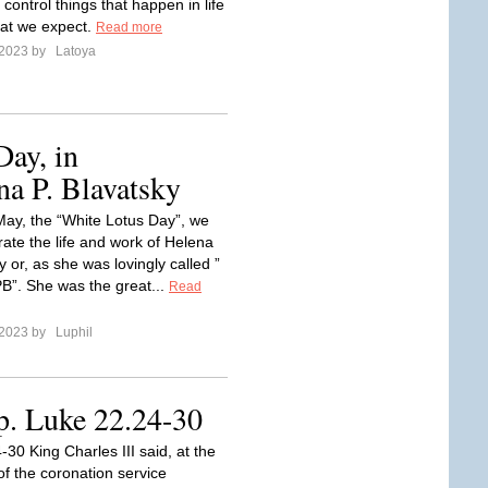
ontrol things that happen in life
at we expect.
Read more
 2023 by
Latoya
ay, in
a P. Blavatsky
May, the “White Lotus Day”, we
e the life and work of Helena
y or, as she was lovingly called ”
”. She was the great...
Read
 2023 by
Luphil
p. Luke 22.24-30
30 King Charles III said, at the
of the coronation service