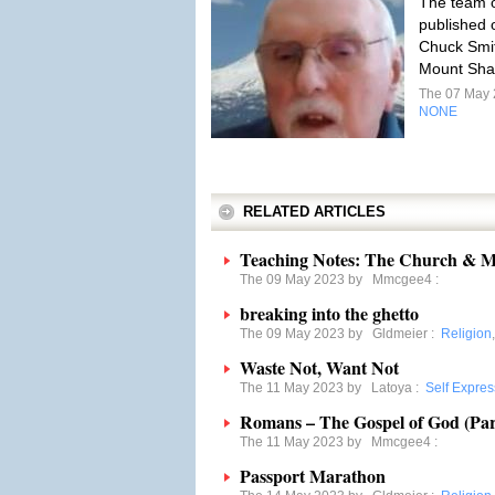
The team o
published 
Chuck Smith
Mount Shas
The 07 May
NONE
RELATED ARTICLES
Teaching Notes: The Church & M
The 09 May 2023 by
Mmcgee4
:
breaking into the ghetto
The 09 May 2023 by
Gldmeier
:
Religion
Waste Not, Want Not
The 11 May 2023 by
Latoya
:
Self Expres
Romans – The Gospel of God (Par
The 11 May 2023 by
Mmcgee4
:
Passport Marathon