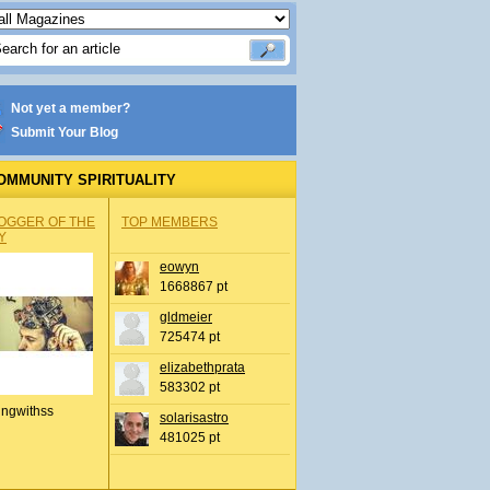
Not yet a member?
Submit Your Blog
OMMUNITY SPIRITUALITY
OGGER OF THE
TOP MEMBERS
Y
eowyn
1668867 pt
gldmeier
725474 pt
elizabethprata
583302 pt
ingwithss
solarisastro
481025 pt