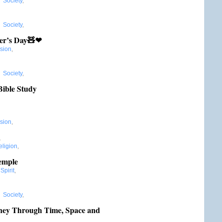
,
Society
,
,
Society
,
er’s Day🧸❤
ssion
,
,
Society
,
Bible Study
ssion
,
1
eligion
,
Temple
Spirit
,
,
Society
,
rney Through Time, Space and