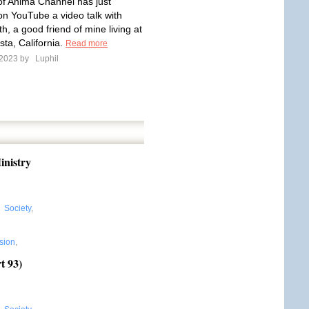
f Anima Channel has just
on YouTube a video talk with
, a good friend of mine living at
ta, California.
Read more
 2023 by
Luphil
inistry
,
Society
,
sion
,
t 93)