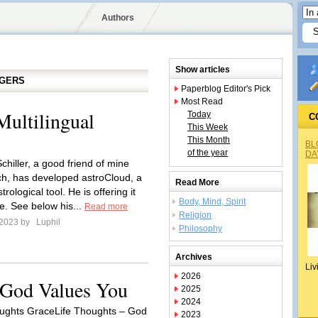
Authors
Show articles
GGERS
Paperblog Editor's Pick
Most Read
Multilingual
Today
C
This Week
This Month
BL
of the year
DA
chiller, a good friend of mine
h, has developed astroCloud, a
Read More
trological tool. He is offering it
Body, Mind, Spirit
e. See below his...
Read more
Religion
 2023 by
Luphil
Philosophy
Archives
Liv
2026
 God Values You
2025
2024
ughts GraceLife Thoughts – God
2023