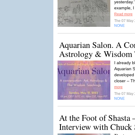
yesterday.‘
example, I
Read more
The 07 May
NONE
Aquarian Salon. A Con
Astrology & Wisdom 
I already b
Aquarian S
developed 
closer – Th
more
The 07 May
NONE
At the Foot of Shasta 
Interview with Chuck