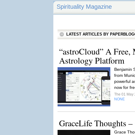
Spirituality Magazine
LATEST ARTICLES BY PAPERBLO
“astroCloud” A Free, 
Astrology Platform
Benjamin S
from Munic
powerful as
now for fre
The 01 May
NONE
GraceLife Thoughts –
Grace Tho