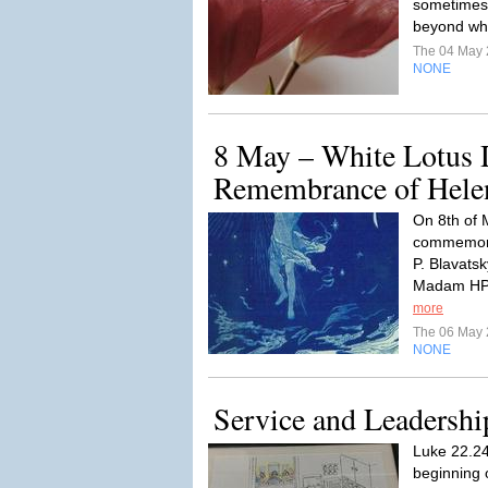
sometimes c
beyond wh
The 04 May
NONE
8 May – White Lotus D
Remembrance of Helen
On 8th of 
commemorat
P. Blavatsk
Madam HPB
more
The 06 May
NONE
Service and Leadershi
Luke 22.24-
beginning 