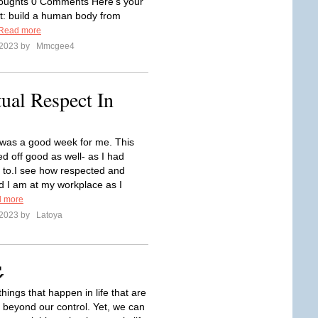
houghts 0 Comments Here’s your
: build a human body from
Read more
 2023 by
Mmcgee4
ual Respect In
was a good week for me. This
d off good as well- as I had
t to.I see how respected and
d I am at my workplace as I
 more
 2023 by
Latoya

hings that happen in life that are
beyond our control. Yet, we can