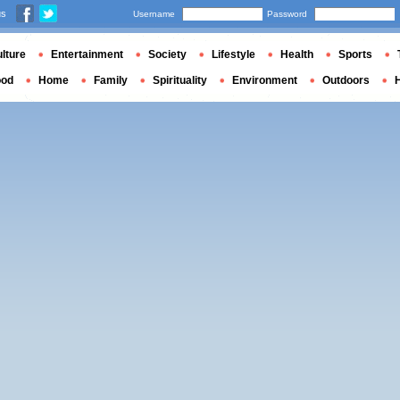
us
Username
Password
lture
Entertainment
Society
Lifestyle
Health
Sports
ood
Home
Family
Spirituality
Environment
Outdoors