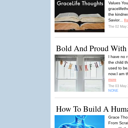
Values You
gracelife
the kindne
Savior...
Re
The 02 May
Bold And Proud With
I have no r
the child t
used to be
now.I am th
more
The 03 May
NONE
How To Build A Huma
Grace Tho
From Scrat