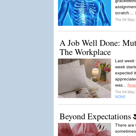
gracelifet
assignment
scratch....
The 04 May
A Job Well Done: Mut
The Workplace
Last week 
week starte
expected i
appreciate
was...
Read
The 04 May
NONE
Beyond Expectations
There are t
sometimes 