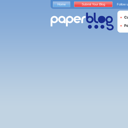
Home
Submit Your Blog
Follow 
Cu
F