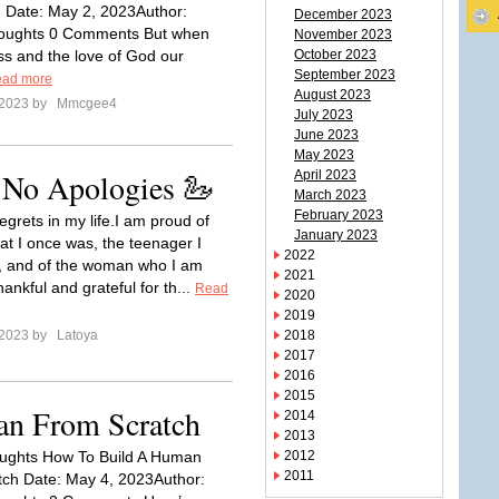
 Date: May 2, 2023Author:
December 2023
thoughts 0 Comments But when
November 2023
ss and the love of God our
October 2023
September 2023
ad more
August 2023
 2023 by
Mmcgee4
July 2023
June 2023
May 2023
 No Apologies 🦢
April 2023
March 2023
February 2023
egrets in my life.I am proud of
January 2023
hat I once was, the teenager I
2022
, and of the woman who I am
2021
ankful and grateful for th...
Read
2020
2019
 2023 by
Latoya
2018
2017
2016
2015
n From Scratch
2014
2013
ughts How To Build A Human
2012
2011
ch Date: May 4, 2023Author: