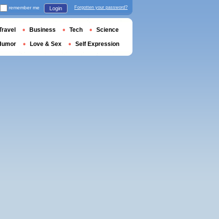
remember me
Forgotten your password?
Login
Travel
Business
Tech
Science
Humor
Love & Sex
Self Expression