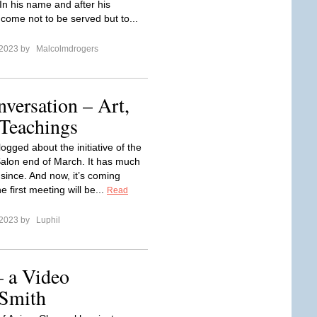
In his name and after his
 come not to be served but to...
 2023 by
Malcolmdrogers
versation – Art,
Teachings
logged about the initiative of the
alon end of March. It has much
since. And now, it’s coming
e first meeting will be...
Read
 2023 by
Luphil
– a Video
 Smith