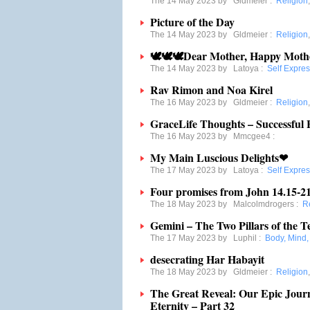
The 14 May 2023 by
Gldmeier
:
Religion
Picture of the Day
The 14 May 2023 by
Gldmeier
:
Religion
🕊🕊🕊Dear Mother, Happy Moth
The 14 May 2023 by
Latoya
:
Self Expre
Rav Rimon and Noa Kirel
The 16 May 2023 by
Gldmeier
:
Religion
GraceLife Thoughts – Successful 
The 16 May 2023 by
Mmcgee4
:
My Main Luscious Delights❤
The 17 May 2023 by
Latoya
:
Self Expre
Four promises from John 14.15-2
The 18 May 2023 by
Malcolmdrogers
:
R
Gemini – The Two Pillars of the 
The 17 May 2023 by
Luphil
:
Body, Mind, 
desecrating Har Habayit
The 18 May 2023 by
Gldmeier
:
Religion
The Great Reveal: Our Epic Jou
Eternity – Part 32