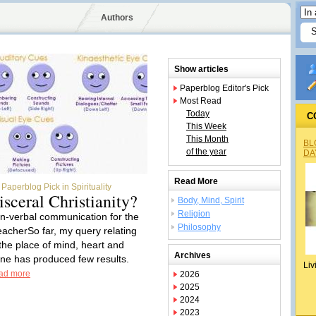
Authors
Show articles
Paperblog Editor's Pick
Most Read
Today
C
This Week
This Month
BL
of the year
DA
Read More
Paperblog Pick in Spirituality
isceral Christianity?
Body, Mind, Spirit
Religion
n-verbal communication for the
Philosophy
eacherSo far, my query relating
 the place of mind, heart and
Archives
ine has produced few results.
Liv
ad more
2026
2025
2024
2023