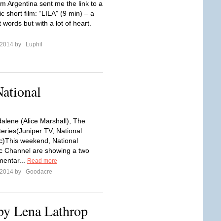
om Argentina sent me the link to a
ic short film: “LILA” (9 min) – a
t words but with a lot of heart.
l 2014 by
Luphil
National
lene (Alice Marshall), The
eries(Juniper TV; National
)This weekend, National
c Channel are showing a two
entar...
Read more
l 2014 by
Goodacre
by Lena Lathrop