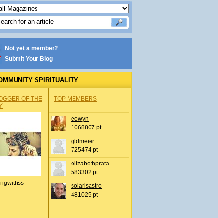
Not yet a member?
Submit Your Blog
OMMUNITY SPIRITUALITY
OGGER OF THE
TOP MEMBERS
Y
eowyn
1668867 pt
gldmeier
725474 pt
elizabethprata
583302 pt
ingwithss
solarisastro
481025 pt