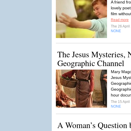
A friend fr
lovely poet
film withou
Read more
The 26 Apri
NONE
The Jesus Mysteries, 
Geographic Channel
Mary Magda
Jesus Myst
Geographic
Geographi
hour docum
The 15 Apri
NONE
A Woman’s Question 