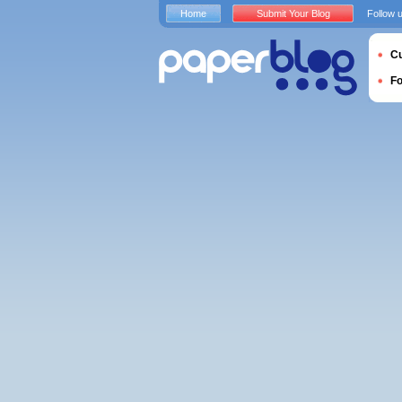
Home
Submit Your Blog
Follow 
Cu
F