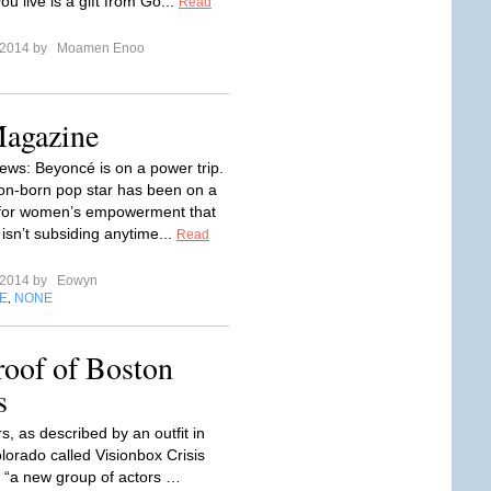
ou live is a gift from Go...
Read
l 2014 by
Moamen Enoo
Magazine
ews: Beyoncé is on a power trip.
n-born pop star has been on a
for women’s empowerment that
isn’t subsiding anytime...
Read
l 2014 by
Eowyn
E
NONE
,
oof of Boston
s
rs, as described by an outfit in
lorado called Visionbox Crisis
e “a new group of actors …