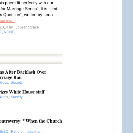
his poem fit perfectly with our
for Marriage Series”. It is titled
 Question”, written by Lena
ead more
l 2014 by
Loveandgrace
E
NONE
,
s After Backlash Over
rriage Ban
litics
,
Society
,
zes White House staff
litics
,
Society
,
n
,
Controversy: "When the Church
GBTQ
,
Religion
,
Society
,