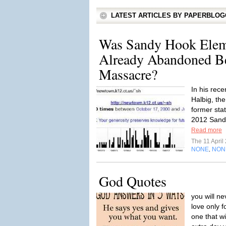
LATEST ARTICLES BY PAPERBLO
Was Sandy Hook Elem
Already Abandoned Be
Massacre?
In his rece
Halbig, th
former sta
2012 Sandy
Read more
The 11 Apri
NONE
NON
,
God Quotes
you will ne
love only 
one that wi