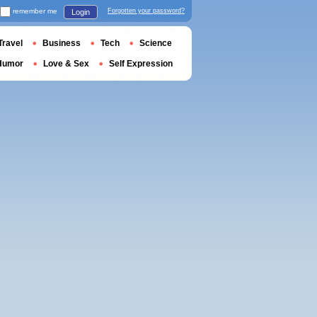
remember me
Forgotten your password?
Login
Travel
Business
Tech
Science
Humor
Love & Sex
Self Expression