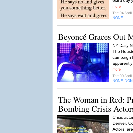
extra day y
more
The 04 Apri
NONE
Beyoncé Graces Out 
NY Daily N
The Housto
campaign 
apparently 
more
The 09 Apri
NONE
NON
,
The Woman in Red: Pr
Bombing Crisis Actor
Crisis acto
Denver, Co
Actors, ar