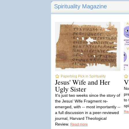
Spirituality Magazine
Paperblog Pick in Spirituality
Jesus' Wife and Her
V
Ugly Sister
No
pr
It's just two weeks since the story of
to
the Jesus' Wife Fragment re-
sp
emerged, with -- most importantly --
Re
a full discussion in a peer-reviewed
journal, Harvard Theological
Review.
Read more