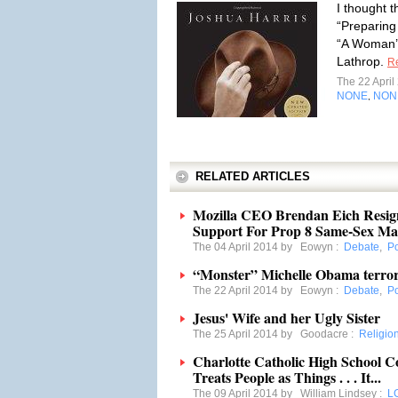
I thought t
“Preparing 
“A Woman’s
Lathrop.
R
The 22 Apri
NONE
NON
,
RELATED ARTICLES
Mozilla CEO Brendan Eich Resign
Support For Prop 8 Same-Sex Ma
The 04 April 2014 by
Eowyn
:
Debate
,
Po
“Monster” Michelle Obama terrori
The 22 April 2014 by
Eowyn
:
Debate
,
Po
Jesus' Wife and her Ugly Sister
The 25 April 2014 by
Goodacre
:
Religio
Charlotte Catholic High School 
Treats People as Things . . . It...
The 09 April 2014 by
William Lindsey
:
L