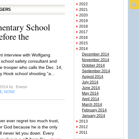
2022
GGERS
2021
2020
2019
entary School
2018
2017
fore the
2016
2015
2014
December 2014
nt interview with Wolfgang
November 2014
e school safety consultant and
October 2014
te trooper who calls the Dec. 14,
September 2014
 Hook school shooting “a...
August 2014
July 2014
l 2014 by
Eowyn
June 2014
E
NONE
,
May 2014
April 2014
March 2014
February 2014
January 2014
ver ever regret too much trust,
2013
for God because he is the only
2012
2011
ll never let you down. Every