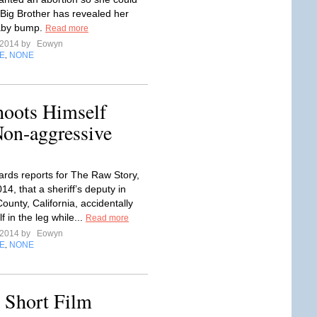
Big Brother has revealed her
aby bump.
Read more
l 2014 by
Eowyn
E
NONE
,
hoots Himself
Non-aggressive
rds reports for The Raw Story,
014, that a sheriff’s deputy in
ounty, California, accidentally
f in the leg while...
Read more
l 2014 by
Eowyn
E
NONE
,
c Short Film