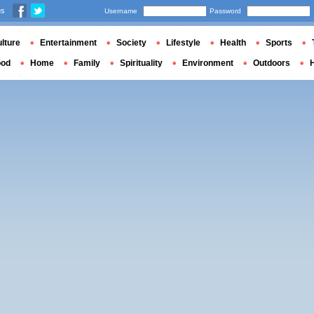
us
Username
Password
lture
Entertainment
Society
Lifestyle
Health
Sports
ood
Home
Family
Spirituality
Environment
Outdoors