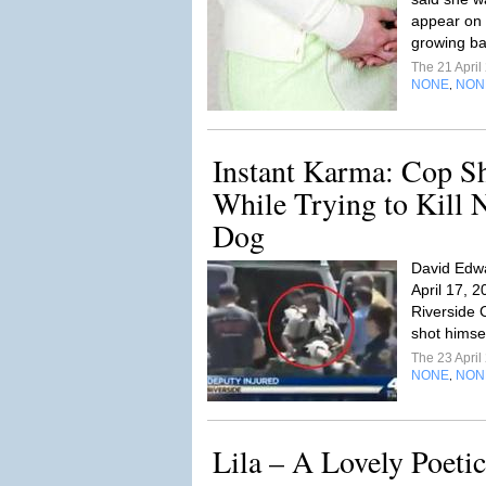
appear on 
growing b
The 21 Apri
NONE
NON
,
Instant Karma: Cop S
While Trying to Kill 
Dog
David Edwa
April 17, 2
Riverside C
shot himsel
The 23 Apri
NONE
NON
,
Lila – A Lovely Poeti