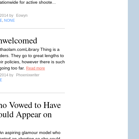
ationwide for active shoote...
l 2014 by
Eowyn
E
NONE
,
Unwelcomed
.thaolam.comLibrary Thing is a
aders. They go to great lengths to
ir policies, however there is such
going too far.
Read more
l 2014 by
Phoenixwriter
E
ho Vowed to Have
ould Appear on
 An aspiring glamour model who
anted an abortion so she could