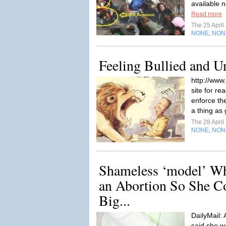
available n
Read more
The 25 Apri
NONE
NON
,
Feeling Bullied and 
http://www
site for re
enforce the
a thing as 
The 28 Apri
NONE
NON
,
Shameless ‘model’ W
an Abortion So She C
Big...
DailyMail:
said she w