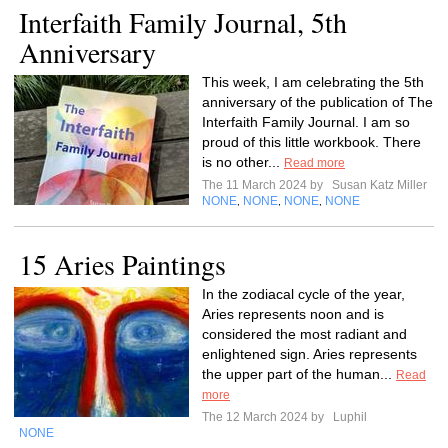
Interfaith Family Journal, 5th
Anniversary
This week, I am celebrating the 5th
anniversary of the publication of The
Interfaith Family Journal. I am so
proud of this little workbook. There
is no other...
Read more
The 11 March 2024 by
Susan Katz Miller
NONE
NONE
NONE
NONE
,
,
,
15 Aries Paintings
In the zodiacal cycle of the year,
Aries represents noon and is
considered the most radiant and
enlightened sign. Aries represents
the upper part of the human...
Read
more
The 12 March 2024 by
Luphil
NONE