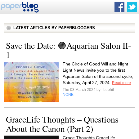
LATEST ARTICLES BY PAPERBLOGGERS
Save the Date: 🟣Aquarian Salon II-
1
The Circle of Good Will and Night
Light News invite you to the first
Aquarian Salon of the second cycle,
Saturday, April 27, 2024.
Read more
The 03 March 2024 by
Luphil
NONE
GraceLife Thoughts – Questions
About the Canon (Part 2)
Grace Thoughts GraceLife