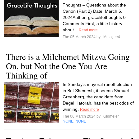
Thoughts – Questions about the
Canon (Part 2) Date: March 5,
2024Author: gracelifethoughts 0
Comments First, a little history
about...
Read more
The 05 March 2024 by
Mmcgee4
There is a Milchemet Mitzva Going
On, but Not the One You Are
Thinking of
In Sunday's mayoral runoff election
in Bet Shemesh, it seems Shmuel
Greenberg, the candidate from
Degel Hatorah, has the best odds of
winning.
Read more
The 06 March 2024 by
Gldmeier
NONE
NONE
,