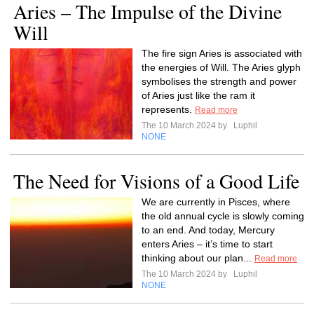
Aries – The Impulse of the Divine
Will
The fire sign Aries is associated with
the energies of Will. The Aries glyph
symbolises the strength and power
of Aries just like the ram it
represents.
Read more
The 10 March 2024 by
Luphil
NONE
The Need for Visions of a Good Life
We are currently in Pisces, where
the old annual cycle is slowly coming
to an end. And today, Mercury
enters Aries – it’s time to start
thinking about our plan...
Read more
The 10 March 2024 by
Luphil
NONE