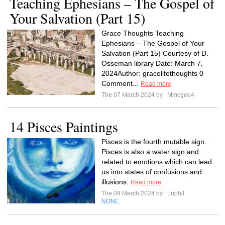
Teaching Ephesians – The Gospel of
Your Salvation (Part 15)
Grace Thoughts Teaching
Ephesians – The Gospel of Your
Salvation (Part 15) Courtesy of D.
Osseman library Date: March 7,
2024Author: gracelifethoughts 0
Comment...
Read more
The 07 March 2024 by
Mmcgee4
14 Pisces Paintings
Pisces is the fourth mutable sign.
Pisces is also a water sign and
related to emotions which can lead
us into states of confusions and
illusions.
Read more
The 09 March 2024 by
Luphil
NONE