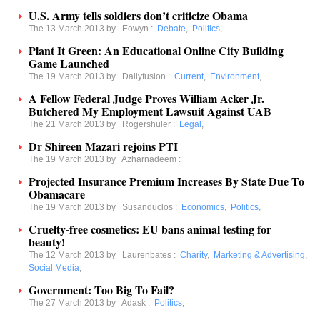
U.S. Army tells soldiers don’t criticize Obama
The 13 March 2013 by
Eowyn
:
Debate
,
Politics
,
Plant It Green: An Educational Online City Building
Game Launched
The 19 March 2013 by
Dailyfusion
:
Current
,
Environment
,
A Fellow Federal Judge Proves William Acker Jr.
Butchered My Employment Lawsuit Against UAB
The 21 March 2013 by
Rogershuler
:
Legal
,
Dr Shireen Mazari rejoins PTI
The 19 March 2013 by
Azharnadeem
:
Projected Insurance Premium Increases By State Due To
Obamacare
The 19 March 2013 by
Susanduclos
:
Economics
,
Politics
,
Cruelty-free cosmetics: EU bans animal testing for
beauty!
The 12 March 2013 by
Laurenbates
:
Charity
,
Marketing & Advertising
,
Social Media
,
Government: Too Big To Fail?
The 27 March 2013 by
Adask
:
Politics
,