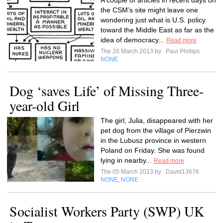
A couple of articles in recent days on
the CSM’s site might leave one
wondering just what is U.S. policy
toward the Middle East as far as the
idea of democracy...
Read more
The 26 March 2013 by
Paul Phillips
NONE
Dog ‘saves Life’ of Missing Three-
year-old Girl
The girl, Julia, disappeared with her
pet dog from the village of Pierzwin
in the Lubusz province in western
Poland on Friday. She was found
lying in nearby...
Read more
The 05 March 2013 by
David13676
NONE
NONE
,
Socialist Workers Party (SWP) UK