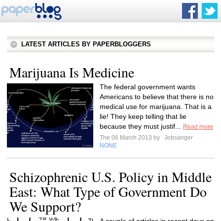
LATEST ARTICLES BY PAPERBLOGGERS
Marijuana Is Medicine
The federal government wants
Americans to believe that there is no
medical use for marijuana. That is a
lie! They keep telling that lie
because they must justif...
Read more
The 06 March 2013 by
Jobsanger
NONE
Schizophrenic U.S. Policy in Middle
East: What Type of Government Do
We Support?