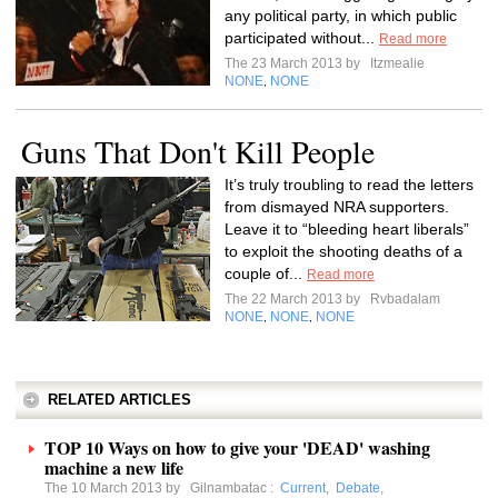
any political party, in which public
participated without...
Read more
The 23 March 2013 by
Itzmealie
NONE
NONE
,
Guns That Don't Kill People
It’s truly troubling to read the letters
from dismayed NRA supporters.
Leave it to “bleeding heart liberals”
to exploit the shooting deaths of a
couple of...
Read more
The 22 March 2013 by
Rvbadalam
NONE
NONE
NONE
,
,
RELATED ARTICLES
TOP 10 Ways on how to give your 'DEAD' washing
machine a new life
The 10 March 2013 by
Gilnambatac
:
Current
,
Debate
,