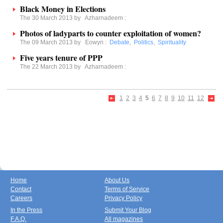
Black Money in Elections
The 30 March 2013 by
Azharnadeem
:
Photos of ladyparts to counter exploitation of women?
The 09 March 2013 by
Eowyn
:
Debate
,
Politics
,
Spirituality
Five years tenure of PPP
The 22 March 2013 by
Azharnadeem
:
1
2
3
4
5
6
7
8
9
10
11
12
Home
About Us
Contact
Terms of Service
Careers
Privacy Policy
In the Press
Submit Your Blog
F.A.Q.
All magazines