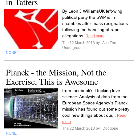
in Tatters
By Leon J WilliamsUK left-wing
political party the SWP is in
shambles after mass resignations
following the handling of rape
allegations.
Read more
The 12 March 2013 by
Aca The
Underground
NONE
Planck - the Mission, Not the
Exercise, This is Awesome
from facebook's I fucking love
science: Analysis of data from the
European Space Agency’s Planck
mission has found out some pretty
cool new things about our...
Read
more
The 22 March 2013 by
Doggone
NONE