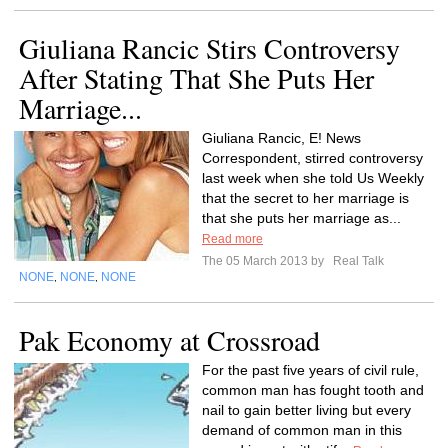
Giuliana Rancic Stirs Controversy
After Stating That She Puts Her
Marriage...
Giuliana Rancic, E! News
Correspondent, stirred controversy
last week when she told Us Weekly
that the secret to her marriage is
that she puts her marriage as...
Read more
The 05 March 2013 by
Real Talk
NONE
NONE
NONE
,
,
Pak Economy at Crossroad
For the past five years of civil rule,
common man has fought tooth and
nail to gain better living but every
demand of common man in this