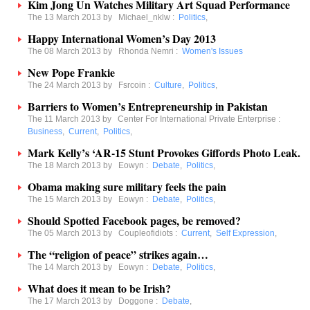
Kim Jong Un Watches Military Art Squad Performance
The 13 March 2013 by
Michael_nklw
:
Politics
,
Happy International Women’s Day 2013
The 08 March 2013 by
Rhonda Nemri
:
Women's Issues
New Pope Frankie
The 24 March 2013 by
Fsrcoin
:
Culture
,
Politics
,
Barriers to Women’s Entrepreneurship in Pakistan
The 11 March 2013 by
Center For International Private Enterprise
:
Business
,
Current
,
Politics
,
Mark Kelly’s ‘AR-15 Stunt Provokes Giffords Photo Leak.
The 18 March 2013 by
Eowyn
:
Debate
,
Politics
,
Obama making sure military feels the pain
The 15 March 2013 by
Eowyn
:
Debate
,
Politics
,
Should Spotted Facebook pages, be removed?
The 05 March 2013 by
Coupleofidiots
:
Current
,
Self Expression
,
The “religion of peace” strikes again…
The 14 March 2013 by
Eowyn
:
Debate
,
Politics
,
What does it mean to be Irish?
The 17 March 2013 by
Doggone
:
Debate
,