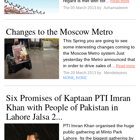
regard is met with stif...
Read more
The 05 March 2013 by
Azharnadeem
Changes to the Moscow Metro
This Spring you are going to see
some interesting changes coming to
the Moscow Metro system.Just
yesterday the Metro announced that
in order to drive sales of...
Read more
The 20 March 2013 by
Mendeleyeev
NONE
NONE
,
Six Promises of Kaptaan PTI Imran
Khan with People of Pakistan in
Lahore Jalsa 2...
PTI Imran Khan organised the huge
public gathering at Minto Park
Lahore, Its the biggest gathering by