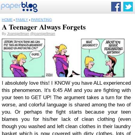
HOME
›
FAMILY
›
PARENTING
A Teenager Always Forgets
By
Joanigeltman
@joanigeltman
I absolutely love this! I KNOW you have ALL experienced
this phenomenon. It's 6:45 AM and you are fighting with
your teen to GET UP! The argument takes a turn for the
worse, and colorful language is shared among the two of
you. Or perhaps the fight starts because your teen
blames you for his/her lack of clean clothing (even
though you washed and left clean clothes in their laundry
basket which is now covered with dirty clothes, lots of