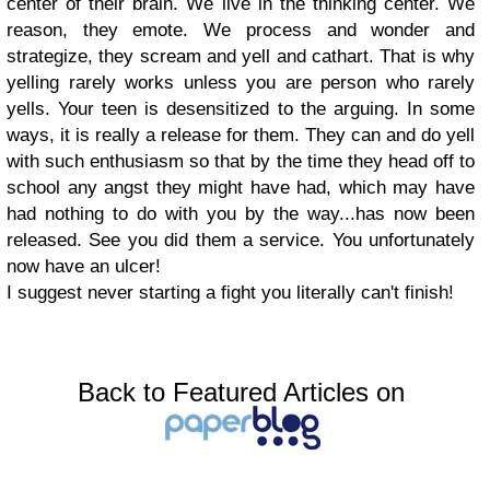
center of their brain. We live in the thinking center. We
reason, they emote. We process and wonder and
strategize, they scream and yell and cathart. That is why
yelling rarely works unless you are person who rarely
yells. Your teen is desensitized to the arguing. In some
ways, it is really a release for them. They can and do yell
with such enthusiasm so that by the time they head off to
school any angst they might have had, which may have
had nothing to do with you by the way...has now been
released. See you did them a service. You unfortunately
now have an ulcer!
I suggest never starting a fight you literally can't finish!
Back to Featured Articles on