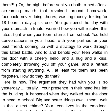
them!!!!) Or, the night before sent you both to bed after a
screaming match that revolved around homework,
facebook, never doing chores, wasting money, texting for
18 hours a day...pick one. You go spend the day with
your stomach in knots, worried how you will resolve this
latest fight when your teen returns from school. You hold
conversations in your head, with your partner, or your
best friend, coming up with a strategy to work through
this latest battle. And lo and behold your teen walks in
the door with a cheery hello, and a hug and a kiss,
completely throwing you off your game, and a retreat
from starting anything. All, at least for them has been
forgotten. How do they do that?
Here is how. The argument they had with you is so
yesterday....literally. Your presence in their head has left
the building. It happened when they walked out the door
to head to school. Big and better things await them...wait
is that a text chime? Your teen lives in the emotional