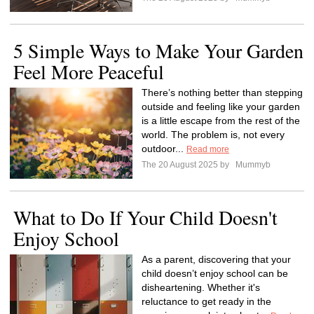
5 Simple Ways to Make Your Garden
Feel More Peaceful
There’s nothing better than stepping
outside and feeling like your garden
is a little escape from the rest of the
world. The problem is, not every
outdoor...
Read more
The 20 August 2025 by
Mummyb
What to Do If Your Child Doesn't
Enjoy School
As a parent, discovering that your
child doesn’t enjoy school can be
disheartening. Whether it's
reluctance to get ready in the