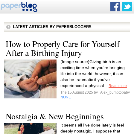
LATEST ARTICLES BY PAPERBLOGGERS
How to Properly Care for Yourself
After a Birthing Injury
(Image source)Giving birth is an
exciting time when you're bringing
life into the world; however, it can
also be traumatic if you've
experienced a physical...
Read more
The 15 August 2025 by
Alex_bumptobaby
NONE
Nostalgia & New Beginnings
It seems all I’ve done lately is feel
deeply nostalgic. I suppose that