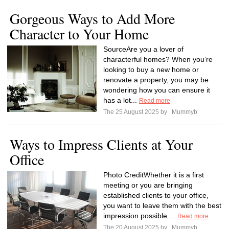
Gorgeous Ways to Add More
Character to Your Home
SourceAre you a lover of
characterful homes? When you’re
looking to buy a new home or
renovate a property, you may be
wondering how you can ensure it
has a lot...
Read more
The 25 August 2025 by
Mummyb
Ways to Impress Clients at Your
Office
Photo CreditWhether it is a first
meeting or you are bringing
established clients to your office,
you want to leave them with the best
impression possible....
Read more
The 20 August 2025 by
Mummyb