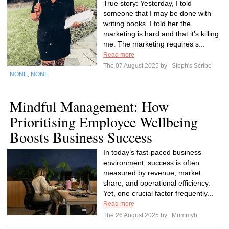
True story: Yesterday, I told
someone that I may be done with
writing books. I told her the
marketing is hard and that it’s killing
me. The marketing requires s...
Read more
The 07 August 2025 by
Steph's Scribe
NONE
NONE
,
Mindful Management: How
Prioritising Employee Wellbeing
Boosts Business Success
In today’s fast-paced business
environment, success is often
measured by revenue, market
share, and operational efficiency.
Yet, one crucial factor frequently...
Read more
The 26 August 2025 by
Mummyb