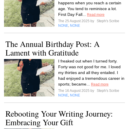
happens when you reach a certain
age. You tend to reminisce a lot.
First Day Fall...
Read more
The 25 August 2025 by
Steph's Scribe
NONE
NONE
,
The Annual Birthday Post: A
Lament with Gratitude
I freaked out when I turned forty.
Forty was not good for me. I loved
my thirties and all they entailed. I
had enjoyed a tremendous career in
sports; became...
Read more
The 16 August 2025 by
Steph's Scribe
NONE
NONE
,
Rebooting Your Writing Journey:
Embracing Your Gift