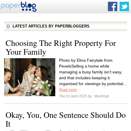
LATEST ARTICLES BY PAPERBLOGGERS
Choosing The Right Property For
Your Family
Photo by Elina Fairytale from
PexelsSelling a home while
managing a busy family isn’t easy,
and that includes keeping it
organised for viewings by potential...
Read more
The 01 April 2025 by
Mummyb
Okay, You, One Sentence Should Do
It