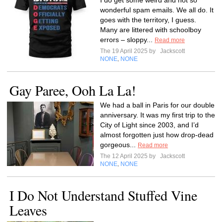
I do get some weird and not so
wonderful spam emails. We all do. It
goes with the territory, I guess.
Many are littered with schoolboy
errors – sloppy...
Read more
The 19 April 2025 by
Jackscott
NONE
NONE
,
Gay Paree, Ooh La La!
We had a ball in Paris for our double
anniversary. It was my first trip to the
City of Light since 2003, and I’d
almost forgotten just how drop-dead
gorgeous...
Read more
The 12 April 2025 by
Jackscott
NONE
NONE
,
I Do Not Understand Stuffed Vine
Leaves