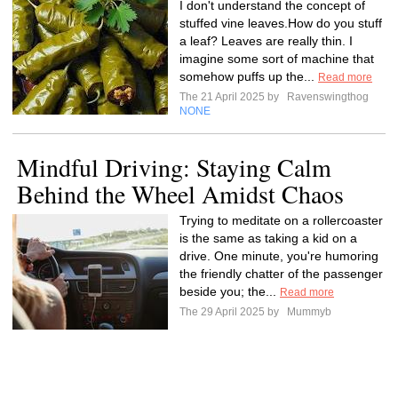
I don't understand the concept of
stuffed vine leaves.How do you stuff
a leaf? Leaves are really thin. I
imagine some sort of machine that
somehow puffs up the...
Read more
The 21 April 2025 by
Ravenswingthog
NONE
Mindful Driving: Staying Calm
Behind the Wheel Amidst Chaos
Trying to meditate on a rollercoaster
is the same as taking a kid on a
drive. One minute, you're humoring
the friendly chatter of the passenger
beside you; the...
Read more
The 29 April 2025 by
Mummyb