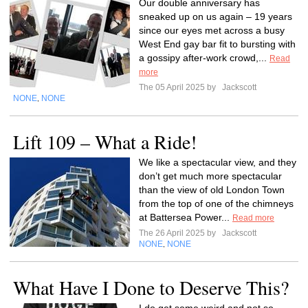
Our double anniversary has
sneaked up on us again – 19 years
since our eyes met across a busy
West End gay bar fit to bursting with
a gossipy after-work crowd,...
Read
more
The 05 April 2025 by
Jackscott
NONE
NONE
,
Lift 109 – What a Ride!
We like a spectacular view, and they
don’t get much more spectacular
than the view of old London Town
from the top of one of the chimneys
at Battersea Power...
Read more
The 26 April 2025 by
Jackscott
NONE
NONE
,
What Have I Done to Deserve This?