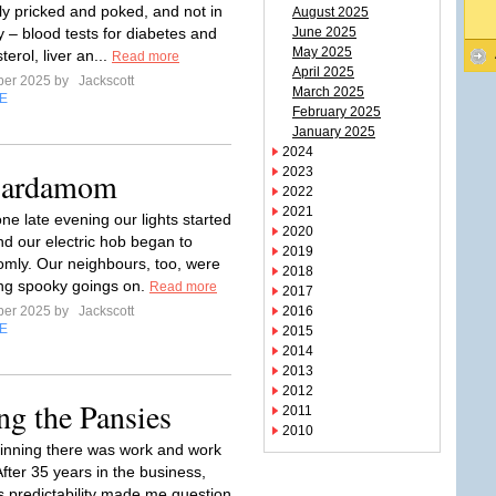
rly pricked and poked, and not in
August 2025
 – blood tests for diabetes and
June 2025
May 2025
terol, liver an...
Read more
April 2025
ber 2025 by
Jackscott
March 2025
E
February 2025
January 2025
2024
2023
 Cardamom
2022
2021
ne late evening our lights started
2020
and our electric hob began to
2019
mly. Our neighbours, too, were
2018
ng spooky goings on.
Read more
2017
ber 2025 by
Jackscott
2016
E
2015
2014
2013
2012
ng the Pansies
2011
2010
ginning there was work and work
fter 35 years in the business,
s predictability made me question