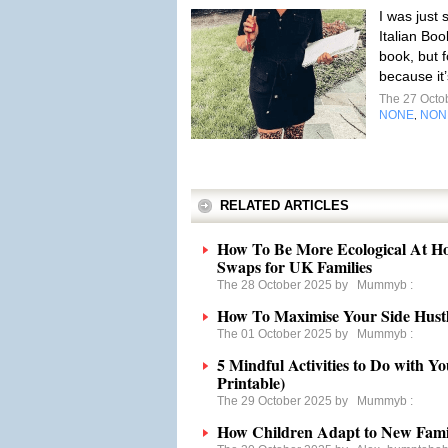
I was just 
Italian Boo
book, but 
because it’
The 27 Octo
NONE
NON
,
RELATED ARTICLES
How To Be More Ecological At Ho
Swaps for UK Families
The 28 October 2025 by
Mummyb
:
How To Maximise Your Side Hustl
The 01 October 2025 by
Mummyb
:
5 Mindful Activities to Do with Y
Printable)
The 29 October 2025 by
Mummyb
:
How Children Adapt to New Fam