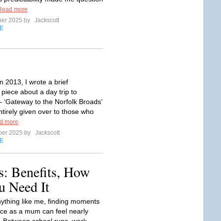
Read more
ber 2025 by
Jackscott
E
 2013, I wrote a brief
piece about a day trip to
‘Gateway to the Norfolk Broads’
ntirely given over to those who
d more
ber 2025 by
Jackscott
E
: Benefits, How
 Need It
anything like me, finding moments
ace as a mum can feel nearly