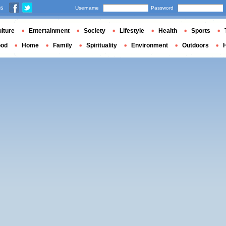
us
Username
Password
lture
Entertainment
Society
Lifestyle
Health
Sports
ood
Home
Family
Spirituality
Environment
Outdoors