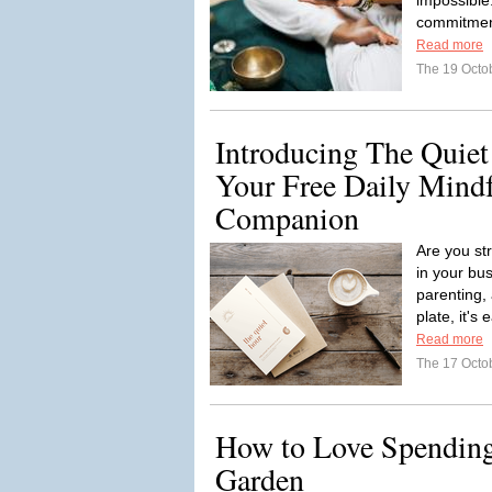
impossible
commitment
Read more
The 19 Octo
Introducing The Quiet
Your Free Daily Mind
Companion
Are you st
in your bu
parenting,
plate, it's 
Read more
The 17 Octo
How to Love Spending
Garden