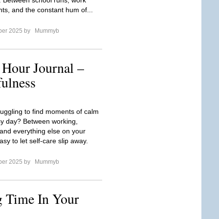
. Between school runs, work
s, and the constant hum of...
ber 2025 by
Mummyb
 Hour Journal –
fulness
ruggling to find moments of calm
sy day? Between working,
 and everything else on your
easy to let self-care slip away.
ber 2025 by
Mummyb
 Time In Your