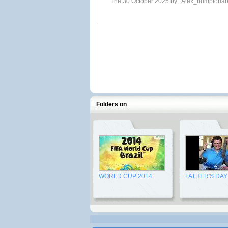
The 30 October 2025 by
Alex_bumptoba
Folders on
WORLD CUP 2014
FATHER'S DAY