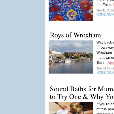
the Faith.
The 11 Octo
NONE
NON
,
Roys of Wroxham
Way back in
throwaway 
Wroxham – 
– a town e
like t...
Rea
The 04 Octo
NONE
NON
,
Sound Baths for Mums
to Try One & Why You
If you're 
of true pe