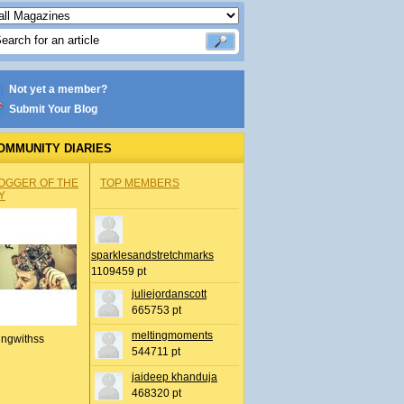
Not yet a member?
Submit Your Blog
OMMUNITY DIARIES
OGGER OF THE
TOP MEMBERS
Y
sparklesandstretchmarks
1109459 pt
juliejordanscott
665753 pt
meltingmoments
ingwithss
544711 pt
jaideep khanduja
468320 pt