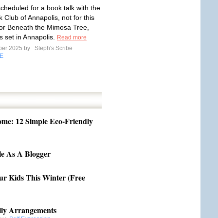
scheduled for a book talk with the
k Club of Annapolis, not for this
for Beneath the Mimosa Tree,
s set in Annapolis.
Read more
ber 2025 by
Steph's Scribe
E
me: 12 Simple Eco-Friendly
e As A Blogger
our Kids This Winter (Free
ily Arrangements