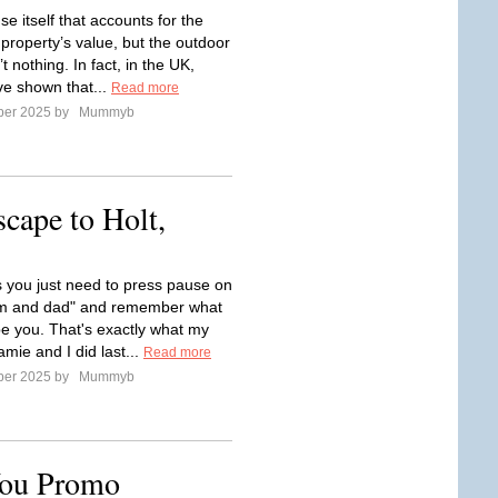
use itself that accounts for the
 property’s value, but the outdoor
t nothing. In fact, in the UK,
ve shown that...
Read more
ber 2025 by
Mummyb
ape to Holt,
you just need to press pause on
m and dad" and remember what
o be you. That's exactly what my
mie and I did last...
Read more
ber 2025 by
Mummyb
You Promo