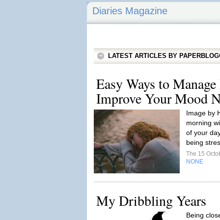
Diaries Magazine
LATEST ARTICLES BY PAPERBLO
Easy Ways to Manage D
Improve Your Mood Na
Image by 
morning wil
of your da
being stres
The 15 Octo
NONE
My Dribbling Years
Being close