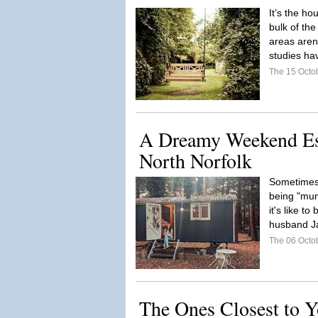
It’s the ho
bulk of the
areas aren’
studies ha
The 15 Octo
A Dreamy Weekend Esc
North Norfolk
Sometimes 
being "mu
it's like t
husband Ja
The 06 Octo
The Ones Closest to 