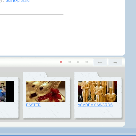
by
:
Self Expression
EASTER
ACADEMY AWARDS