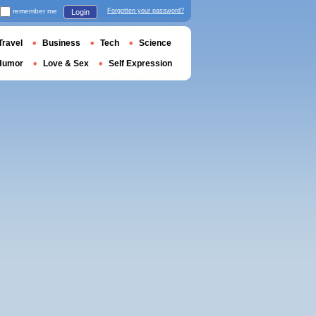
remember me
Forgotten your password?
Login
Travel
Business
Tech
Science
Humor
Love & Sex
Self Expression