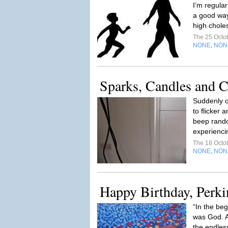
I’m regula
a good way
high choles
The 25 Octo
NONE
NON
,
Sparks, Candles and
Suddenly o
to flicker 
beep rando
experienci
The 18 Octo
NONE
NON
,
Happy Birthday, Perki
“In the be
was God. A
the endles