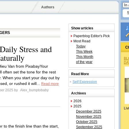
Authors
Show articles
GGERS
Paperblog Editor's Pick
Most Read
aily Stress and
Today
C
This Week
turally
This Month
BL
of the year
DA
Hieu Van from PixabayYour
l often set the tone for the rest
Read More
y. When you start your day out by
Self Expression
sed, or rushed it will...
Read more
ber 2025 by
Alex_bumptobaby
Archives
2026
2025
Liv
December 2025
November 2025
October 2025
r to the finish line than the start,
September 2025