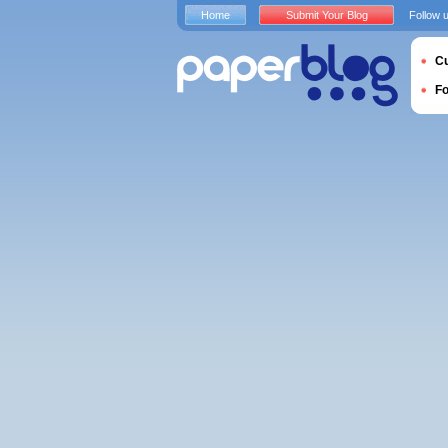
Home
Submit Your Blog
Follow 
Cu
F