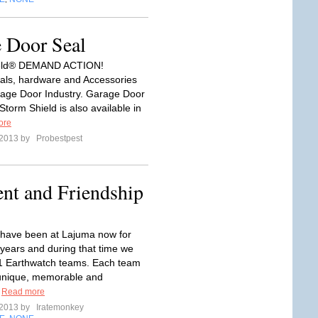
e Door Seal
ield® DEMAND ACTION!
ls, hardware and Accessories
rage Door Industry. Garage Door
torm Shield is also available in
ore
 2013 by
Probestpest
t and Friendship
have been at Lajuma now for
 years and during that time we
1 Earthwatch teams. Each team
unique, memorable and
.
Read more
 2013 by
Iratemonkey