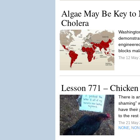
Algae May Be Key to 
Cholera
Washington
demonstrat
engineered
blocks mal
The 12 May
Lesson 771 – Chicke
There is an
shaming” w
have their
to the rest
The 21 May
NONE
NON
,