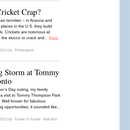
Cricket Crap?
an termites – in Arizona and
places in the U.S. they build
s. Crickets are notorious at
o the stucco or crack and...
Read
 2013 by
Probestpest
g Storm at Tommy
onto
er’s Day outing, my family
 a visit to Tommy Thompson Park
. Well known for fabulous
g opportunities, it sounded like...
 2013 by
Frame To Frame - Bob And