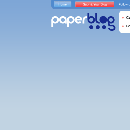
Home
Submit Your Blog
Follow 
Cu
F