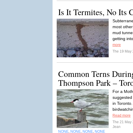
Is It Termites, No Its 
Subterrane
most other 
mud tunnel
getting int
more
The 19 May
Common Terns Durin
Thompson Park – Tor
For a Moth
suggested
in Toronto
birdwatchin
Read more
The 21 May
Jean
NONE
NONE
NONE
NONE
,
,
,