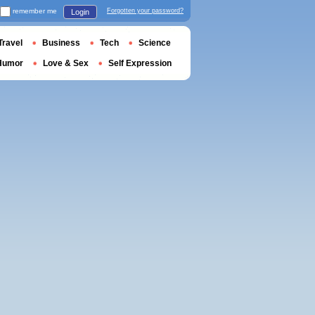
remember me
Forgotten your password?
Login
Travel
Business
Tech
Science
Humor
Love & Sex
Self Expression