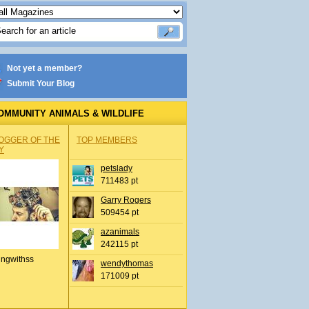
Not yet a member?
Submit Your Blog
OMMUNITY ANIMALS & WILDLIFE
OGGER OF THE
TOP MEMBERS
Y
petslady
711483 pt
Garry Rogers
509454 pt
azanimals
242115 pt
ingwithss
wendythomas
171009 pt