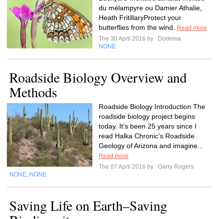
du mélampyre ou Damier Athalie,
Heath FritillaryProtect your
butterflies from the wind.
Read more
The 30 April 2016 by
Dodema
NONE
Roadside Biology Overview and
Methods
Roadside Biology Introduction The
roadside biology project begins
today. It’s been 25 years since I
read Halka Chronic’s Roadside
Geology of Arizona and imagine...
Read more
The 07 April 2016 by
Garry Rogers
NONE
NONE
,
Saving Life on Earth–Saving