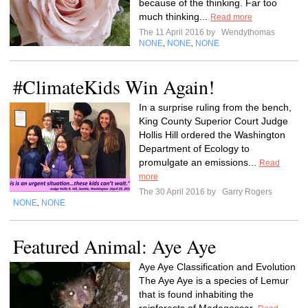
because of the thinking. Far too
much thinking...
Read more
The 11 April 2016 by
Wendythomas
NONE
NONE
NONE
,
,
#ClimateKids Win Again!
In a surprise ruling from the bench,
King County Superior Court Judge
Hollis Hill ordered the Washington
Department of Ecology to
promulgate an emissions...
Read
more
The 30 April 2016 by
Garry Rogers
NONE
NONE
,
Featured Animal: Aye Aye
Aye Aye Classification and Evolution
The Aye Aye is a species of Lemur
that is found inhabiting the