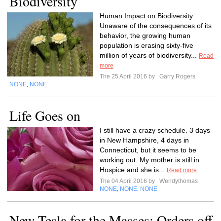
Biodiversity
Human Impact on Biodiversity
Unaware of the consequences of its
behavior, the growing human
population is erasing sixty-five
million of years of biodiversity...
Read
more
The 25 April 2016 by
Garry Rogers
NONE
NONE
,
Life Goes on
I still have a crazy schedule. 3 days
in New Hampshire, 4 days in
Connecticut, but it seems to be
working out. My mother is still in
Hospice and she is...
Read more
The 04 April 2016 by
Wendythomas
NONE
NONE
NONE
,
,
New Tesla for the Masses: Orders off