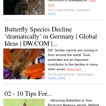
rainforests of Madagascar.
Read
more
The 17 April 2016 by
Azanimals
NONE
Butterfly Species Decline
‘dramatically’ in Germany | Global
Ideas | DW.COM |...
GR: Similar reports are coming in
from around the world. Toxic
pesticides are an important
contributor to the decline in many
other areas.
Read more
The 05 April 2016 by
Garry Rogers
NONE
NONE
,
02 - 10 Tips For...
...Attracting Butterflies to Your
Backyard Melitaea athalia, Mélitée