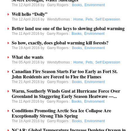
The 12 April 2016 by
Garry Rogers
:
Books
,
Environment
Well hello “Dolly”
The 12 April 2016 by
Wendythomas
:
Home
,
Pets
,
Self Expression
Better land use one of the keys to slowing global warming
The 11 April 2016 by
Garry Rogers
:
Books
,
Environment
So how, exactly, does global warming kill forests?
The 19 April 2016 by
Garry Rogers
:
Books
,
Environment
What she wants
The 05 April 2016 by
Wendythomas
:
Home
,
Pets
,
Self Expression
Canadian Fire Season Starts Far too Early as Fort St.
John Residents are Forced to Flee the Flames
The 21 April 2016 by
Garry Rogers
:
Books
,
Environment
Warm, Southerly Winds Gust at Hurricane Force Over
Greenland in Staggering Early Season Heatwave —...
The 11 April 2016 by
Garry Rogers
:
Books
,
Environment
Conditions Promoting Arctic Sea Ice Collapse Are
Exceptionally Strong This Spring
The 16 April 2016 by
Garry Rogers
:
Books
,
Environment
NCAR: Global Temperature Increase Depletes Oxygen in