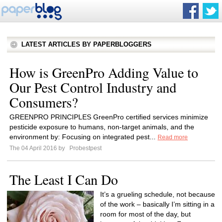
LATEST ARTICLES BY PAPERBLOGGERS
How is GreenPro Adding Value to
Our Pest Control Industry and
Consumers?
GREENPRO PRINCIPLES GreenPro certified services minimize
pesticide exposure to humans, non-target animals, and the
environment by: Focusing on integrated pest...
Read more
The 04 April 2016 by
Probestpest
The Least I Can Do
It’s a grueling schedule, not because
of the work – basically I’m sitting in a
room for most of the day, but