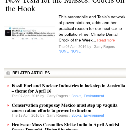
the Hook
This automobile and Tesla’s network
of power stations, adds another
practical reason for our next car to
be pollution-free. Climate Denial
Crock of the Week...
Read more
The 03 April 2016 by
Garry Rogers
NONE
NONE
,
RELATED ARTICLES
Fossil Fuel and Nuclear Industries in lockstep in Australia
– theme for April 16
The 07 April 2016 by
Garry Rogers
:
Books
,
Environment
Conservation groups say Mexico must step up vaquita
conservation efforts to prevent extinction
The 19 April 2016 by
Garry Rogers
:
Books
,
Environment
Heatwave Mass Casualties Strike India in April Amidst
Severe Drought, Water Shortages