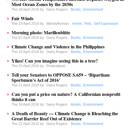
Most Ocean Zones by the 2030s
The 28 April 2016 by
Garry Rogers
:
Books
,
Environment
Fair Winds
The 19 April 2016 by
Wendythomas
:
Home
,
Pets
,
Self Expression
Morning photo: Marillenblüte
The 07 April 2016 by
Garry Rogers
:
Books
,
Environment
Climate Change and Violence in the Philippines
The 15 April 2016 by
Garry Rogers
:
Books
,
Environment
Yikes! Can you imagine seeing this in a tree?
The 25 April 2016 by
Probestpest
:
Tell your Senators to OPPOSE S.659 – ‘Bipartisan
Sportsmen’s Act of 2016’
The 21 April 2016 by
Garry Rogers
:
Books
,
Environment
Can you put a price on nature? A Californian nonprofit
thinks it can
The 18 April 2016 by
Garry Rogers
:
Books
,
Environment
A Death of Beauty — Climate Change is Bleaching the
Great Barrier Reef Out of Existence
The 22 April 2016 by
Garry Rogers
:
Books
,
Environment