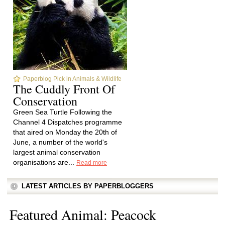
Paperblog Pick in Animals & Wildlife
The Cuddly Front Of
Conservation
Green Sea Turtle Following the
Channel 4 Dispatches programme
that aired on Monday the 20th of
June, a number of the world's
largest animal conservation
organisations are...
Read more
LATEST ARTICLES BY PAPERBLOGGERS
Featured Animal: Peacock