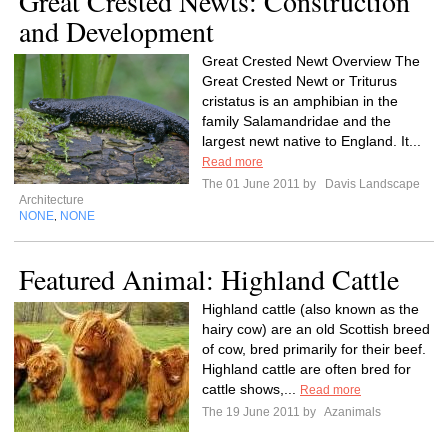
Great Crested Newts: Construction
and Development
Great Crested Newt Overview The
Great Crested Newt or Triturus
cristatus is an amphibian in the
family Salamandridae and the
largest newt native to England. It...
Read more
The 01 June 2011 by
Davis Landscape
Architecture
NONE
NONE
,
Featured Animal: Highland Cattle
Highland cattle (also known as the
hairy cow) are an old Scottish breed
of cow, bred primarily for their beef.
Highland cattle are often bred for
cattle shows,...
Read more
The 19 June 2011 by
Azanimals