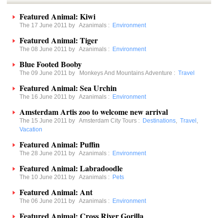
Featured Animal: Kiwi
The 17 June 2011 by
Azanimals
:
Environment
Featured Animal: Tiger
The 08 June 2011 by
Azanimals
:
Environment
Blue Footed Booby
The 09 June 2011 by
Monkeys And Mountains Adventure
:
Travel
Featured Animal: Sea Urchin
The 16 June 2011 by
Azanimals
:
Environment
Amsterdam Artis zoo to welcome new arrival
The 15 June 2011 by
Amsterdam City Tours
:
Destinations
,
Travel
,
Vacation
Featured Animal: Puffin
The 28 June 2011 by
Azanimals
:
Environment
Featured Animal: Labradoodle
The 10 June 2011 by
Azanimals
:
Pets
Featured Animal: Ant
The 06 June 2011 by
Azanimals
:
Environment
Featured Animal: Cross River Gorilla