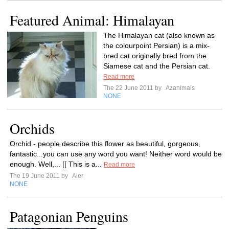
Featured Animal: Himalayan
The Himalayan cat (also known as
the colourpoint Persian) is a mix-
bred cat originally bred from the
Siamese cat and the Persian cat.
Read more
The 22 June 2011 by
Azanimals
NONE
Orchids
Orchid - people describe this flower as beautiful, gorgeous,
fantastic...you can use any word you want! Neither word would be
enough. Well,... [[ This is a...
Read more
The 19 June 2011 by
Aler
NONE
Patagonian Penguins