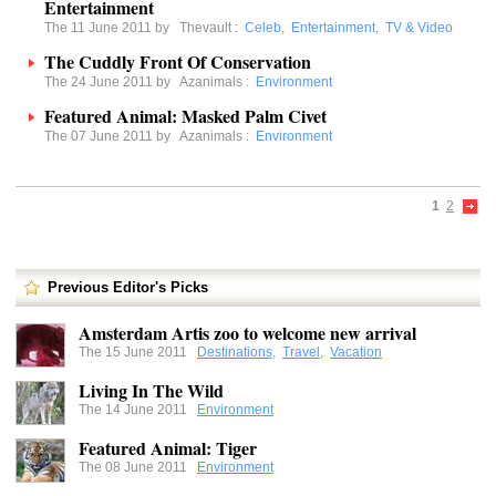
Entertainment
The 11 June 2011 by
Thevault
:
Celeb
,
Entertainment
,
TV & Video
The Cuddly Front Of Conservation
The 24 June 2011 by
Azanimals
:
Environment
Featured Animal: Masked Palm Civet
The 07 June 2011 by
Azanimals
:
Environment
1
2
Previous Editor's Picks
Amsterdam Artis zoo to welcome new arrival
The 15 June 2011
Destinations
,
Travel
,
Vacation
Living In The Wild
The 14 June 2011
Environment
Featured Animal: Tiger
The 08 June 2011
Environment