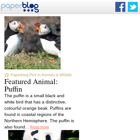
Paperblog Pick in Animals & Wildlife
Featured Animal:
Puffin
The puffin is a small black and
white bird that has a distinctive,
colourful orange beak. Puffins are
found in coastal regions of the
Northern Hemisphere. The puffin is
also found...
Read more