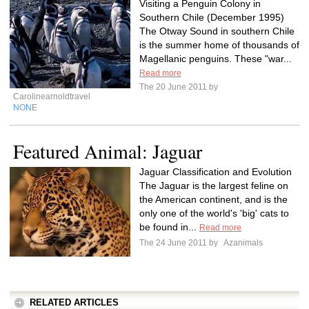
Visiting a Penguin Colony in
Southern Chile (December 1995)
The Otway Sound in southern Chile
is the summer home of thousands of
Magellanic penguins. These "war...
Read more
The 20 June 2011 by
Carolinearnoldtravel
NONE
Featured Animal: Jaguar
Jaguar Classification and Evolution
The Jaguar is the largest feline on
the American continent, and is the
only one of the world's 'big' cats to
be found in...
Read more
The 24 June 2011 by
Azanimals
RELATED ARTICLES