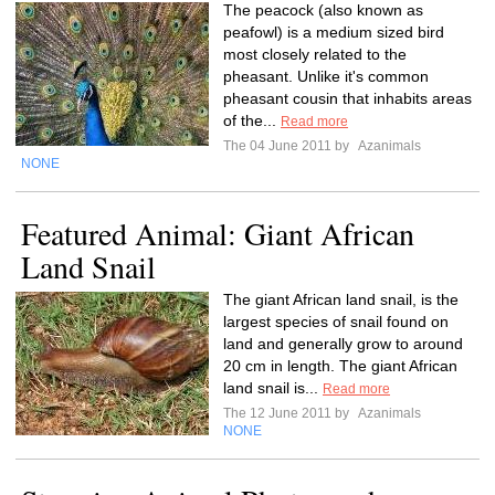
The peacock (also known as
peafowl) is a medium sized bird
most closely related to the
pheasant. Unlike it's common
pheasant cousin that inhabits areas
of the...
Read more
The 04 June 2011 by
Azanimals
NONE
Featured Animal: Giant African
Land Snail
The giant African land snail, is the
largest species of snail found on
land and generally grow to around
20 cm in length. The giant African
land snail is...
Read more
The 12 June 2011 by
Azanimals
NONE