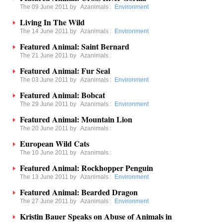
The 09 June 2011 by
Azanimals
:
Environment
Living In The Wild
The 14 June 2011 by
Azanimals
:
Environment
Featured Animal: Saint Bernard
The 21 June 2011 by
Azanimals
:
Featured Animal: Fur Seal
The 03 June 2011 by
Azanimals
:
Environment
Featured Animal: Bobcat
The 29 June 2011 by
Azanimals
:
Environment
Featured Animal: Mountain Lion
The 20 June 2011 by
Azanimals
:
European Wild Cats
The 10 June 2011 by
Azanimals
:
Featured Animal: Rockhopper Penguin
The 13 June 2011 by
Azanimals
:
Environment
Featured Animal: Bearded Dragon
The 27 June 2011 by
Azanimals
:
Environment
Kristin Bauer Speaks on Abuse of Animals in