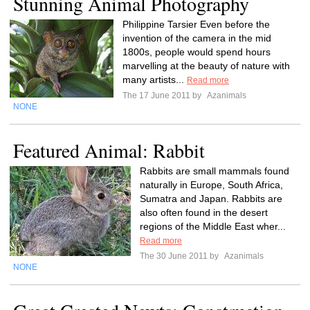
Stunning Animal Photography
Philippine Tarsier Even before the
invention of the camera in the mid
1800s, people would spend hours
marvelling at the beauty of nature with
many artists...
Read more
The 17 June 2011 by
Azanimals
NONE
Featured Animal: Rabbit
Rabbits are small mammals found
naturally in Europe, South Africa,
Sumatra and Japan. Rabbits are
also often found in the desert
regions of the Middle East wher...
Read more
The 30 June 2011 by
Azanimals
NONE