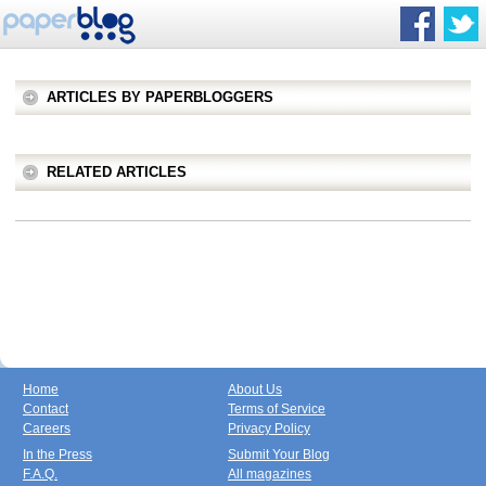
ARTICLES BY PAPERBLOGGERS
RELATED ARTICLES
Home
About Us
Contact
Terms of Service
Careers
Privacy Policy
In the Press
Submit Your Blog
F.A.Q.
All magazines