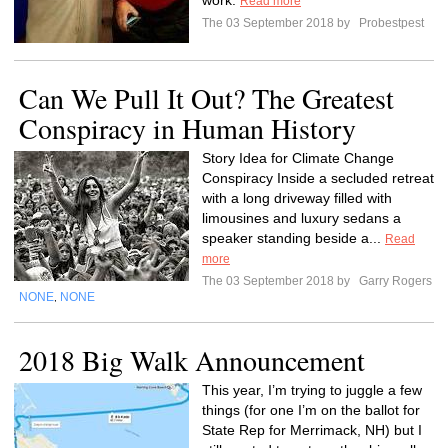
work.
Read more
The 03 September 2018 by
Probestpest
Can We Pull It Out? The Greatest
Conspiracy in Human History
Story Idea for Climate Change
Conspiracy Inside a secluded retreat
with a long driveway filled with
limousines and luxury sedans a
speaker standing beside a...
Read
more
The 03 September 2018 by
Garry Rogers
NONE
NONE
,
2018 Big Walk Announcement
This year, I’m trying to juggle a few
things (for one I’m on the ballot for
State Rep for Merrimack, NH) but I