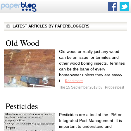
LATEST ARTICLES BY PAPERBLOGGERS
Old Wood
Old wood or really just any wood
can be an issue for termites and
other wood boring insects. Termites
can be the bane of every
homeowner unless they are savvy
t...
Read more
The 15 September 2018 by
Probestpest
Pesticides
Pesticides are a tool of the IPM or
Integrated Pest Management. It is
important to understand and