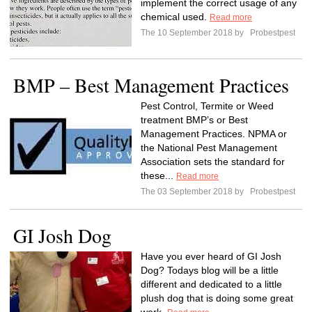
implement the correct usage of any
chemical used.
Read more
The 10 September 2018 by
Probestpest
BMP – Best Management Practices
Pest Control, Termite or Weed
treatment BMP’s or Best
Management Practices. NPMA or
the National Pest Management
Association sets the standard for
these...
Read more
The 03 September 2018 by
Probestpest
GI Josh Dog
Have you ever heard of GI Josh
Dog? Todays blog will be a little
different and dedicated to a little
plush dog that is doing some great