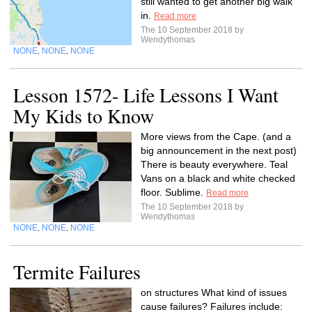
still wanted to get another big walk
in.
Read more
The 10 September 2018 by
Wendythomas
NONE
NONE
NONE
,
,
Lesson 1572- Life Lessons I Want
My Kids to Know
More views from the Cape. (and a
big announcement in the next post)
There is beauty everywhere. Teal
Vans on a black and white checked
floor. Sublime.
Read more
The 10 September 2018 by
Wendythomas
NONE
NONE
NONE
,
,
Termite Failures
on structures What kind of issues
cause failures? Failures include: