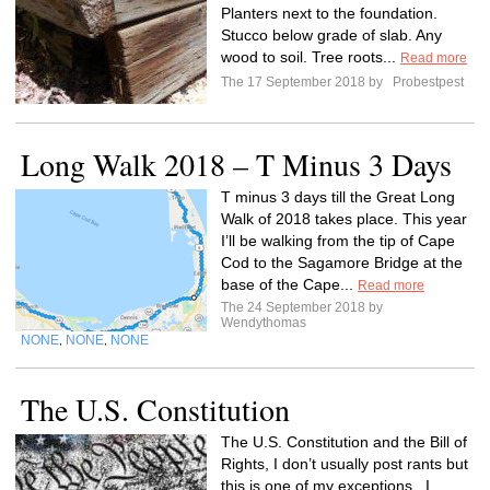
Planters next to the foundation.
Stucco below grade of slab. Any
wood to soil. Tree roots...
Read more
The 17 September 2018 by
Probestpest
Long Walk 2018 – T Minus 3 Days
T minus 3 days till the Great Long
Walk of 2018 takes place. This year
I’ll be walking from the tip of Cape
Cod to the Sagamore Bridge at the
base of the Cape...
Read more
The 24 September 2018 by
Wendythomas
NONE
NONE
NONE
,
,
The U.S. Constitution
The U.S. Constitution and the Bill of
Rights, I don’t usually post rants but
this is one of my exceptions. I