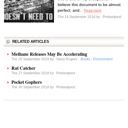
believe this document to be almost
perfect, and...
Read more
The 14 September 2018 by
Probestpest
RELATED ARTICLES
Methane Releases May Be Accelerating
The 25 September 2018 by
Garry Rogers
:
Books
,
Environment
Rat Catcher
The 27 September 2018 by
Probestpest
:
Pocket Gophers
The 30 September 2018 by
Probestpest
: