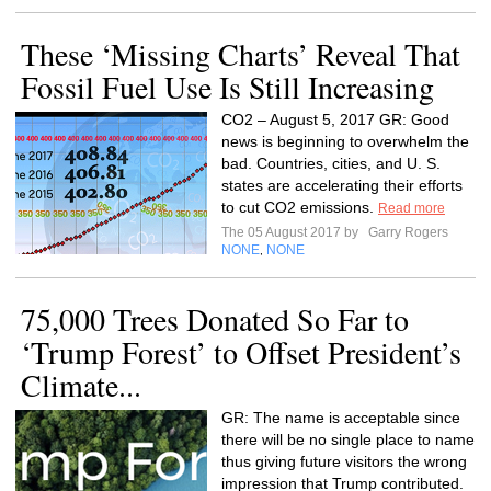
These ‘Missing Charts’ Reveal That
Fossil Fuel Use Is Still Increasing
CO2 – August 5, 2017 GR: Good
news is beginning to overwhelm the
bad. Countries, cities, and U. S.
states are accelerating their efforts
to cut CO2 emissions.
Read more
The 05 August 2017 by
Garry Rogers
NONE
NONE
,
75,000 Trees Donated So Far to
‘Trump Forest’ to Offset President’s
Climate...
GR: The name is acceptable since
there will be no single place to name
thus giving future visitors the wrong
impression that Trump contributed.