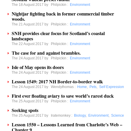
The 18 August 2017 by
Philpickin
:
Environment
Nightjar fighting back in former commercial timber
woods.
The 21 August 2017 by
Philpickin
:
Environment
SNH provides clear focus for Scotland’s coastal
landscapes
The 22 August 2017 by
Philpickin
:
Environment
The case for and against brambles.
The 24 August 2017 by
Philpickin
:
Environment
Isle of May opens its doors
The 24 August 2017 by
Philpickin
:
Environment
Lesson 1549: 2017 NH Border-to-border walk
The 24 August 2017 by
Wendythomas
:
Home
,
Pets
,
Self Expression
First ever floating aviary to save world’s rarest duck
The 25 August 2017 by
Philpickin
:
Environment
Seeking spots
The 25 August 2017 by
Iratemonkey
:
Biology
,
Environment
,
Science
Lesson 1550 – Lessons Learned from Charlotte’s Web –
Chapter 9