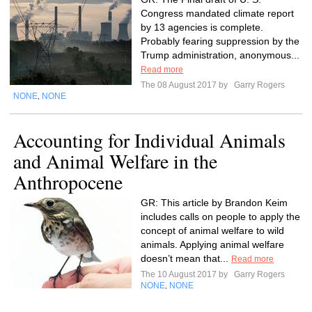
Congress mandated climate report
by 13 agencies is complete.
Probably fearing suppression by the
Trump administration, anonymous...
Read more
The 08 August 2017 by
Garry Rogers
NONE
NONE
,
Accounting for Individual Animals
and Animal Welfare in the
Anthropocene
GR: This article by Brandon Keim
includes calls on people to apply the
concept of animal welfare to wild
animals. Applying animal welfare
doesn’t mean that...
Read more
The 10 August 2017 by
Garry Rogers
NONE
NONE
,