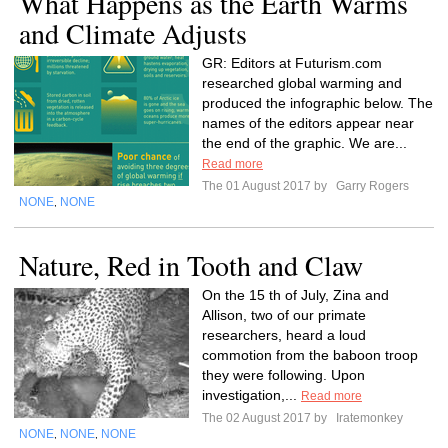
What Happens as the Earth Warms
and Climate Adjusts
GR: Editors at Futurism.com
researched global warming and
produced the infographic below. The
names of the editors appear near
the end of the graphic. We are...
Read more
The 01 August 2017 by
Garry Rogers
NONE
NONE
,
Nature, Red in Tooth and Claw
On the 15 th of July, Zina and
Allison, two of our primate
researchers, heard a loud
commotion from the baboon troop
they were following. Upon
investigation,...
Read more
The 02 August 2017 by
Iratemonkey
NONE
NONE
NONE
,
,