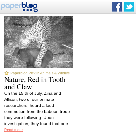
Paperblog Pick in Animals & Wildlife
Nature, Red in Tooth
and Claw
On the 15 th of July, Zina and
Allison, two of our primate
researchers, heard a loud
commotion from the baboon troop
they were following. Upon
investigation, they found that one...
Read more