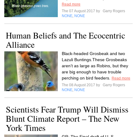
Read more
The 07 August 2017 by
Garry Rogers
NONE
NONE
,
Human Beliefs and The Ecocentric
Alliance
Black-headed Grosbeak and two
Lazuli Buntings.These Grosbeaks
aren’t as large as Robins, but they
are big enough to have trouble
perching on bird feeders.
Read more
The 08 August 2017 by
Garry Rogers
NONE
NONE
,
Scientists Fear Trump Will Dismiss
Blunt Climate Report – The New
York Times
GR: The Final draft of U. S.