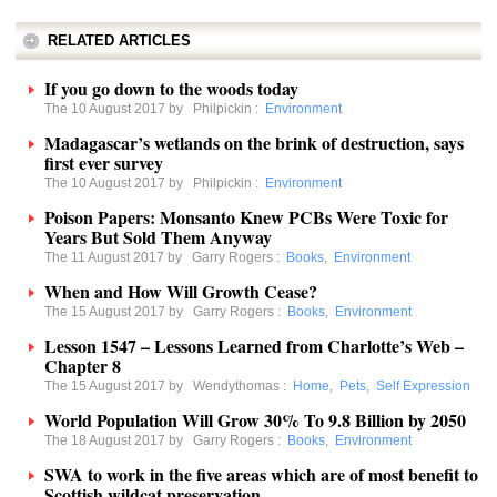
RELATED ARTICLES
If you go down to the woods today
The 10 August 2017 by
Philpickin
:
Environment
Madagascar’s wetlands on the brink of destruction, says
first ever survey
The 10 August 2017 by
Philpickin
:
Environment
Poison Papers: Monsanto Knew PCBs Were Toxic for
Years But Sold Them Anyway
The 11 August 2017 by
Garry Rogers
:
Books
,
Environment
When and How Will Growth Cease?
The 15 August 2017 by
Garry Rogers
:
Books
,
Environment
Lesson 1547 – Lessons Learned from Charlotte’s Web –
Chapter 8
The 15 August 2017 by
Wendythomas
:
Home
,
Pets
,
Self Expression
World Population Will Grow 30% To 9.8 Billion by 2050
The 18 August 2017 by
Garry Rogers
:
Books
,
Environment
SWA to work in the five areas which are of most benefit to
Scottish wildcat preservation.