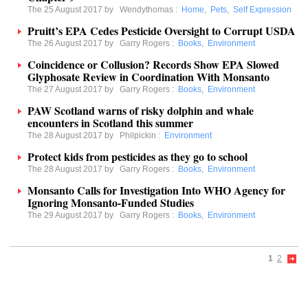
The 25 August 2017 by
Wendythomas
:
Home
,
Pets
,
Self Expression
Pruitt’s EPA Cedes Pesticide Oversight to Corrupt USDA
The 26 August 2017 by
Garry Rogers
:
Books
,
Environment
Coincidence or Collusion? Records Show EPA Slowed
Glyphosate Review in Coordination With Monsanto
The 27 August 2017 by
Garry Rogers
:
Books
,
Environment
PAW Scotland warns of risky dolphin and whale
encounters in Scotland this summer
The 28 August 2017 by
Philpickin
:
Environment
Protect kids from pesticides as they go to school
The 28 August 2017 by
Garry Rogers
:
Books
,
Environment
Monsanto Calls for Investigation Into WHO Agency for
Ignoring Monsanto-Funded Studies
The 29 August 2017 by
Garry Rogers
:
Books
,
Environment
1
2