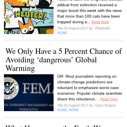
wildcat from extinction received a
major boost this week with the news
that more than 100 cats have been
trapped during a...
Read more
The 01 August 2017 by
Philpickin
NONE
We Only Have a 5 Percent Chance of
Avoiding ‘dangerous’ Global
Warming
GR: Most journalists reporting on
climate-change predictions are
reluctant to emphasize worst-case
scenarios. Popular climate scientists
share this reluctance,...
Read more
The 01 August 2017 by
Garry Rogers
NONE
NONE
,