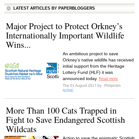
LATEST ARTICLES BY PAPERBLOGGERS
Major Project to Protect Orkney’s
Internationally Important Wildlife
Wins...
An ambitious project to save
Orkney’s native wildlife has received
initial support from the Heritage
Lottery Fund (HLF) it was
announced today.
Read more
The 01 August 2017 by
Philpickin
NONE
More Than 100 Cats Trapped in
Fight to Save Endangered Scottish
Wildcats
Action to save the enigmatic Scottish