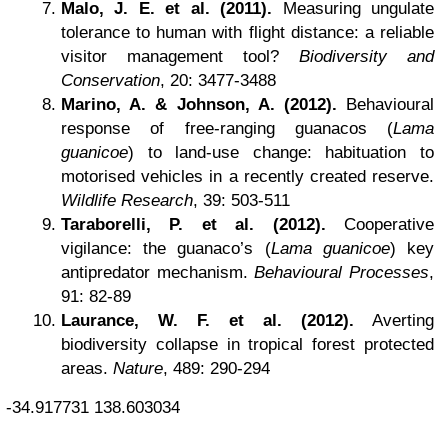
Malo, J. E. et al. (2011).
Measuring ungulate
tolerance to human with flight distance: a reliable
visitor management tool?
Biodiversity and
Conservation
, 20: 3477-3488
Marino, A. & Johnson, A. (2012).
Behavioural
response of free-ranging guanacos (
Lama
guanicoe
) to land-use change: habituation to
motorised vehicles in a recently created reserve.
Wildlife Research
, 39: 503-511
Taraborelli, P. et al. (2012).
Cooperative
vigilance: the guanaco’s (
Lama guanicoe
) key
antipredator mechanism.
Behavioural Processes
,
91: 82-89
Laurance, W. F. et al. (2012).
Averting
biodiversity collapse in tropical forest protected
areas.
Nature
, 489: 290-294
-34.917731
138.603034