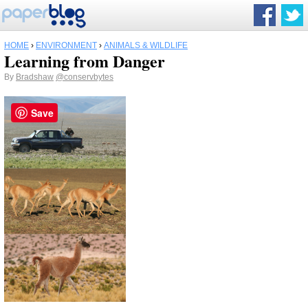
HOME
›
ENVIRONMENT
›
ANIMALS & WILDLIFE
Learning from Danger
By
Bradshaw
@conservbytes
Save