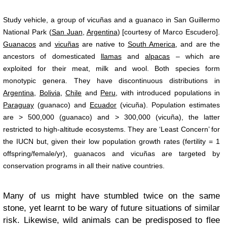
Study vehicle, a group of vicuñas and a guanaco in San Guillermo
National Park (
San Juan
,
Argentina
) [courtesy of Marco Escudero].
Guanacos
and
vicuñas
are native to
South America
, and are the
ancestors of domesticated
llamas
and
alpacas
– which are
exploited for their meat, milk and wool. Both species form
monotypic genera. They have discontinuous distributions in
Argentina
,
Bolivia
,
Chile
and
Peru
, with introduced populations in
Paraguay
(guanaco) and
Ecuador
(vicuña). Population estimates
are > 500,000 (guanaco) and > 300,000 (vicuña), the latter
restricted to high-altitude ecosystems. They are ‘Least Concern’ for
the IUCN but, given their low population growth rates (fertility = 1
offspring/female/yr), guanacos and vicuñas are targeted by
conservation programs in all their native countries.
Many of us might have stumbled twice on the same
stone, yet learnt to be wary of future situations of similar
risk. Likewise, wild animals can be predisposed to flee