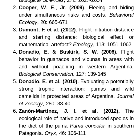
Biological Sciences
, 272: 2627-2634
Cooper, W. E., Jr. (2009).
Fleeing and hiding
under simultaneous risks and costs.
Behavioral
Ecology
, 20: 665-671
Dumont, F. et al. (2012).
Flight initiation distance
and starting distance: biological effect or
mathematical artefact?
Ethology
, 118: 1051-1062
Donadio, E. & Buskirk, S. W. (2006).
Flight
behavior in guanacos and vicunas in areas with
and without poaching in western Argentina.
Biological Conservation
, 127: 139-145
Donadio, E. et al. (2010).
Evaluating a potentially
strong trophic interaction: pumas and wild
camelids in protected areas of Argentina.
Journal
of Zoology
, 280: 33-40
Zanón-Martínez, J. I. et al. (2012).
The
ecological role of native and introduced species in
the diet of the puma
Puma concolor
in southern
Patagonia.
Oryx
, 46: 106-111