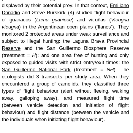
displayed by their potential prey. In that context,
Emiliano
Donadio
and Steve Burskirk (4) studied flight behaviour
of
guanacos
(
Lama guanicoe
) and
vicuñas
(
Vicugna
vicugna
) in the Argentinean open plains (‘
llanos
’). They
monitored 2 protected areas under weak surveillance and
subject to illegal hunting: the
Laguna Brava Provincial
Reserve
and the San Guillermo Biosphere Reserve
(treatment =
H
); and one area free of hunting and only
exposed to guided visits with strict entry/exit times: the
San Guillermo National Park
(treatment =
NH
). The
ecologists did 3 transects per study area. When they
encountered a group of
camelids
, they classified three
types of flight behaviour (alert without fleeing, walking
away, galloping away), and measured flight time
(between vehicle detection and initiation of flight
behaviour) and flight distance (between the vehicle and
the individuals when initiating flight behaviour).