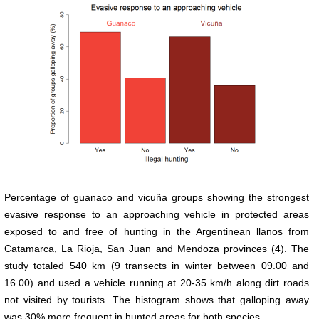
Percentage of guanaco and vicuña groups showing the strongest
evasive response to an approaching vehicle in protected areas
exposed to and free of hunting in the Argentinean llanos from
Catamarca
,
La Rioja
,
San Juan
and
Mendoza
provinces (4). The
study totaled 540 km (9 transects in winter between 09.00 and
16.00) and used a vehicle running at 20-35 km/h along dirt roads
not visited by tourists. The histogram shows that galloping away
was 30% more frequent in hunted areas for both species.