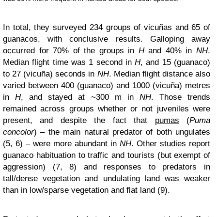
In total, they surveyed 234 groups of vicuñas and 65 of
guanacos, with conclusive results. Galloping away
occurred for 70% of the groups in
H
and 40% in
NH
.
Median flight time was 1 second in
H
, and 15 (guanaco)
to 27 (vicuña) seconds in
NH
. Median flight distance also
varied between 400 (guanaco) and 1000 (vicuña) metres
in
H
, and stayed at ~300 m in
NH
. Those trends
remained across groups whether or not juveniles were
present, and despite the fact that
pumas
(
Puma
concolor
) – the main natural predator of both ungulates
(5, 6) – were more abundant in
NH
. Other studies report
guanaco habituation to traffic and tourists (but exempt of
aggression) (7, 8) and responses to predators in
tall/dense vegetation and undulating land was weaker
than in low/sparse vegetation and flat land (9).