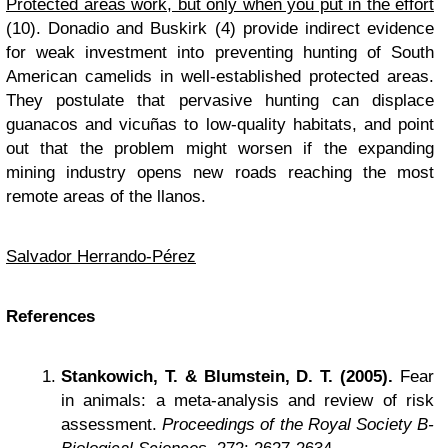
Protected areas work, but only when you put in the effort
(10). Donadio and Buskirk (4) provide indirect evidence
for weak investment into preventing hunting of South
American camelids in well-established protected areas.
They postulate that pervasive hunting can displace
guanacos and vicuñas to low-quality habitats, and point
out that the problem might worsen if the expanding
mining industry opens new roads reaching the most
remote areas of the llanos.
Salvador Herrando-Pérez
References
Stankowich, T. & Blumstein, D. T. (2005).
Fear
in animals: a meta-analysis and review of risk
assessment.
Proceedings of the Royal Society B-