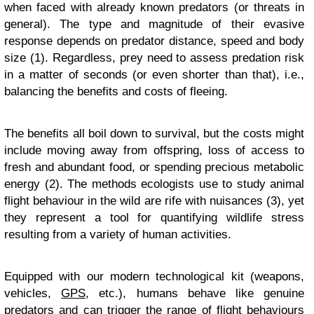
when faced with already known predators (or threats in
general). The type and magnitude of their evasive
response depends on predator distance, speed and body
size (1). Regardless, prey need to assess predation risk
in a matter of seconds (or even shorter than that), i.e.,
balancing the benefits and costs of fleeing.
The benefits all boil down to survival, but the costs might
include moving away from offspring, loss of access to
fresh and abundant food, or spending precious metabolic
energy (2). The methods ecologists use to study animal
flight behaviour in the wild are rife with nuisances (3), yet
they represent a tool for quantifying wildlife stress
resulting from a variety of human activities.
Equipped with our modern technological kit (weapons,
vehicles,
GPS
, etc.), humans behave like genuine
predators and can trigger the range of flight behaviours