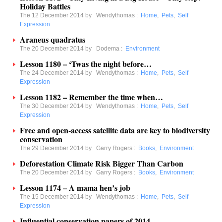
Holiday Battles
The 12 December 2014 by
Wendythomas
:
Home
,
Pets
,
Self
Expression
Araneus quadratus
The 20 December 2014 by
Dodema
:
Environment
Lesson 1180 – ‘Twas the night before…
The 24 December 2014 by
Wendythomas
:
Home
,
Pets
,
Self
Expression
Lesson 1182 – Remember the time when…
The 30 December 2014 by
Wendythomas
:
Home
,
Pets
,
Self
Expression
Free and open-access satellite data are key to biodiversity
conservation
The 29 December 2014 by
Garry Rogers
:
Books
,
Environment
Deforestation Climate Risk Bigger Than Carbon
The 20 December 2014 by
Garry Rogers
:
Books
,
Environment
Lesson 1174 – A mama hen’s job
The 15 December 2014 by
Wendythomas
:
Home
,
Pets
,
Self
Expression
Influential conservation papers of 2014