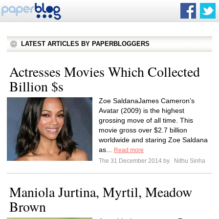
LATEST ARTICLES BY PAPERBLOGGERS
Actresses Movies Which Collected
Billion $s
Zoe SaldanaJames Cameron’s
Avatar (2009) is the highest
grossing move of all time. This
movie gross over $2.7 billion
worldwide and staring Zoe Saldana
as...
Read more
The 31 December 2014 by
Nithu Sinha
Maniola Jurtina, Myrtil, Meadow
Brown