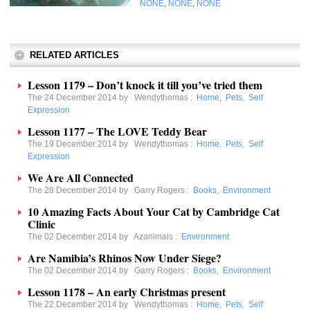
NONE
NONE
NONE
,
,
RELATED ARTICLES
Lesson 1179 – Don’t knock it till you’ve tried them
The 24 December 2014 by
Wendythomas
:
Home
,
Pets
,
Self
Expression
Lesson 1177 – The LOVE Teddy Bear
The 19 December 2014 by
Wendythomas
:
Home
,
Pets
,
Self
Expression
We Are All Connected
The 28 December 2014 by
Garry Rogers
:
Books
,
Environment
10 Amazing Facts About Your Cat by Cambridge Cat
Clinic
The 02 December 2014 by
Azanimals
:
Environment
Are Namibia’s Rhinos Now Under Siege?
The 02 December 2014 by
Garry Rogers
:
Books
,
Environment
Lesson 1178 – An early Christmas present
The 22 December 2014 by
Wendythomas
:
Home
,
Pets
,
Self