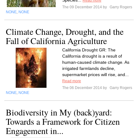
Species...
Read more
The 09 December 2014 by
Garry Rogers
NONE
NONE
,
Climate Change, Drought, and the
Fall of California Agriculture
California Drought GR: The
California drought is a result of
human-caused climate change. As
irrigated farmlands decline,
supermarket prices will rise, and...
Read more
The 06 December 2014 by
Garry Rogers
NONE
NONE
,
Biodiversity in My (back)yard:
Towards a Framework for Citizen
Engagement in...