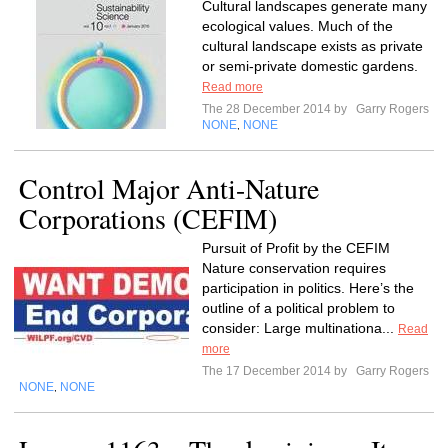
Cultural landscapes generate many
ecological values. Much of the
cultural landscape exists as private
or semi-private domestic gardens.
Read more
The 28 December 2014 by
Garry Rogers
NONE
NONE
,
Control Major Anti-Nature
Corporations (CEFIM)
Pursuit of Profit by the CEFIM
Nature conservation requires
participation in politics. Here’s the
outline of a political problem to
consider: Large multinationa...
Read
more
The 17 December 2014 by
Garry Rogers
NONE
NONE
,