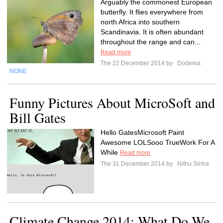
Arguably the commonest European
butterfly. It flies everywhere from
north Africa into southern
Scandinavia. It is often abundant
throughout the range and can...
Read more
The 22 December 2014 by
Dodema
NONE
Funny Pictures About MicroSoft and
Bill Gates
Hello GatesMicrosoft Paint
Awesome LOLSooo TrueWork For A
While
Read more
The 31 December 2014 by
Nithu Sinha
Climate Change 2014: What Do We