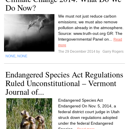
Do Now?
We must not just reduce carbon
emissions; we must also remove
pollution already in the atmosphere.
Source: www.truth-out.org GR: The
Intergovernmental Panel on...
Read
more
The 29 December 2014 by
Garry Rogers
NONE
NONE
,
Endangered Species Act Regulations
Ruled Unconstitutional – Vermont
Journal of...
Endangered Species Act
Endangered On Nov. 5, 2014, a
federal district court judge in Utah
struck down regulations adopted
under the federal Endangered