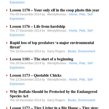
Expression
Lesson 1170 – Your only elf in the coop photo this year
The 09 December 2014 by
Wendythomas
:
Home
,
Pets
,
Self
Expression
Lesson 1176 – Life from hardship
The 17 December 2014 by
Wendythomas
:
Home
,
Pets
,
Self
Expression
Rapid loss of top predators ‘a major environmental
threat’
The 19 December 2014 by
Garry Rogers
:
Books
,
Environment
Lesson 1181 – The start of a beginning
The 29 December 2014 by
Wendythomas
:
Home
,
Pets
,
Self
Expression
Lesson 1173 – Quotable Chicks
The 12 December 2014 by
Wendythomas
:
Home
,
Pets
,
Self
Expression
Why Buffalo Should be Protected by the Endangered
Species Act
The 18 December 2014 by
Garry Rogers
:
Books
,
Environment
Lesson 1172 – Tiny Living in a Big House – Tiny step: