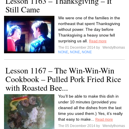
Lesson 1163 – Thanksgiving – It
Still Came
We were one of the families in the
northeast that spent Thanksgiving
without power. The day before
Thanksgiving a heavy snow fell
surprising us all.
Read more
The 01 December 2014 by
Wendythomas
NONE
NONE
NONE
,
,
Lesson 1167 – The Win-Win-Win
Cookbook – Pulled Pork Fried Rice
with Roasted Bee...
You’ll be able to make this dish in
under 10 minutes (provided you
cleaned all the dishes from the last
time you used them.) Yes, it’s really
that easy to make...
Read more
The 05 December 2014 by
Wendythomas