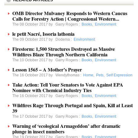
OMB Director Mulvaney Responds to Western Caucus
Calls for Forestry Action | Congressional Western...
The 08 October 2017 by
Garry Rogers
:
Books
,
Environment
le petit Nacré, Issoria lathonia
The 09 October 2017 by
Dodema
:
Environment
Firestorm: 1,500 Structures Destroyed as Massive
Wildfires Blaze Through Northern California
The 10 October 2017 by
Garry Rogers
:
Books
,
Environment
Lesson 1565 – A Mother’s Prayer
The 16 October 2017 by
Wendythomas
:
Home
,
Pets
,
Self Expression
Take Action: Tell Your Senators to Vote Against EPA
Nominee with Chemical Industry Ties
The 16 October 2017 by
Garry Rogers
:
Books
,
Environment
Wildfires Rage Through Portugal and Spain, Kill at Least
39
The 17 October 2017 by
Garry Rogers
:
Books
,
Environment
Warning of ‘ecological Armageddon’ after dramatic
plunge in insect numbers
The 19 October 2017 by
Garry Rogers
:
Books
,
Environment