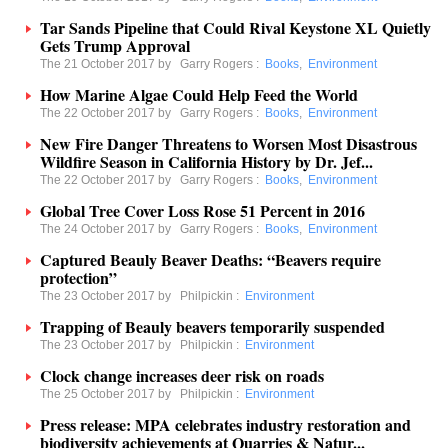
Tar Sands Pipeline that Could Rival Keystone XL Quietly
Gets Trump Approval
The 21 October 2017 by
Garry Rogers
:
Books
,
Environment
How Marine Algae Could Help Feed the World
The 22 October 2017 by
Garry Rogers
:
Books
,
Environment
New Fire Danger Threatens to Worsen Most Disastrous
Wildfire Season in California History by Dr. Jef...
The 22 October 2017 by
Garry Rogers
:
Books
,
Environment
Global Tree Cover Loss Rose 51 Percent in 2016
The 24 October 2017 by
Garry Rogers
:
Books
,
Environment
Captured Beauly Beaver Deaths: “Beavers require
protection”
The 23 October 2017 by
Philpickin
:
Environment
Trapping of Beauly beavers temporarily suspended
The 23 October 2017 by
Philpickin
:
Environment
Clock change increases deer risk on roads
The 25 October 2017 by
Philpickin
:
Environment
Press release: MPA celebrates industry restoration and
biodiversity achievements at Quarries & Natur...