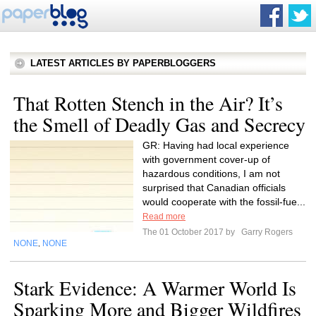
LATEST ARTICLES BY PAPERBLOGGERS
That Rotten Stench in the Air? It’s
the Smell of Deadly Gas and Secrecy
GR: Having had local experience
with government cover-up of
hazardous conditions, I am not
surprised that Canadian officials
would cooperate with the fossil-fue...
Read more
The 01 October 2017 by
Garry Rogers
NONE
NONE
,
Stark Evidence: A Warmer World Is
Sparking More and Bigger Wildfires