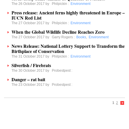
The 26 October 2017 by
Philpickin
:
Environment
Press release: Ancient ferns highly threatened in Europe –
IUCN Red List
The 27 October 2017 by
Philpickin
:
Environment
When the Global Wildlife Decline Reaches Zero
The 27 October 2017 by
Garry Rogers
:
Books
,
Environment
News Release: National Lottery Support to Transform the
Birthplace of Conservation
The 31 October 2017 by
Philpickin
:
Environment
Silverfish / Firebrats
The 30 October 2017 by
Probestpest
:
Danger – rat bait
The 23 October 2017 by
Probestpest
:
1
2