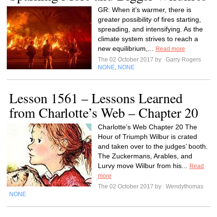
GR: When it’s warmer, there is
greater possibility of fires starting,
spreading, and intensifying. As the
climate system strives to reach a
new equilibrium,...
Read more
The 02 October 2017 by
Garry Rogers
NONE
NONE
,
Lesson 1561 – Lessons Learned
from Charlotte’s Web – Chapter 20
Charlotte’s Web Chapter 20 The
Hour of Triumph Wilbur is crated
and taken over to the judges’ booth.
The Zuckermans, Arables, and
Lurvy move Wilbur from his...
Read
more
The 02 October 2017 by
Wendythomas
NONE