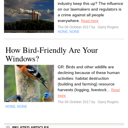
industry keep this up? The influence
on our lawmakers and regulators is
a crime against all people
everywhere.
Read more
The 06 October 2017 by
Garry Rogers
NONE
NONE
,
How Bird-Friendly Are Your
Windows?
GR: Birds and other wildlife are
declining because of these human
activities: habitat destruction
(building and farming) resource
harvests (logging, livestock...
Read
more
The 06 October 2017 by
Garry Rogers
NONE
NONE
,
RELATED ARTICLES