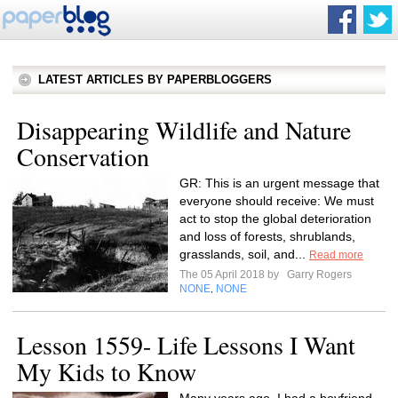
LATEST ARTICLES BY PAPERBLOGGERS
Disappearing Wildlife and Nature
Conservation
GR: This is an urgent message that
everyone should receive: We must
act to stop the global deterioration
and loss of forests, shrublands,
grasslands, soil, and...
Read more
The 05 April 2018 by
Garry Rogers
NONE
NONE
,
Lesson 1559- Life Lessons I Want
My Kids to Know