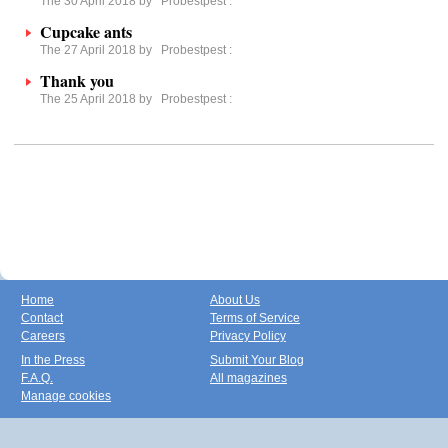
The 30 April 2018 by
Probestpest
:
Cupcake ants
The 27 April 2018 by
Probestpest
:
Thank you
The 25 April 2018 by
Probestpest
:
Home
About Us
Contact
Terms of Service
Careers
Privacy Policy
In the Press
Submit Your Blog
F.A.Q.
All magazines
Manage cookies