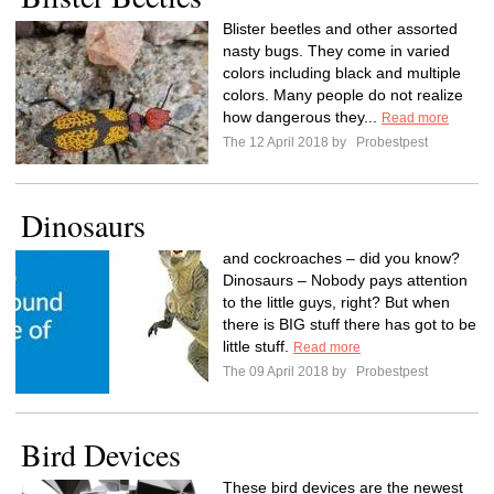
Blister beetles and other assorted
nasty bugs. They come in varied
colors including black and multiple
colors. Many people do not realize
how dangerous they...
Read more
The 12 April 2018 by
Probestpest
Dinosaurs
and cockroaches – did you know?
Dinosaurs – Nobody pays attention
to the little guys, right? But when
there is BIG stuff there has got to be
little stuff.
Read more
The 09 April 2018 by
Probestpest
Bird Devices
These bird devices are the newest