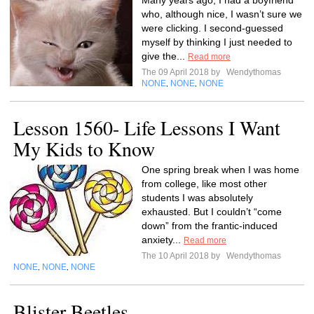
Many years ago, I had a boyfriend
who, although nice, I wasn’t sure we
were clicking. I second-guessed
myself by thinking I just needed to
give the...
Read more
The 09 April 2018 by
Wendythomas
NONE
NONE
NONE
,
,
Lesson 1560- Life Lessons I Want
My Kids to Know
One spring break when I was home
from college, like most other
students I was absolutely
exhausted. But I couldn’t “come
down” from the frantic-induced
anxiety...
Read more
The 10 April 2018 by
Wendythomas
NONE
NONE
NONE
,
,
Blister Beetles