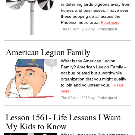
in deterring birds pigeons away from
homes and businesses. I have seen
these popping up all across the
Phoenix metro area.
Read more
The 05 April 2018 by
Probestpest
American Legion Family
What is the American Legion
Family? American Legion Family –
not bug related but a worthwhile
organization that you might qualify
to join and volunteer your...
Read
more
The 02 April 2018 by
Probestpest
Lesson 1561- Life Lessons I Want
My Kids to Know