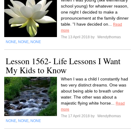
When I was young (like elementary
school young) for whatever reason,
one night I decided to make a
pronouncement at the family dinner
table. “I have decided on...
Read
more
The 13 April 2018 by
Wendythomas
NONE
NONE
NONE
,
,
Lesson 1562- Life Lessons I Want
My Kids to Know
When I was a child I constantly had
two very distinct dreams. One was
about being able to breath under
water. The other was about a
majestic flying white horse...
Read
more
The 17 April 2018 by
Wendythomas
NONE
NONE
NONE
,
,