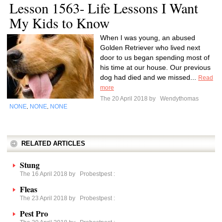
Lesson 1563- Life Lessons I Want
My Kids to Know
When I was young, an abused
Golden Retriever who lived next
door to us began spending most of
his time at our house. Our previous
dog had died and we missed...
Read
more
The 20 April 2018 by
Wendythomas
NONE
NONE
NONE
,
,
RELATED ARTICLES
Stung
The 16 April 2018 by
Probestpest
:
Fleas
The 23 April 2018 by
Probestpest
:
Pest Pro