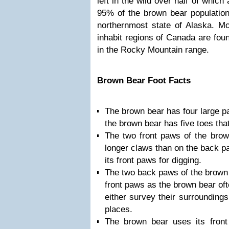
left in the wild over half of which
95% of the brown bear population
northernmost state of Alaska. Mo
inhabit regions of Canada are foun
in the Rocky Mountain range.
Brown Bear Foot Facts
The brown bear has four large p
the brown bear has five toes that
The two front paws of the brow
longer claws than on the back p
its front paws for digging.
The two back paws of the brown 
front paws as the brown bear oft
either survey their surroundings
places.
The brown bear uses its front