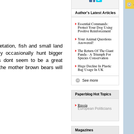
Author's Latest Articles
Essential Commands:
Protect Your Dog Using
Positive Reinforcement
Your Animal Questions
Answered!
tation, fish and small land
The Return Of The Giant
y occasionally hunt bigger
Panda - A Triumph For
Species Conservation
s dont seem to be a great
Huge Decline In Plastic
the mother brown bears will
Bag Usage In UK
See more
Paperblog Hot Topics
Russia
European Politicians
Magazines