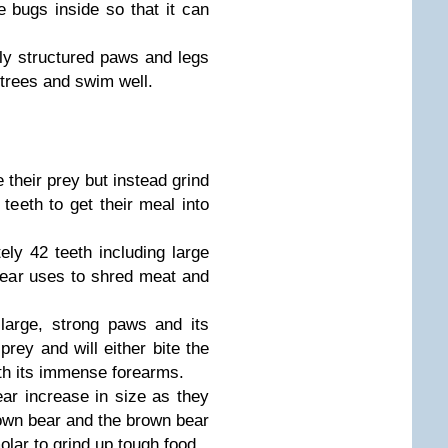
e bugs inside so that it can
ly structured paws and legs
b trees and swim well.
 their prey but instead grind
teeth to get their meal into
ly 42 teeth including large
bear uses to shred meat and
large, strong paws and its
 prey and will either bite the
ith its immense forearms.
ar increase in size as they
rown bear and the brown bear
olar to grind up tough food.