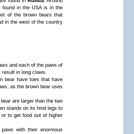
 are found in
Russia
. Around
 found in the USA is in the
st of the brown bears that
d in the west of the country
aws and each of the paws of
 result in long claws.
n bear have toes that have
aws, as the brown bear uses
bear are larger than the two
en stands on its hind legs to
 or to get food out of higher
 paws with their enormous