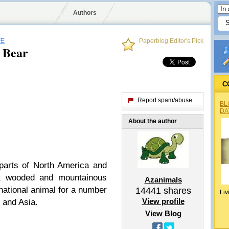
Authors
FE
Paperblog Editor's Pick
 Bear
C
Report spam/abuse
BL
DA
About the author
parts of North America and
it wooded and mountainous
Azanimals
national animal for a number
14441
shares
Liv
View profile
 and Asia.
View Blog