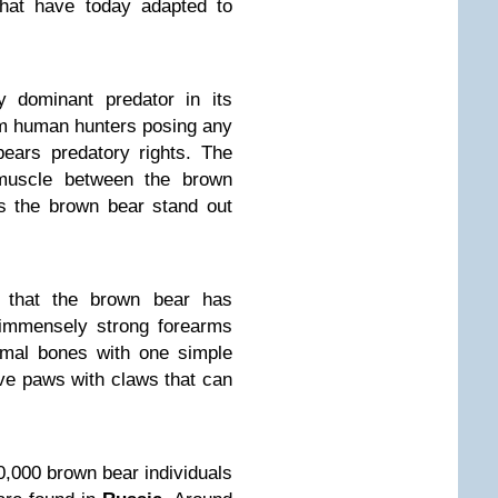
that have today adapted to
 dominant predator in its
om human hunters posing any
ears predatory rights. The
uscle between the brown
s the brown bear stand out
 that the brown bear has
immensely strong forearms
imal bones with one simple
e paws with claws that can
0,000 brown bear individuals