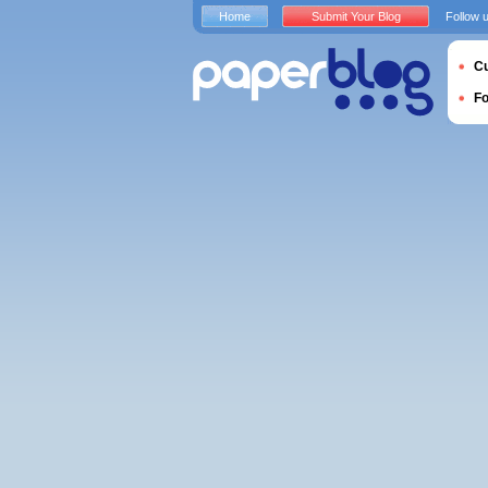
Home
Submit Your Blog
Follow 
Cu
F