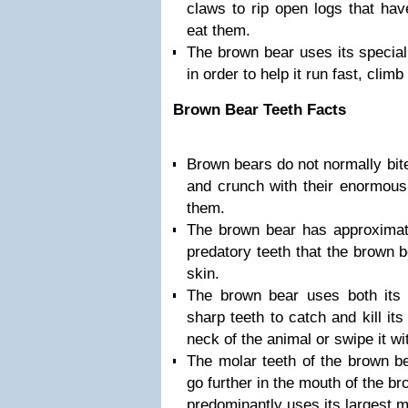
claws to rip open logs that hav
eat them.
The brown bear uses its special
in order to help it run fast, clim
Brown Bear Teeth Facts
Brown bears do not normally bite
and crunch with their enormous 
them.
The brown bear has approximate
predatory teeth that the brown 
skin.
The brown bear uses both its 
sharp teeth to catch and kill its
neck of the animal or swipe it w
The molar teeth of the brown be
go further in the mouth of the b
predominantly uses its largest m