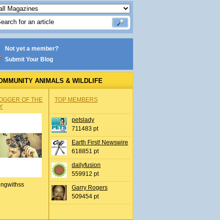
Not yet a member?
Submit Your Blog
OMMUNITY ANIMALS & WILDLIFE
OGGER OF THE
TOP MEMBERS
Y
petslady
711483 pt
Earth First! Newswire
618851 pt
dailyfusion
559912 pt
ingwithss
Garry Rogers
509454 pt