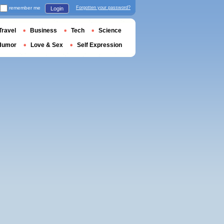
remember me
Forgotten your password?
Login
Travel
Business
Tech
Science
Humor
Love & Sex
Self Expression