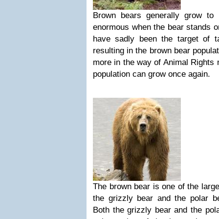
Brown bears generally grow to 
enormous when the bear stands on
have sadly been the target of t
resulting in the brown bear populat
more in the way of Animal Rights 
population can grow once again.
The brown bear is one of the large
the grizzly bear and the polar be
Both the grizzly bear and the pol