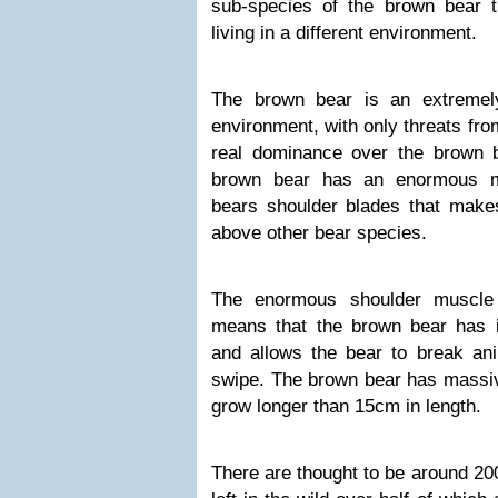
sub-species of the brown bear 
living in a different environment.
The brown bear is an extremely
environment, with only threats fr
real dominance over the brown b
brown bear has an enormous m
bears shoulder blades that make
above other bear species.
The enormous shoulder muscle
means that the brown bear has 
and allows the bear to break an
swipe. The brown bear has massiv
grow longer than 15cm in length.
There are thought to be around 20