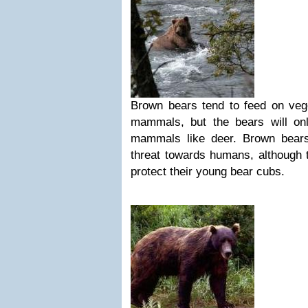
Brown bears tend to feed on vege
mammals, but the bears will onl
mammals like deer. Brown bear
threat towards humans, although 
protect their young bear cubs.