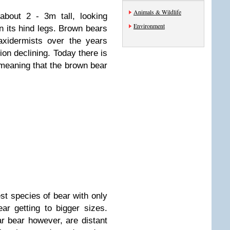
Animals & Wildlife
about 2 - 3m tall, looking
Environment
 its hind legs. Brown bears
axidermists over the years
ion declining. Today there is
meaning that the brown bear
st species of bear with only
ar getting to bigger sizes.
ar bear however, are distant