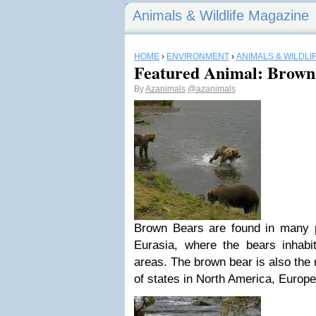
Animals & Wildlife Magazine
HOME
›
ENVIRONMENT
›
ANIMALS & WILDLI
Featured Animal: Brown
By
Azanimals
@azanimals
Brown Bears are found in many 
Eurasia, where the bears inhab
areas. The brown bear is also the 
of states in North America, Europe