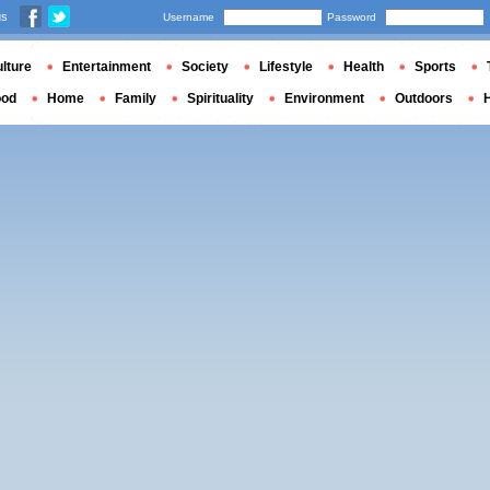
us
Username
Password
lture
Entertainment
Society
Lifestyle
Health
Sports
ood
Home
Family
Spirituality
Environment
Outdoors