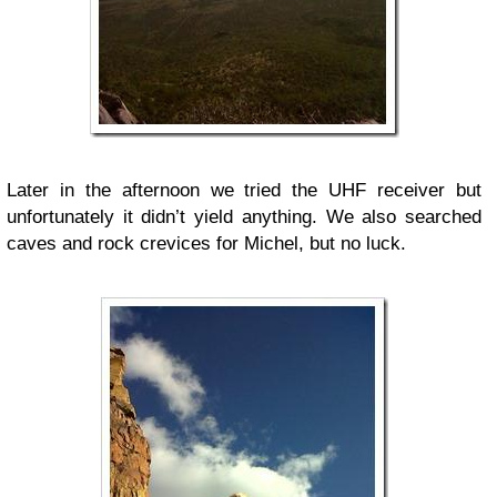
Later in the afternoon we tried the UHF receiver but
unfortunately it didn’t yield anything. We also searched
caves and rock crevices for Michel, but no luck.