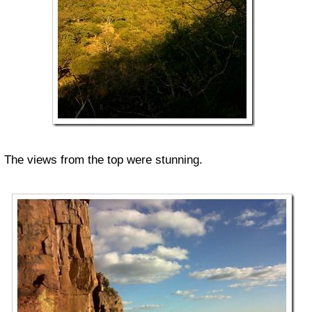
The views from the top were stunning.