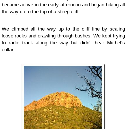
became active in the early afternoon and began hiking all
the way up to the top of a steep cliff.
We climbed all the way up to the cliff line by scaling
loose rocks and crawling through bushes. We kept trying
to radio track along the way but didn’t hear Michel’s
collar.