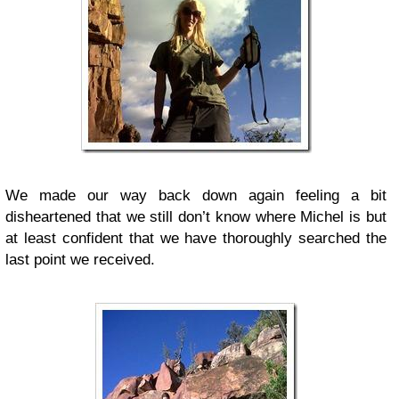
We made our way back down again feeling a bit
disheartened that we still don’t know where Michel is but
at least confident that we have thoroughly searched the
last point we received.