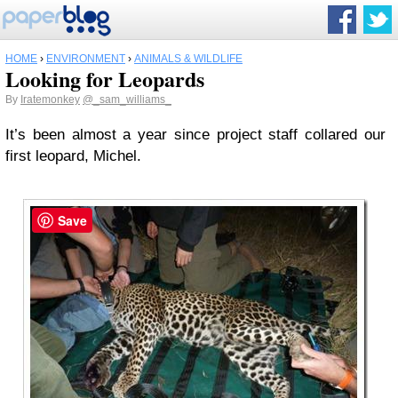
HOME
›
ENVIRONMENT
›
ANIMALS & WILDLIFE
Looking for Leopards
By
Iratemonkey
@_sam_williams_
It’s been almost a year since project staff collared our
first leopard, Michel.
Save