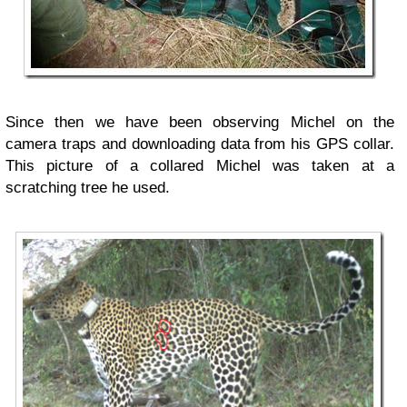
Since then we have been observing Michel on the
camera traps and downloading data from his GPS collar.
This picture of a collared Michel was taken at a
scratching tree he used.