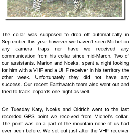
The collar was supposed to drop off automatically in
September this year however we haven’t seen Michel on
any camera traps nor have we received any
communication from his collar since mid-March. Two of
our assistants, Marion and Noeks, spent a night looking
for him with a VHF and a UHF receiver in his territory the
other week. Unfortunately they did not have any
success. Our recent Earthwatch team also went out and
tried to track leopards one night as well.
On Tuesday Katy, Noeks and Oldrich went to the last
recorded GPS point we received from Michel’s collar.
The point was on a part of the mountain none of us had
ever been before. We set out just after the VHF receiver