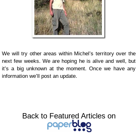
We will try other areas within Michel’s territory over the
next few weeks. We are hoping he is alive and well, but
it’s a big unknown at the moment. Once we have any
information we’ll post an update.
Back to Featured Articles on