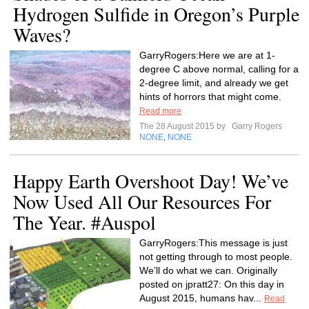
Hydrogen Sulfide in Oregon’s Purple
Waves?
GarryRogers:Here we are at 1-
degree C above normal, calling for a
2-degree limit, and already we get
hints of horrors that might come.
Read more
The 28 August 2015 by
Garry Rogers
NONE
NONE
,
Happy Earth Overshoot Day! We’ve
Now Used All Our Resources For
The Year. #Auspol
GarryRogers:This message is just
not getting through to most people.
We’ll do what we can. Originally
posted on jpratt27: On this day in
August 2015, humans hav...
Read