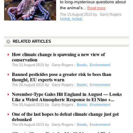
to long-mysterious questions about
the animal’s...
Read more
The 15 August 2015 by
Garry Rogers
NONE
NONE
,
RELATED ARTICLES
How climate change is spawning a new view of
conservation
The 21 August 2015 by
Garry Rogers
:
Books
,
Environment
Banned pesticides pose a greater risk to bees than
thought, EU experts warn
The 26 August 2015 by
Garry Rogers
:
Books
,
Environment
November-Type Gales Hit England in August — Looks
Like a Weird Atmospheric Response to El Nino +...
The 05 August 2015 by
Garry Rogers
:
Books
,
Environment
One of the last hopes to defeat climate change just got
debunked
The 05 August 2015 by
Garry Rogers
:
Books
,
Environment