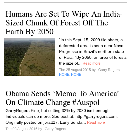
Humans Are Set To Wipe An India-
Sized Chunk Of Forest Off The
Earth By 2050
“In this Sept. 15, 2009 file photo, a
deforested area is seen near Novo
Progresso in Brazil’s northern state
of Para. “By 2050, an area of forests
the size of...
Read more
The 25 August 2015 by
Garry Rogers
NONE
NONE
,
Obama Sends ‘Memo To America’
On Climate Change #Auspol
GarryRogers:Fine, but cutting 32% by 2030 isn’t enough.
Individuals can do more. See post at: http://garryrogers.com.
Originally posted on jpratt27: Early Sunda...
Read more
The 03 August 2015 by
Garry Rogers