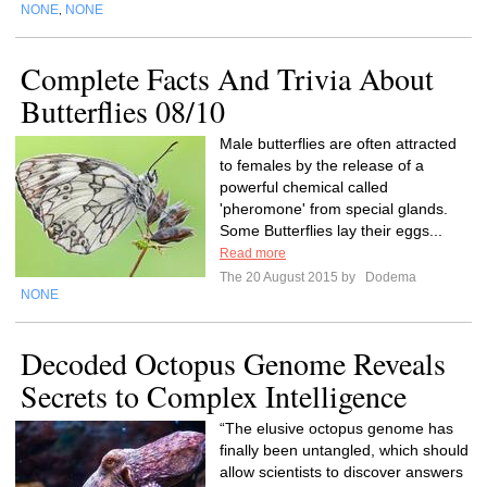
NONE
NONE
,
Complete Facts And Trivia About
Butterflies 08/10
Male butterflies are often attracted
to females by the release of a
powerful chemical called
'pheromone' from special glands.
Some Butterflies lay their eggs...
Read more
The 20 August 2015 by
Dodema
NONE
Decoded Octopus Genome Reveals
Secrets to Complex Intelligence
“The elusive octopus genome has
finally been untangled, which should
allow scientists to discover answers