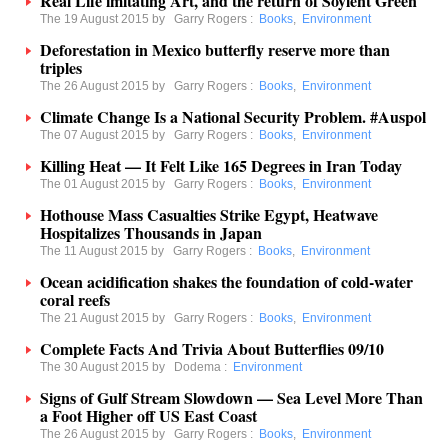
Real Life imitating Art, and the return of Soylent Green
The 19 August 2015 by
Garry Rogers
:
Books
,
Environment
Deforestation in Mexico butterfly reserve more than
triples
The 26 August 2015 by
Garry Rogers
:
Books
,
Environment
Climate Change Is a National Security Problem. #Auspol
The 07 August 2015 by
Garry Rogers
:
Books
,
Environment
Killing Heat — It Felt Like 165 Degrees in Iran Today
The 01 August 2015 by
Garry Rogers
:
Books
,
Environment
Hothouse Mass Casualties Strike Egypt, Heatwave
Hospitalizes Thousands in Japan
The 11 August 2015 by
Garry Rogers
:
Books
,
Environment
Ocean acidification shakes the foundation of cold-water
coral reefs
The 21 August 2015 by
Garry Rogers
:
Books
,
Environment
Complete Facts And Trivia About Butterflies 09/10
The 30 August 2015 by
Dodema
:
Environment
Signs of Gulf Stream Slowdown — Sea Level More Than
a Foot Higher off US East Coast
The 26 August 2015 by
Garry Rogers
:
Books
,
Environment