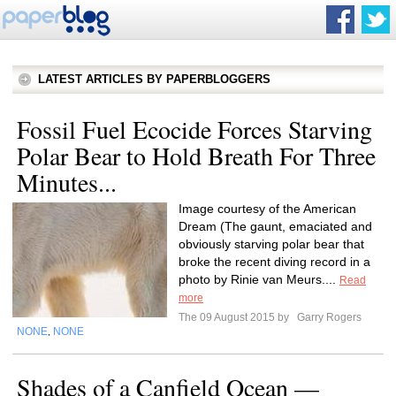
LATEST ARTICLES BY PAPERBLOGGERS
Fossil Fuel Ecocide Forces Starving
Polar Bear to Hold Breath For Three
Minutes...
Image courtesy of the American
Dream (The gaunt, emaciated and
obviously starving polar bear that
broke the recent diving record in a
photo by Rinie van Meurs....
Read
more
The 09 August 2015 by
Garry Rogers
NONE
NONE
,
Shades of a Canfield Ocean —