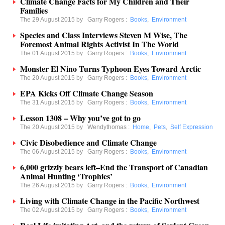
Climate Change Facts for My Children and Their
Families
The 29 August 2015 by
Garry Rogers
:
Books
,
Environment
Species and Class Interviews Steven M Wise, The
Foremost Animal Rights Activist In The World
The 01 August 2015 by
Garry Rogers
:
Books
,
Environment
Monster El Nino Turns Typhoon Eyes Toward Arctic
The 20 August 2015 by
Garry Rogers
:
Books
,
Environment
EPA Kicks Off Climate Change Season
The 31 August 2015 by
Garry Rogers
:
Books
,
Environment
Lesson 1308 – Why you’ve got to go
The 20 August 2015 by
Wendythomas
:
Home
,
Pets
,
Self Expression
Civic Disobedience and Climate Change
The 06 August 2015 by
Garry Rogers
:
Books
,
Environment
6,000 grizzly bears left–End the Transport of Canadian
Animal Hunting ‘Trophies’
The 26 August 2015 by
Garry Rogers
:
Books
,
Environment
Living with Climate Change in the Pacific Northwest
The 02 August 2015 by
Garry Rogers
:
Books
,
Environment