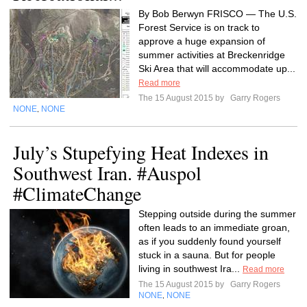
By Bob Berwyn FRISCO — The U.S.
Forest Service is on track to
approve a huge expansion of
summer activities at Breckenridge
Ski Area that will accommodate up...
Read more
The 15 August 2015 by
Garry Rogers
NONE
NONE
,
July’s Stupefying Heat Indexes in
Southwest Iran. #Auspol
#ClimateChange
Stepping outside during the summer
often leads to an immediate groan,
as if you suddenly found yourself
stuck in a sauna. But for people
living in southwest Ira...
Read more
The 15 August 2015 by
Garry Rogers
NONE
NONE
,