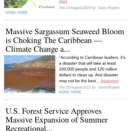
more
The 14 August 2015 by
Garry Rogers
NONE
NONE
,
Massive Sargassum Seaweed Bloom
is Choking The Caribbean —
Climate Change a...
“According to Carribean leaders, it’s
a disaster that will take at least
100,000 people and 120 million
dollars to clean up. And disaster
may not be the best...
Read more
The 20 August 2015 by
Garry Rogers
NONE
NONE
,
U.S. Forest Service Approves
Massive Expansion of Summer
Recreational...