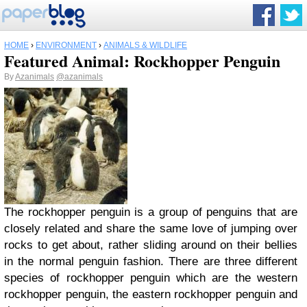
HOME
›
ENVIRONMENT
›
ANIMALS & WILDLIFE
Featured Animal: Rockhopper Penguin
By
Azanimals
@azanimals
The rockhopper penguin is a group of penguins that are
closely related and share the same love of jumping over
rocks to get about, rather sliding around on their bellies
in the normal penguin fashion. There are three different
species of rockhopper penguin which are the western
rockhopper penguin, the eastern rockhopper penguin and