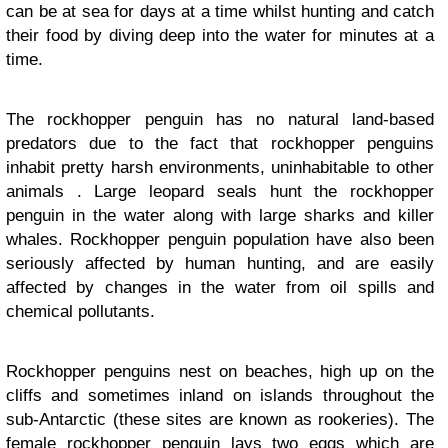
can be at sea for days at a time whilst hunting and catch
their food by diving deep into the water for minutes at a
time.
The rockhopper penguin has no natural land-based
predators due to the fact that rockhopper penguins
inhabit pretty harsh environments, uninhabitable to other
animals . Large leopard seals hunt the rockhopper
penguin in the water along with large sharks and killer
whales. Rockhopper penguin population have also been
seriously affected by human hunting, and are easily
affected by changes in the water from oil spills and
chemical pollutants.
Rockhopper penguins nest on beaches, high up on the
cliffs and sometimes inland on islands throughout the
sub-Antarctic (these sites are known as rookeries). The
female rockhopper penguin lays two eggs which are