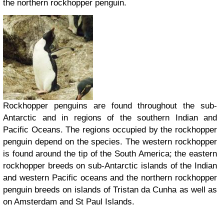
the northern rockhopper penguin.
Rockhopper penguins are found throughout the sub-
Antarctic and in regions of the southern Indian and
Pacific Oceans. The regions occupied by the rockhopper
penguin depend on the species. The western rockhopper
is found around the tip of the South America; the eastern
rockhopper breeds on sub-Antarctic islands of the Indian
and western Pacific oceans and the northern rockhopper
penguin breeds on islands of Tristan da Cunha as well as
on Amsterdam and St Paul Islands.