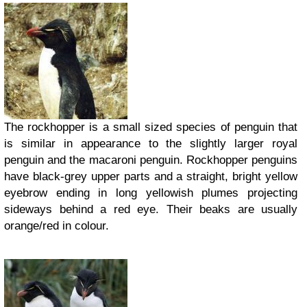
The rockhopper is a small sized species of penguin that
is similar in appearance to the slightly larger royal
penguin and the macaroni penguin. Rockhopper penguins
have black-grey upper parts and a straight, bright yellow
eyebrow ending in long yellowish plumes projecting
sideways behind a red eye. Their beaks are usually
orange/red in colour.