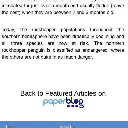
incubated for just over a month and usually fledge (leave
the nest) when they are between 2 and 3 months old.
Today, the rockhopper populations throughout the
southern hemisphere have been drastically declining and
all three species are now at risk. The northern
rockhopper penguin is classified as endangered, where
the others are not quite in as much danger.
Back to Featured Articles on
Home
About Us