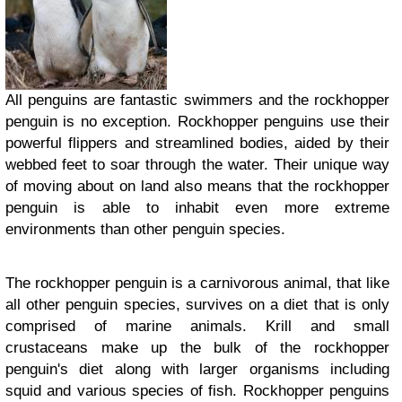
All penguins are fantastic swimmers and the rockhopper
penguin is no exception. Rockhopper penguins use their
powerful flippers and streamlined bodies, aided by their
webbed feet to soar through the water. Their unique way
of moving about on land also means that the rockhopper
penguin is able to inhabit even more extreme
environments than other penguin species.
The rockhopper penguin is a carnivorous animal, that like
all other penguin species, survives on a diet that is only
comprised of marine animals. Krill and small
crustaceans make up the bulk of the rockhopper
penguin's diet along with larger organisms including
squid and various species of fish. Rockhopper penguins