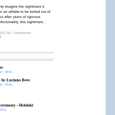
ly imagine the nightmare it
r an athlete to be kicked out of
cs after years of rigorous
nfortunately, this nightmare...
 2012 by
Candornews
E
ve
gn
,
Moto
,
ve by Luciano Bove
gn
,
Moto
,
,
remony - Helsinki
story
,