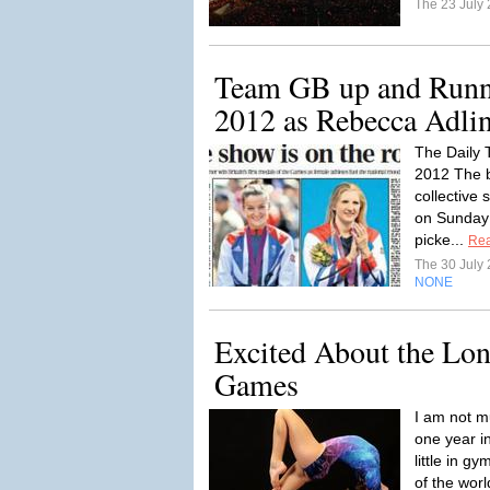
The 23 July
Team GB up and Runn
2012 as Rebecca Adlin
The Daily 
2012 The 
collective 
on Sunday
picke...
Re
The 30 July
NONE
Excited About the Lo
Games
I am not mu
one year i
little in gy
of the worl