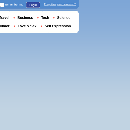
remember me
Forgotten your password?
Login
Travel
Business
Tech
Science
Humor
Love & Sex
Self Expression