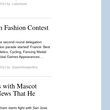
 2012 by
Ladymoxie
 Fashion Contest
the second round delegation
ion parade started! France: Best
letics, Cycling, Fencing Medal
 Total Games Appearances:...
 2012 by
Expanishargentina
 with Mascot
News That He
ham starts fight with San Jose.