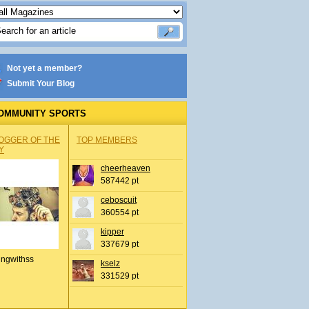
Not yet a member?
Submit Your Blog
OMMUNITY SPORTS
OGGER OF THE
TOP MEMBERS
Y
cheerheaven
587442 pt
ceboscuit
360554 pt
kipper
337679 pt
ingwithss
kselz
331529 pt