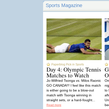
Sports Magazine
Paperblog Pick in Sports
Day 4: Olympic Tennis
G
Matches to Watch
O
Jo-Wilfried Tsonga vs. Milos Raonic
On
GO CANADA!!! I feel like this match
ni
is either going to be a blow-out
to
match with Tsonga winning in
aft
straight sets, or a hard-fought...
Un
be
Read more