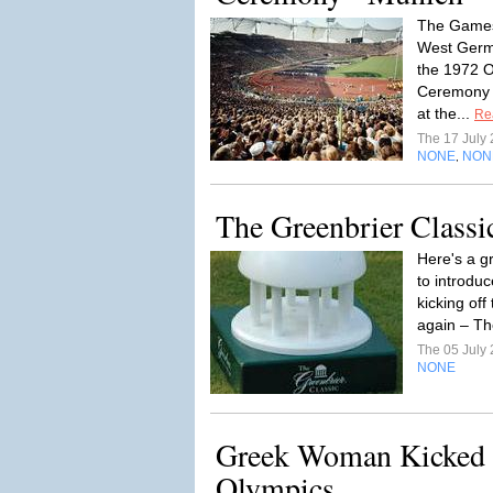
The Games
West Germ
the 1972 O
Ceremony R
at the...
Re
The 17 July
NONE
NON
,
The Greenbrier Classi
Here's a g
to introduc
kicking off 
again – Th
The 05 July
NONE
Greek Woman Kicked 
Olympics