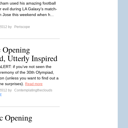
ham used his amazing football
r evil during LA Galaxy’s match-
n Jose this weekend when h...
 2012 by
Periscope
 Opening
, Utterly Inspired
ERT: if you’ve not seen the
remony of the 30th Olympiad,
on (unless you want to find out a
the surprises).
Read more
 2012 by
Contemplatingtheclouds
E
c Opening