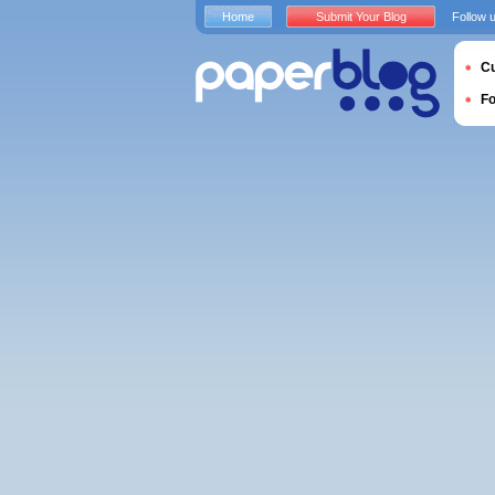
Home
Submit Your Blog
Follow 
Cu
F