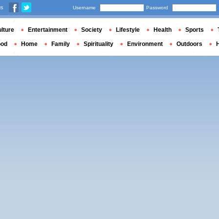
us
Username
Password
lture
Entertainment
Society
Lifestyle
Health
Sports
ood
Home
Family
Spirituality
Environment
Outdoors