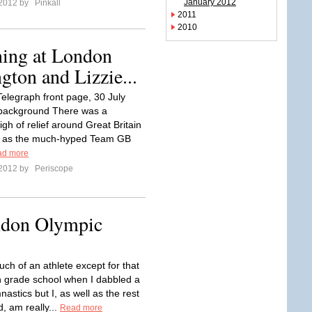
January 2012
 2012 by
Pinkall
2011
2010
ing at London
gton and Lizzie...
Telegraph front page, 30 July
background There was a
sigh of relief around Great Britain
 as the much-hyped Team GB
ad more
 2012 by
Periscope
ndon Olympic
ch of an athlete except for that
n grade school when I dabbled a
mnastics but I, as well as the rest
d, am really...
Read more