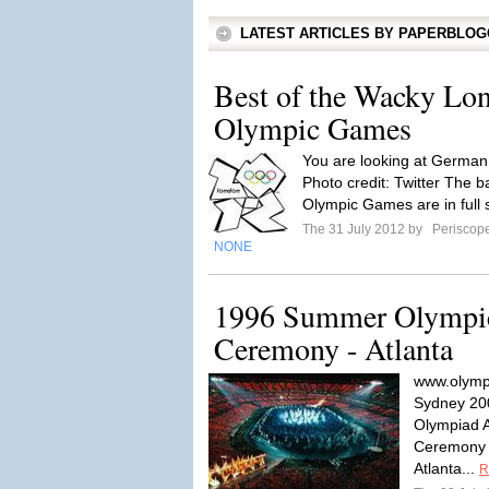
LATEST ARTICLES BY PAPERBLO
Best of the Wacky Lo
Olympic Games
You are looking at German 
Photo credit: Twitter The
Olympic Games are in full 
The 31 July 2012 by
Periscop
NONE
1996 Summer Olympi
Ceremony - Atlanta
www.olymp
Sydney 20
Olympiad A
Ceremony 
Atlanta...
R