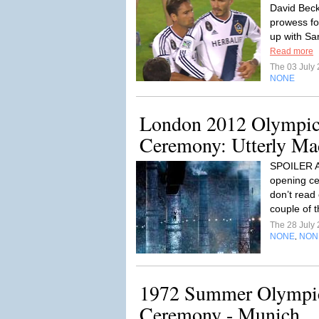
David Beck
prowess fo
up with Sa
Read more
The 03 July
NONE
London 2012 Olympic
Ceremony: Utterly Mad
SPOILER AL
opening ce
don’t read 
couple of 
The 28 July
NONE
NON
,
1972 Summer Olympi
Ceremony - Munich