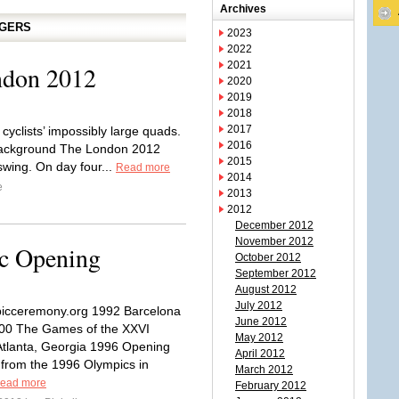
Archives
GGERS
2023
2022
2021
ndon 2012
2020
2019
2018
2017
cyclists’ impossibly large quads.
2016
 background The London 2012
2015
swing. On day four...
Read more
2014
e
2013
2012
December 2012
November 2012
c Opening
October 2012
September 2012
August 2012
July 2012
icceremony.org 1992 Barcelona
June 2012
00 The Games of the XXVI
May 2012
tlanta, Georgia 1996 Opening
April 2012
from the 1996 Olympics in
March 2012
ead more
February 2012