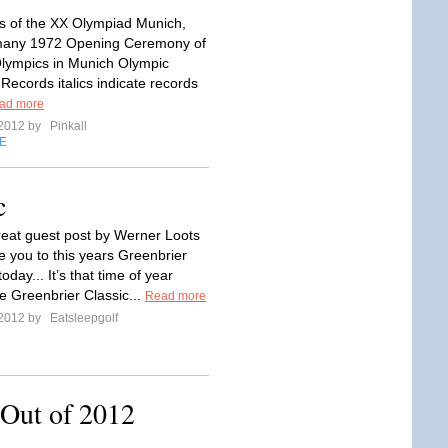
 of the XX Olympiad Munich,
any 1972 Opening Ceremony of
lympics in Munich Olympic
ecords italics indicate records
ad more
 2012 by
Pinkall
E
c
reat guest post by Werner Loots
e you to this years Greenbrier
today... It’s that time of year
e Greenbrier Classic...
Read more
 2012 by
Eatsleepgolf
Out of 2012