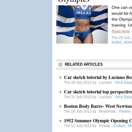
One can on
would be fo
the Olympi
training. U
Read more
The 29 July
NONE
NON
,
RELATED ARTICLES
Car sketch tutorial by Luciano Bo
The 29 July 2012 by
Luciano
:
Art & Desi
Car sketch tutorial top perspecti
The 31 July 2012 by
Luciano
:
Art & Desi
Boston Body Barre- West Newton
The 16 July 2012 by
Bostonista
:
Fitness
1952 Summer Olympic Opening Ce
The 12 July 2012 by
Pinkall
:
Culture
,
Hi