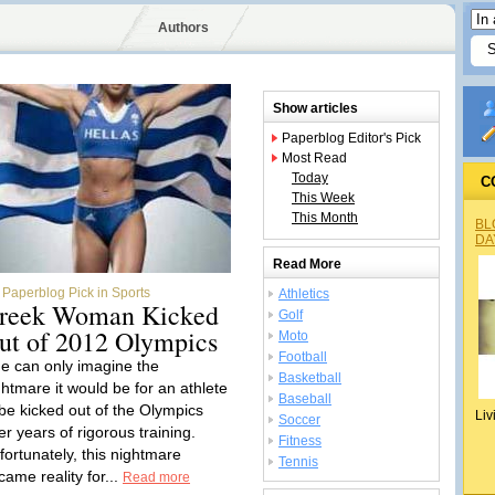
Authors
Show articles
Paperblog Editor's Pick
Most Read
Today
C
This Week
This Month
BL
DA
Read More
Paperblog Pick in Sports
Athletics
reek Woman Kicked
Golf
ut of 2012 Olympics
Moto
Football
e can only imagine the
Basketball
ghtmare it would be for an athlete
Baseball
 be kicked out of the Olympics
Liv
Soccer
er years of rigorous training.
Fitness
fortunately, this nightmare
Tennis
came reality for...
Read more