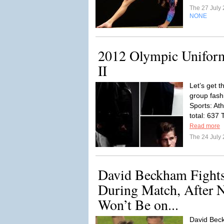
The 27 July
NONE
2012 Olympic Uniform
II
Let’s get 
group fash
Sports: Ath
total: 637
Read more
The 24 July
David Beckham Fights
During Match, After 
Won’t Be on...
David Beck