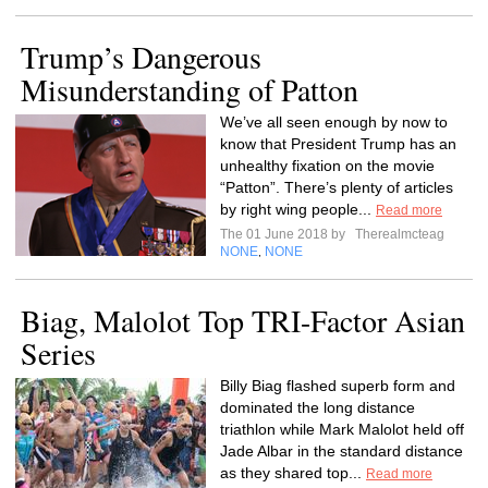
Trump’s Dangerous
Misunderstanding of Patton
We’ve all seen enough by now to
know that President Trump has an
unhealthy fixation on the movie
“Patton”. There’s plenty of articles
by right wing people...
Read more
The 01 June 2018 by
Therealmcteag
NONE
NONE
,
Biag, Malolot Top TRI-Factor Asian
Series
Billy Biag flashed superb form and
dominated the long distance
triathlon while Mark Malolot held off
Jade Albar in the standard distance
as they shared top...
Read more