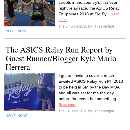
streets in the country’s first-ever
night relay race, the ASICS Relay
Philippines 2018 at SM By...
Read
more
The 04 June 2018 by
Thesilentpal
NONE
NONE
,
The ASICS Relay Run Report by
Guest Runner/Blogger Kyle Marlo
Herrera
I got an invite to cover a much
awaited ASICS Relay Run PH 2018
to be held in SM by the Bay MOA
and all was set for me the day
before the event but something...
Read more
The 04 June 2018 by
Thesilentpal
NONE
NONE
,