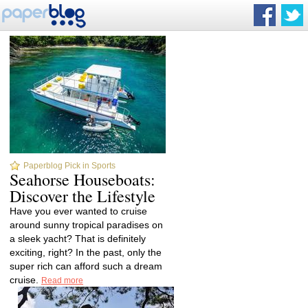
Paperblog Pick in Sports
Seahorse Houseboats:
Discover the Lifestyle
Have you ever wanted to cruise
around sunny tropical paradises on
a sleek yacht? That is definitely
exciting, right? In the past, only the
super rich can afford such a dream
cruise.
Read more