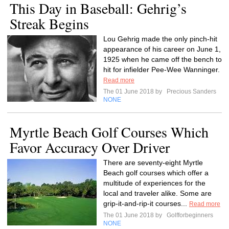
This Day in Baseball: Gehrig’s
Streak Begins
Lou Gehrig made the only pinch-hit
appearance of his career on June 1,
1925 when he came off the bench to
hit for infielder Pee-Wee Wanninger.
Read more
The 01 June 2018 by
Precious Sanders
NONE
Myrtle Beach Golf Courses Which
Favor Accuracy Over Driver
There are seventy-eight Myrtle
Beach golf courses which offer a
multitude of experiences for the
local and traveler alike. Some are
grip-it-and-rip-it courses...
Read more
The 01 June 2018 by
Golfforbeginners
NONE