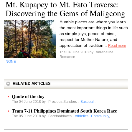
Mt. Kupapey to Mt. Fato Traverse:
Discovering the Gems of Maligcong
Humble places are where you learn
the most important things in life such
as simple joys, peace of mind,
respect for Mother Nature, and
appreciation of tradition...
Read more
The 04 June 2018 by
Adrenaline
Romance
NONE
RELATED ARTICLES
Quote of the day
The 04 June 2018 by
Precious Sanders
:
Baseball
,
Team 7-11 Philippines Dominated South Korea Race
The 05 June 2018 by
Barefootdaves
:
Athletics
,
Community
,