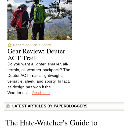
Paperblog Pick in Sports
Gear Review: Deuter
ACT Trail
Do you want a lighter, smaller, all-
terrain, all-weather backpack? The
Deuter ACT Trail is lightweight,
versatile, sleek, and sporty. In fact,
its design has won it the
Wanderlust...
Read more
LATEST ARTICLES BY PAPERBLOGGERS
The Hate-Watcher’s Guide to