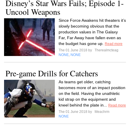
Disney’s Star Wars Fails; Episode 1-
Uncool Weapons
Since Force Awakens hit theaters it’s
slowly becoming obvious that the
production values in The Galaxy
Far, Far Away have fallen even as
the budget has gone up.
Read more
The 01 June 2018 by
Therealmcteag
NONE
NONE
,
Pre-game Drills for Catchers
As teams get older, catching
becomes more of an impact position
on the field. Having the unathletic
kid strap on the equipment and
kneel behind the plate in...
Read more
The 01 June 2018 by
Meachrm
NONE