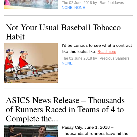
The 02 June 2018 by
Barefootdaves
NONE
NONE
,
Not Your Usual Baseball Tobacco
Habit
I’d be curious to see what a contract
like this looks like.
Read more
The 02 June 2018 by
Precious Sanders
NONE
ASICS News Release – Thousands
of Runners Raced in Teams of 4 to
Complete the...
Pasay City, June 1, 2018 –
Thousands of runners have hit the