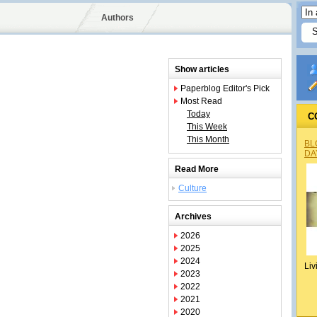
Authors
Show articles
Paperblog Editor's Pick
Most Read
Today
C
This Week
This Month
BL
DA
Read More
Culture
Archives
2026
2025
2024
Liv
2023
2022
2021
2020