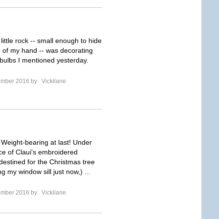
 little rock -- small enough to hide
m of my hand -- was decorating
 bulbs I mentioned yesterday.
ember 2016 by
Vickilane
! Weight-bearing at last! Under
nce of Claui's embroidered
estined for the Christmas tree
g my window sill just now,) ...
ember 2016 by
Vickilane