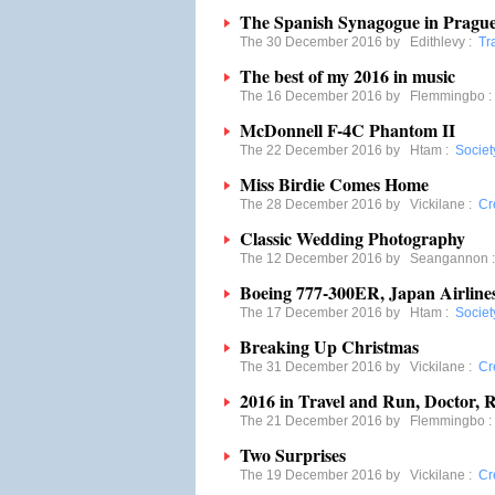
The Spanish Synagogue in Pragu
The 30 December 2016 by
Edithlevy
:
Tr
The best of my 2016 in music
The 16 December 2016 by
Flemmingbo
McDonnell F-4C Phantom II
The 22 December 2016 by
Htam
:
Societ
Miss Birdie Comes Home
The 28 December 2016 by
Vickilane
:
Cre
Classic Wedding Photography
The 12 December 2016 by
Seangannon
Boeing 777-300ER, Japan Airline
The 17 December 2016 by
Htam
:
Societ
Breaking Up Christmas
The 31 December 2016 by
Vickilane
:
Cre
2016 in Travel and Run, Doctor, 
The 21 December 2016 by
Flemmingbo
Two Surprises
The 19 December 2016 by
Vickilane
:
Cre