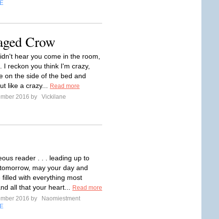
E
Caged Crow
didn't hear you come in the room,
. I reckon you think I'm crazy,
re on the side of the bed and
ut like a crazy...
Read more
ember 2016 by
Vickilane
ous reader . . . leading up to
 tomorrow, may your day and
e filled with everything most
and all that your heart...
Read more
ember 2016 by
Naomiestment
E