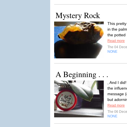
Mystery Rock
This pretty
in the pal
the potted
Read more
The 04 Dec
NONE
A Beginning . . .
, And I did
the influe
message (d
but adornin
Read more
The 06 Dec
NONE