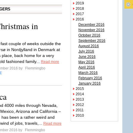
2019
2018
GGERS
2017
2016
hristmas in
December 2016
November 2016
October 2016
September 2016
 fast couple of weeks outside the
August 2016
rsø in Nordjylland in Denmark at
July 2016
s place, back home for a very
June 2016
ld fashioned family...
Read more
May 2016
April 2016
ember 2016 by
Flemmingbo
March 2016
E
February 2016
January 2016
2015
ca
2014
2013
2012
nd 4000 miles through Nevada,
2011
Mexico, Arizona and California –
2010
6 has been a rather weird and
lwind of jobs, travels,...
Read more
ember 2016 by
Flemmingbo