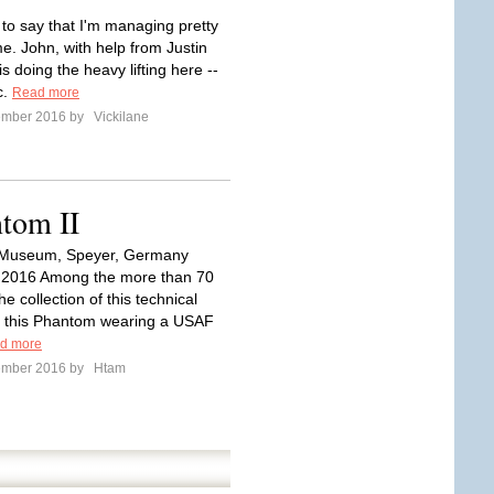
t to say that I'm managing pretty
e. John, with help from Justin
is doing the heavy lifting here --
c.
Read more
ember 2016 by
Vickilane
tom II
Museum, Speyer, Germany
2016 Among the more than 70
the collection of this technical
 this Phantom wearing a USAF
d more
ember 2016 by
Htam