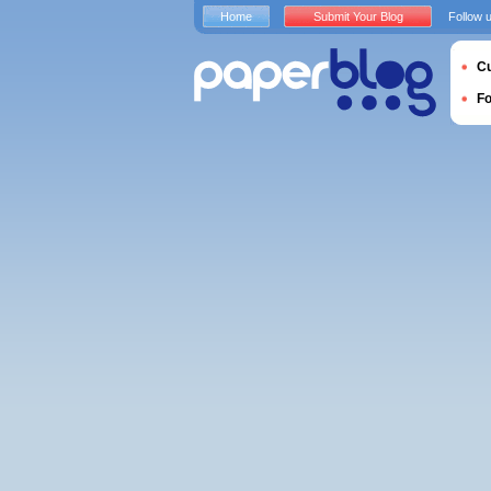
Home
Submit Your Blog
Follow 
Cu
F