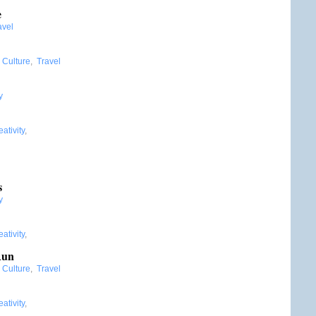
e
avel
:
Culture
,
Travel
y
ativity
,
:
s
y
ativity
,
Run
:
Culture
,
Travel
ativity
,