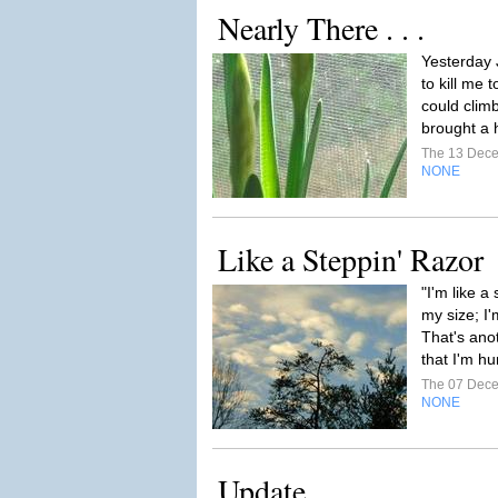
Nearly There . . .
Yesterday 
to kill me t
could climb
brought a 
The 13 Dec
NONE
Like a Steppin' Razor
"I'm like a
my size; I'
That's ano
that I'm 
The 07 Dec
NONE
Update