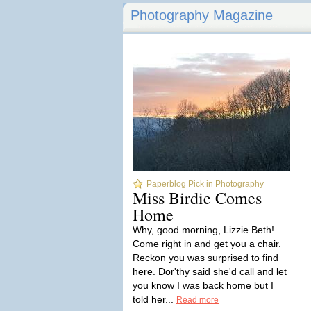
Photography Magazine
Paperblog Pick in Photography
Miss Birdie Comes
Home
Why, good morning, Lizzie Beth!
Come right in and get you a chair.
Reckon you was surprised to find
here. Dor'thy said she'd call and let
you know I was back home but I
told her...
Read more