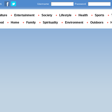
us
Username
Password
lture
Entertainment
Society
Lifestyle
Health
Sports
ood
Home
Family
Spirituality
Environment
Outdoors