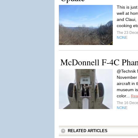
This is jus
well at hom
and Claui, 
cooking et
The 23 Dec
NONE
McDonnell F-4C Phan
@Technik 
November 
aircraft in 
museum is
color...
Rea
The 16 Dec
NONE
RELATED ARTICLES