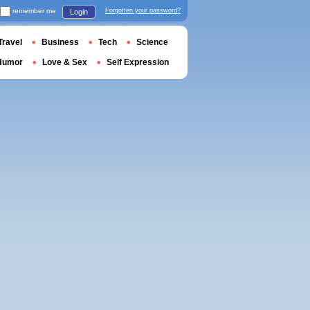
remember me
Forgotten your password?
Login
Travel
Business
Tech
Science
Humor
Love & Sex
Self Expression