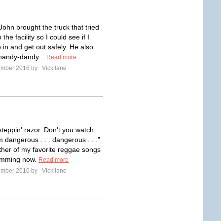
John brought the truck that tried
o the facility so I could see if I
 in and get out safely. He also
handy-dandy...
Read more
ember 2016 by
Vickilane
 steppin' razor. Don't you watch
m dangerous . . . dangerous . . ."
ther of my favorite reggae songs
humming now.
Read more
ember 2016 by
Vickilane