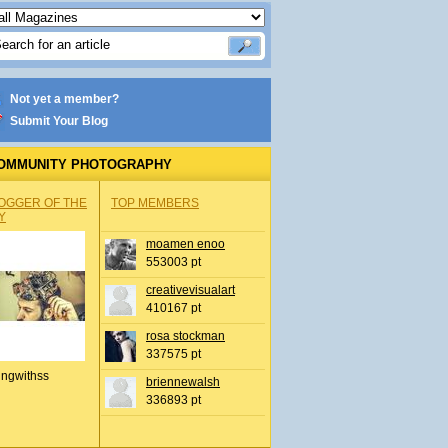
Not yet a member?
Submit Your Blog
OMMUNITY PHOTOGRAPHY
OGGER OF THE
TOP MEMBERS
Y
moamen enoo
553003 pt
creativevisualart
410167 pt
rosa stockman
337575 pt
ingwithss
briennewalsh
336893 pt