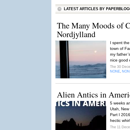
LATEST ARTICLES BY PAPERBLO
The Many Moods of C
Nordjylland
I spent the
town of Fa
my father’
nice good o
The 30 Dec
NONE
NON
,
Alien Antics in Ameri
5 weeks a
Utah, New 
Part I 201
hectic whir
The 11 Dec