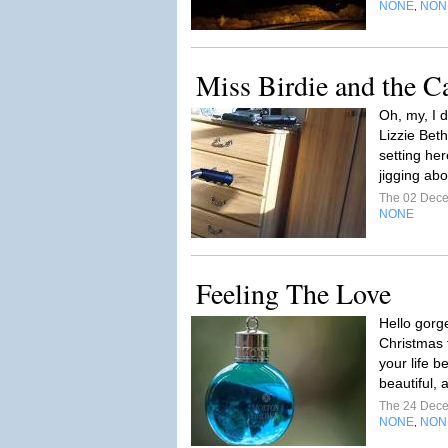
NONE
NON
,
Miss Birdie and the 
Oh, my, I 
Lizzie Beth
setting he
jigging abo
The 02 Dec
NONE
Feeling The Love
Hello gorge
Christmas
your life b
beautiful, 
The 24 Dec
NONE
NON
,