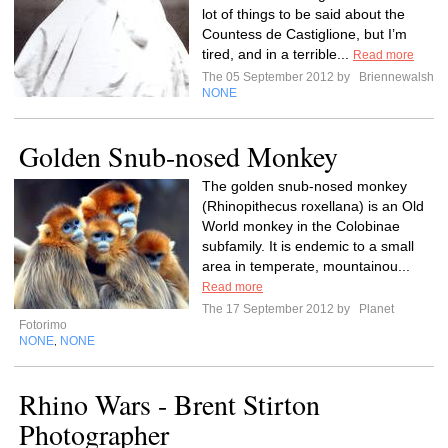
lot of things to be said about the
Countess de Castiglione, but I’m
tired, and in a terrible...
Read more
The 05 September 2012 by
Briennewalsh
NONE
Golden Snub-nosed Monkey
The golden snub-nosed monkey
(Rhinopithecus roxellana) is an Old
World monkey in the Colobinae
subfamily. It is endemic to a small
area in temperate, mountainou...
Read more
The 17 September 2012 by
Planet
Fotorimo
NONE
NONE
,
Rhino Wars - Brent Stirton
Photographer