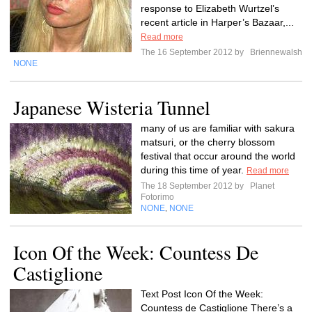
response to Elizabeth Wurtzel’s
recent article in Harper’s Bazaar,...
Read more
The 16 September 2012 by
Briennewalsh
NONE
Japanese Wisteria Tunnel
many of us are familiar with sakura
matsuri, or the cherry blossom
festival that occur around the world
during this time of year.
Read more
The 18 September 2012 by
Planet
Fotorimo
NONE
NONE
,
Icon Of the Week: Countess De
Castiglione
Text Post Icon Of the Week:
Countess de Castiglione There’s a