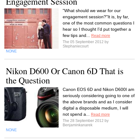
Engagement Session
"What should we wear for our
engagement session?"It is, by far,
one of the most common questions I
hear so I thought I'd put together a
few tips and...
Read more
The 05 September 2012 by
Stephaniecourt
NONE
Nikon D600 Or Canon 6D That is
the Question
Canon EOS 6D and Nikon D600I am
seriously considering going to one of
the above brands and as I consider
digital a disposable medium, I will
not spend a...
Read more
The 28 September 2012 by
Benjaminkanarek
NONE