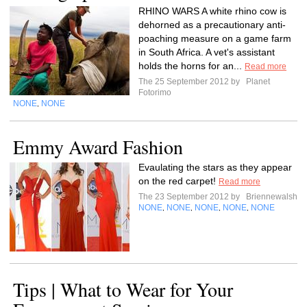
RHINO WARS A white rhino cow is
dehorned as a precautionary anti-
poaching measure on a game farm
in South Africa. A vet's assistant
holds the horns for an...
Read more
The 25 September 2012 by
Planet
Fotorimo
NONE
NONE
,
Emmy Award Fashion
Evaulating the stars as they appear
on the red carpet!
Read more
The 23 September 2012 by
Briennewalsh
NONE
NONE
NONE
NONE
NONE
,
,
,
,
Tips | What to Wear for Your