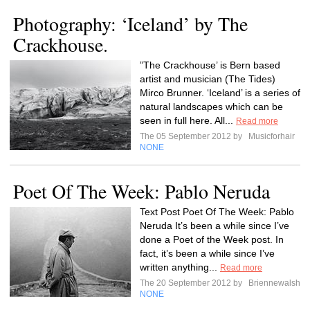
Photography: ‘Iceland’ by The
Crackhouse.
”The Crackhouse’ is Bern based
artist and musician (The Tides)
Mirco Brunner. ‘Iceland’ is a series of
natural landscapes which can be
seen in full here. All...
Read more
The 05 September 2012 by
Musicforhair
NONE
Poet Of The Week: Pablo Neruda
Text Post Poet Of The Week: Pablo
Neruda It’s been a while since I’ve
done a Poet of the Week post. In
fact, it’s been a while since I’ve
written anything...
Read more
The 20 September 2012 by
Briennewalsh
NONE