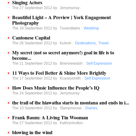
Singing Actors
The 27 September 2012 by
Jerrymurray
:
Beautiful Light – A Preview | York Engagement
Photography
The 18 September 2012 by
Tuxandtales
:
Wedding
Cantonese Capital
The 26 September 2012 by
Kulesh
:
Destinations
,
Travel
My secret (not so secret anymore!) goal in life is to
become...
The 21 September 2012 by
Briennewalsh
:
Self Expression
11 Ways to Feel Better & Shine More Brightly
The 17 September 2012 by
Kcaseysmith
:
Self Expression
How Does Music Influence the People’s IQ
The 24 September 2012 by
Jerrymurray
:
the trail of the hiawatha starts in montana and ends in i...
The 10 September 2012 by
Stampmouse
:
Diaries
,
Frank Baum: A Living Tin Wooman
The 27 September 2012 by
Kathrynhutton
:
blowing in the wind