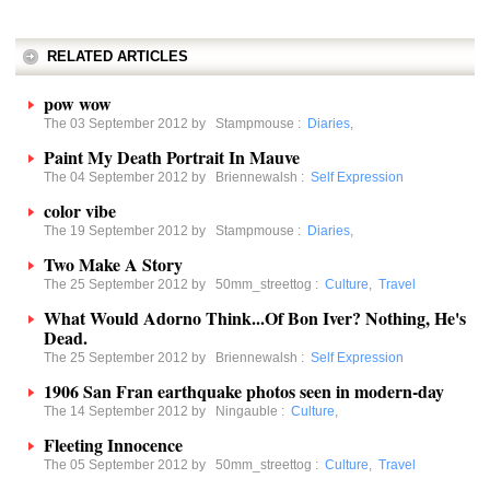
RELATED ARTICLES
pow wow
The 03 September 2012 by
Stampmouse
:
Diaries
,
Paint My Death Portrait In Mauve
The 04 September 2012 by
Briennewalsh
:
Self Expression
color vibe
The 19 September 2012 by
Stampmouse
:
Diaries
,
Two Make A Story
The 25 September 2012 by
50mm_streettog
:
Culture
,
Travel
What Would Adorno Think...Of Bon Iver? Nothing, He's
Dead.
The 25 September 2012 by
Briennewalsh
:
Self Expression
1906 San Fran earthquake photos seen in modern-day
The 14 September 2012 by
Ningauble
:
Culture
,
Fleeting Innocence
The 05 September 2012 by
50mm_streettog
:
Culture
,
Travel