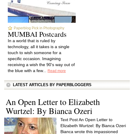
Paperblog Pick in Photography
MUMBAI Postcards
In a world that is ruled by
technology, all it takes is a single
touch to wish someone for a
specific occasion. Imagining
receiving a wish the 90's way out of
the blue with a few...
Read more
LATEST ARTICLES BY PAPERBLOGGERS
An Open Letter to Elizabeth
Wurtzel: By Bianca Ozeri
Text Post An Open Letter to
Elizabeth Wurtzel: By Bianca Ozeri
Bianca wrote this impassioned