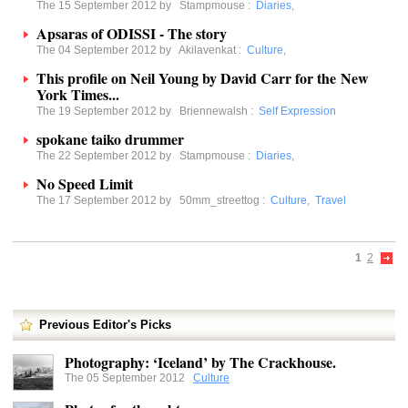
The 15 September 2012 by
Stampmouse
:
Diaries
,
Apsaras of ODISSI - The story
The 04 September 2012 by
Akilavenkat
:
Culture
,
This profile on Neil Young by David Carr for the New
York Times...
The 19 September 2012 by
Briennewalsh
:
Self Expression
spokane taiko drummer
The 22 September 2012 by
Stampmouse
:
Diaries
,
No Speed Limit
The 17 September 2012 by
50mm_streettog
:
Culture
,
Travel
1
2
Previous Editor's Picks
Photography: ‘Iceland’ by The Crackhouse.
The 05 September 2012
Culture