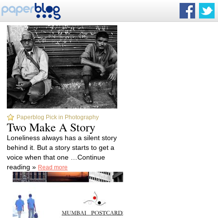
Paperblog Pick in Photography
Two Make A Story
Loneliness always has a silent story
behind it. But a story starts to get a
voice when that one …Continue
reading »
Read more