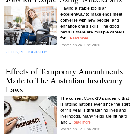
Having a stable job is an
excellentway to make ends meet,
converse with new people, and
enhance one's skills. The good
news is there are multiple careers
for...
Read more
Posted on 24 June 2020
CELEB
,
PHOTOGRAPHY
Effects of Temporary Amendments
Made to The Australian Insolvency
Laws
The current Covid-19 pandemic that
is rattling nations ever since the start
of this year is threatening lives and
livelihoods. Many fields are hit hard
and...
Read more
Posted on 12 June 2020