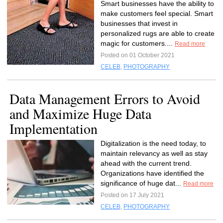
Smart businesses have the ability to
make customers feel special. Smart
businesses that invest in
personalized rugs are able to create
magic for customers....
Read more
Posted on 01 October 2021
CELEB
,
PHOTOGRAPHY
Data Management Errors to Avoid
and Maximize Huge Data
Implementation
Digitalization is the need today, to
maintain relevancy as well as stay
ahead with the current trend.
Organizations have identified the
significance of huge dat...
Read more
Posted on 17 July 2021
CELEB
,
PHOTOGRAPHY