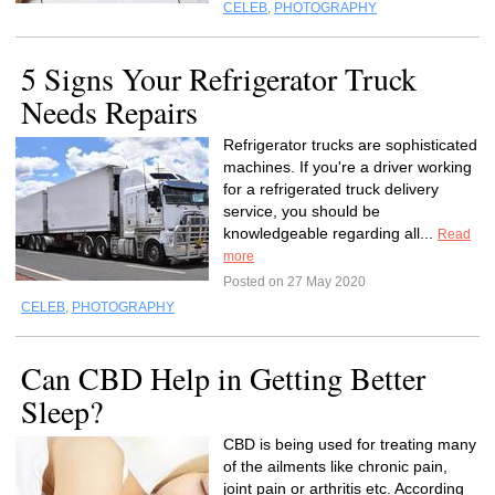
CELEB
,
PHOTOGRAPHY
5 Signs Your Refrigerator Truck
Needs Repairs
Refrigerator trucks are sophisticated
machines. If you're a driver working
for a refrigerated truck delivery
service, you should be
knowledgeable regarding all...
Read
more
Posted on 27 May 2020
CELEB
,
PHOTOGRAPHY
Can CBD Help in Getting Better
Sleep?
CBD is being used for treating many
of the ailments like chronic pain,
joint pain or arthritis etc. According