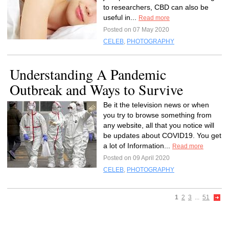
to researchers, CBD can also be
useful in...
Read more
Posted on 07 May 2020
CELEB
,
PHOTOGRAPHY
Understanding A Pandemic
Outbreak and Ways to Survive
Be it the television news or when
you try to browse something from
any website, all that you notice will
be updates about COVID19. You get
a lot of Information...
Read more
Posted on 09 April 2020
CELEB
,
PHOTOGRAPHY
1
2
3
...
51