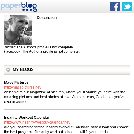
Description
Twitter
: The Author's profile is not complete.
Facebook
: The Author's profile is not complete.
MY BLOGS
Mass Pictures
http://masspictures.net/
welcome to our magazine of pictures, where you'll amuse your eye with the
amazing pictures and best photos of love, Animals, cars, Celebrities you've
ever imagined.
Insanity Workout Calendar
http://www.insanity-workout-calendar.net/
are you searching for the Insanity Workout Calendar , take a look and choose
the best program of insanity workout schedule will fit your needs .