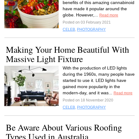
benefits of this amazing cannabinoid
have made it popular around the
globe. However,...
Read more
Posted on 03 February 2021
CELEB
,
PHOTOGRAPHY
Making Your Home Beautiful With
Massive Light Fixture
With the production of LED lights
during the 1960s, many people have
started to use it. LED lights have
gained more popularity in the
modern-day, and it was...
Read more
Posted on 18 November 2020
CELEB
,
PHOTOGRAPHY
Be Aware About Various Roofing
Types Used in Australia