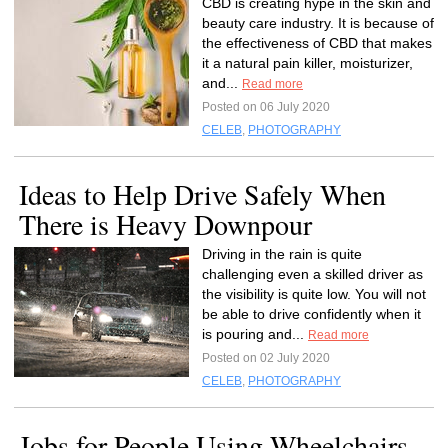
CBD is creating hype in the skin and
beauty care industry. It is because of
the effectiveness of CBD that makes
it a natural pain killer, moisturizer,
and...
Read more
Posted on 06 July 2020
CELEB
,
PHOTOGRAPHY
Ideas to Help Drive Safely When
There is Heavy Downpour
Driving in the rain is quite
challenging even a skilled driver as
the visibility is quite low. You will not
be able to drive confidently when it
is pouring and...
Read more
Posted on 02 July 2020
CELEB
,
PHOTOGRAPHY
Jobs for People Using Wheelchairs