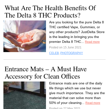
What Are The Health Benefits Of
The Delta 8 THC Products?
Are you looking for the pure Delta 8
THC certified Vape, Gummies, or
any other products? JustDelta Store
is the leading in bringing you the
premier Delta 8 THC...
Read more
Posted on 15 June 2021
CELEB
,
PHOTOGRAPHY
Entrance Mats – A Must Have
Accessory for Clean Offices
Entrance mats are one of the daily
life things which we use but never
give much importance. They are the
material that can solve more than
50% of your cleaning...
Read more
Posted on 27 May 2021