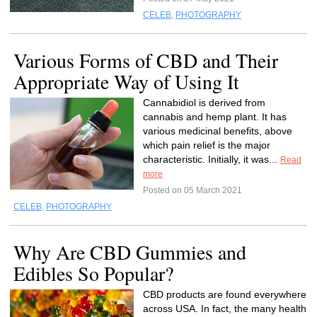
CELEB
,
PHOTOGRAPHY
Various Forms of CBD and Their
Appropriate Way of Using It
Cannabidiol is derived from
cannabis and hemp plant. It has
various medicinal benefits, above
which pain relief is the major
characteristic. Initially, it was...
Read
more
Posted on 05 March 2021
CELEB
,
PHOTOGRAPHY
Why Are CBD Gummies and
Edibles So Popular?
CBD products are found everywhere
across USA. In fact, the many health