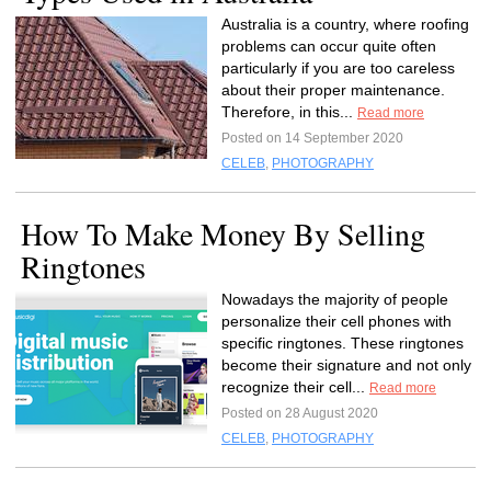
Australia is a country, where roofing
problems can occur quite often
particularly if you are too careless
about their proper maintenance.
Therefore, in this...
Read more
Posted on 14 September 2020
CELEB
,
PHOTOGRAPHY
How To Make Money By Selling
Ringtones
Nowadays the majority of people
personalize their cell phones with
specific ringtones. These ringtones
become their signature and not only
recognize their cell...
Read more
Posted on 28 August 2020
CELEB
,
PHOTOGRAPHY