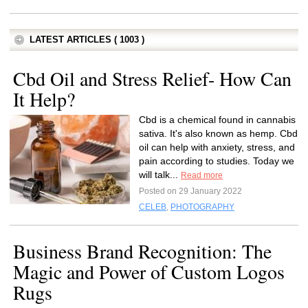
LATEST ARTICLES ( 1003 )
Cbd Oil and Stress Relief- How Can
It Help?
Cbd is a chemical found in cannabis
sativa. It's also known as hemp. Cbd
oil can help with anxiety, stress, and
pain according to studies. Today we
will talk...
Read more
Posted on 29 January 2022
CELEB
,
PHOTOGRAPHY
Business Brand Recognition: The
Magic and Power of Custom Logos
Rugs