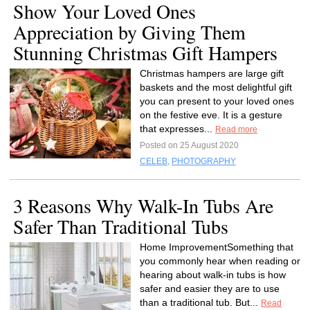
Show Your Loved Ones
Appreciation by Giving Them
Stunning Christmas Gift Hampers
Christmas hampers are large gift
baskets and the most delightful gift
you can present to your loved ones
on the festive eve. It is a gesture
that expresses...
Read more
Posted on 25 August 2020
CELEB
,
PHOTOGRAPHY
3 Reasons Why Walk-In Tubs Are
Safer Than Traditional Tubs
Home ImprovementSomething that
you commonly hear when reading or
hearing about walk-in tubs is how
safer and easier they are to use
than a traditional tub. But...
Read