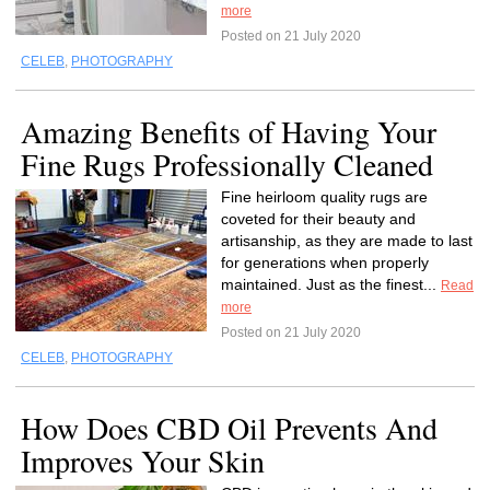
more
Posted on 21 July 2020
CELEB
,
PHOTOGRAPHY
Amazing Benefits of Having Your
Fine Rugs Professionally Cleaned
Fine heirloom quality rugs are
coveted for their beauty and
artisanship, as they are made to last
for generations when properly
maintained. Just as the finest...
Read
more
Posted on 21 July 2020
CELEB
,
PHOTOGRAPHY
How Does CBD Oil Prevents And
Improves Your Skin