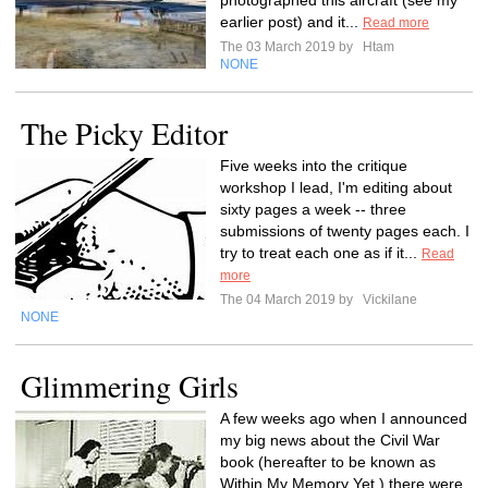
photographed this aircraft (see my
earlier post) and it...
Read more
The 03 March 2019 by
Htam
NONE
The Picky Editor
Five weeks into the critique
workshop I lead, I'm editing about
sixty pages a week -- three
submissions of twenty pages each. I
try to treat each one as if it...
Read
more
The 04 March 2019 by
Vickilane
NONE
Glimmering Girls
A few weeks ago when I announced
my big news about the Civil War
book (hereafter to be known as
Within My Memory Yet,) there were