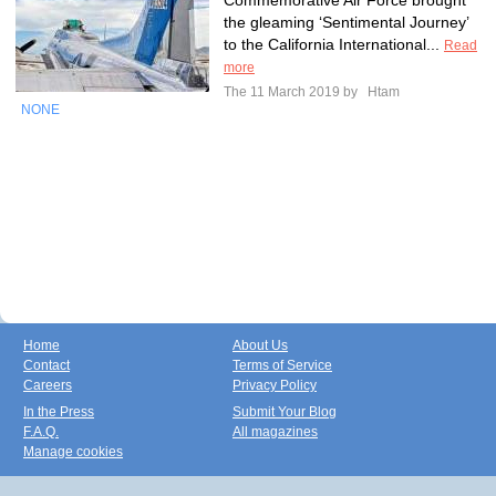
Commemorative Air Force brought
the gleaming ‘Sentimental Journey’
to the California International...
Read
more
The 11 March 2019 by
Htam
NONE
Home
About Us
Contact
Terms of Service
Careers
Privacy Policy
In the Press
Submit Your Blog
F.A.Q.
All magazines
Manage cookies