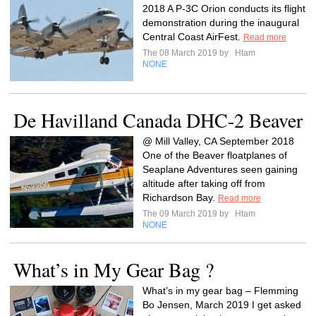
2018 A P-3C Orion conducts its flight
demonstration during the inaugural
Central Coast AirFest.
Read more
The 08 March 2019 by
Htam
NONE
De Havilland Canada DHC-2 Beaver
@ Mill Valley, CA September 2018
One of the Beaver floatplanes of
Seaplane Adventures seen gaining
altitude after taking off from
Richardson Bay.
Read more
The 09 March 2019 by
Htam
NONE
What’s in My Gear Bag ?
What’s in my gear bag – Flemming
Bo Jensen, March 2019 I get asked