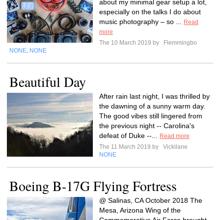
about my minimal gear setup a lot,
especially on the talks I do about
music photography – so ...
Read
more
The 10 March 2019 by
Flemmingbo
NONE
NONE
,
Beautiful Day
After rain last night, I was thrilled by
the dawning of a sunny warm day.
The good vibes still lingered from
the previous night -- Carolina's
defeat of Duke --...
Read more
The 11 March 2019 by
Vickilane
NONE
Boeing B-17G Flying Fortress
@ Salinas, CA October 2018 The
Mesa, Arizona Wing of the