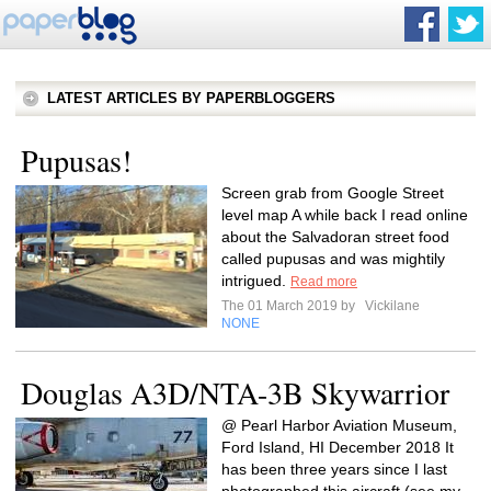
LATEST ARTICLES BY PAPERBLOGGERS
Pupusas!
Screen grab from Google Street
level map A while back I read online
about the Salvadoran street food
called pupusas and was mightily
intrigued.
Read more
The 01 March 2019 by
Vickilane
NONE
Douglas A3D/NTA-3B Skywarrior
@ Pearl Harbor Aviation Museum,
Ford Island, HI December 2018 It
has been three years since I last