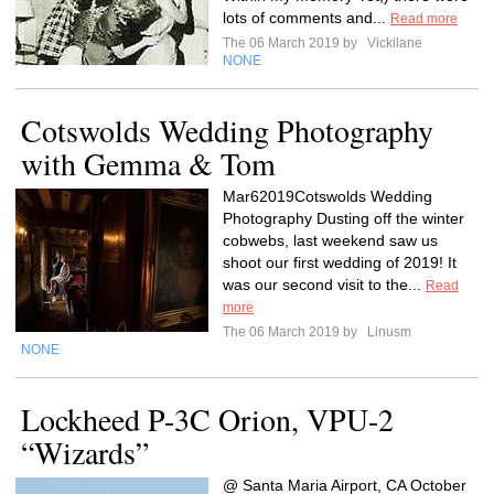
lots of comments and...
Read more
The 06 March 2019 by
Vickilane
NONE
Cotswolds Wedding Photography
with Gemma & Tom
Mar62019Cotswolds Wedding
Photography Dusting off the winter
cobwebs, last weekend saw us
shoot our first wedding of 2019! It
was our second visit to the...
Read
more
The 06 March 2019 by
Linusm
NONE
Lockheed P-3C Orion, VPU-2
“Wizards”
@ Santa Maria Airport, CA October