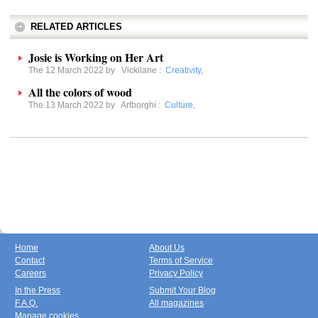
RELATED ARTICLES
Josie is Working on Her Art
The 12 March 2022 by
Vickilane
:
Creativity
,
All the colors of wood
The 13 March 2022 by
Artborghi
:
Culture
,
Home
About Us
Contact
Terms of Service
Careers
Privacy Policy
In the Press
Submit Your Blog
F.A.Q.
All magazines
Manage cookies