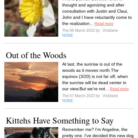
thought and agonizing and after
consultation with Justin and Claui,
John and I have reluctantly come to
the realization...
Read more
The 06 March 2022 by
Vickilane
NONE
Out of the Woods
At last, the sunrise is out of the
woods as it moves north.The
equinox (3/20) is not far off, when
the sunrise will be dead center in
our view.But we're not...
Read more
The 07 March 2022 by
Vickilane
NONE
Kittehs Have Something to Say
Remember me? I'm Angeline, the
pretty one. I've decided this new dog