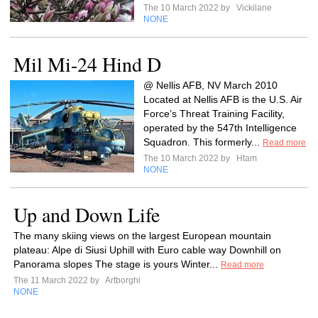
The 10 March 2022 by
Vickilane
NONE
Mil Mi-24 Hind D
@ Nellis AFB, NV March 2010
Located at Nellis AFB is the U.S. Air
Force’s Threat Training Facility,
operated by the 547th Intelligence
Squadron. This formerly...
Read more
The 10 March 2022 by
Htam
NONE
Up and Down Life
The many skiing views on the largest European mountain
plateau: Alpe di Siusi Uphill with Euro cable way Downhill on
Panorama slopes The stage is yours Winter...
Read more
The 11 March 2022 by
Artborghi
NONE