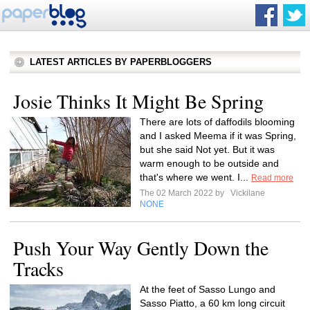
LATEST ARTICLES BY PAPERBLOGGERS
Josie Thinks It Might Be Spring
There are lots of daffodils blooming
and I asked Meema if it was Spring,
but she said Not yet. But it was
warm enough to be outside and
that's where we went. I...
Read more
The 02 March 2022 by
Vickilane
NONE
Push Your Way Gently Down the
Tracks
At the feet of Sasso Lungo and
Sasso Piatto, a 60 km long circuit