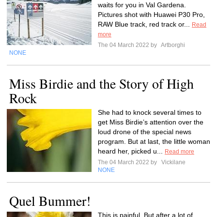
waits for you in Val Gardena.
Pictures shot with Huawei P30 Pro,
RAW Blue track, red track or...
Read
more
The 04 March 2022 by
Artborghi
NONE
Miss Birdie and the Story of High
Rock
She had to knock several times to
get Miss Birdie’s attention over the
loud drone of the special news
program. But at last, the little woman
heard her, picked u...
Read more
The 04 March 2022 by
Vickilane
NONE
Quel Bummer!
This is painful. But after a lot of