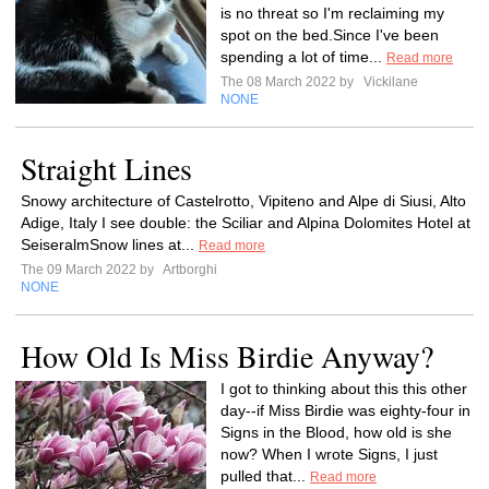
is no threat so I'm reclaiming my
spot on the bed.Since I've been
spending a lot of time...
Read more
The 08 March 2022 by
Vickilane
NONE
Straight Lines
Snowy architecture of Castelrotto, Vipiteno and Alpe di Siusi, Alto
Adige, Italy I see double: the Sciliar and Alpina Dolomites Hotel at
SeiseralmSnow lines at...
Read more
The 09 March 2022 by
Artborghi
NONE
How Old Is Miss Birdie Anyway?
I got to thinking about this this other
day--if Miss Birdie was eighty-four in
Signs in the Blood, how old is she
now? When I wrote Signs, I just
pulled that...
Read more