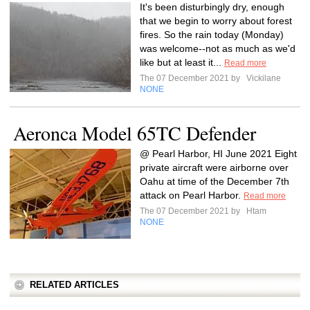
It's been disturbingly dry, enough
that we begin to worry about forest
fires. So the rain today (Monday)
was welcome--not as much as we'd
like but at least it...
Read more
The 07 December 2021 by
Vickilane
NONE
Aeronca Model 65TC Defender
@ Pearl Harbor, HI June 2021 Eight
private aircraft were airborne over
Oahu at time of the December 7th
attack on Pearl Harbor.
Read more
The 07 December 2021 by
Htam
NONE
RELATED ARTICLES