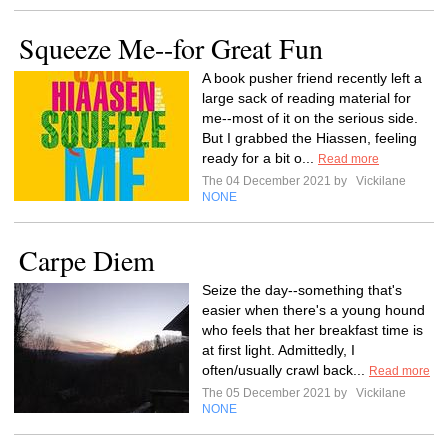
Squeeze Me--for Great Fun
A book pusher friend recently left a
large sack of reading material for
me--most of it on the serious side.
But I grabbed the Hiassen, feeling
ready for a bit o...
Read more
The 04 December 2021 by
Vickilane
NONE
Carpe Diem
Seize the day--something that's
easier when there's a young hound
who feels that her breakfast time is
at first light. Admittedly, I
often/usually crawl back...
Read more
The 05 December 2021 by
Vickilane
NONE