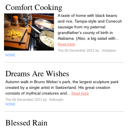
Comfort Cooking
A taste of home with black beans
and rice, Tampa-style and Conecuh
sausage from my paternal
grandfather's county of birth in
Alabama. (Also, a big salad with...
Read more
The 06 December 2021 by
Vickilane
NONE
Dreams Are Wishes
Autumn walk in Bruno Weber’s park, the largest sculpture park
created by a single artist in Switzerland. His great creation
consists of mythical creatures and...
Read more
The 06 December 2021 by
Artborghi
NONE
Blessed Rain