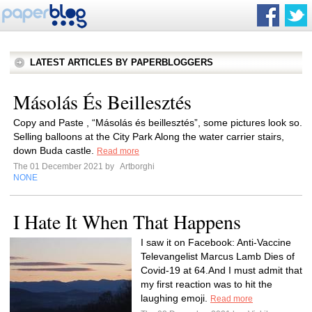
LATEST ARTICLES BY PAPERBLOGGERS
Másolás És Beillesztés
Copy and Paste , “Másolás és beillesztés”, some pictures look so.
Selling balloons at the City Park Along the water carrier stairs,
down Buda castle.
Read more
The 01 December 2021 by
Artborghi
NONE
I Hate It When That Happens
I saw it on Facebook: Anti-Vaccine
Televangelist Marcus Lamb Dies of
Covid-19 at 64.And I must admit that
my first reaction was to hit the
laughing emoji.
Read more