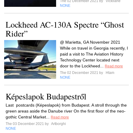
The 02 December 2021 by
Vickilane
NONE
Lockheed AC-130A Spectre “Ghost
Rider”
@ Marietta, GA November 2021
While on travel in Georgia recently, I
paid a visit to The Aviation History
Technology Center located next
door to the Lockheed...
Read more
The 02 December 2021 by
Htam
NONE
Képeslapok Budapestről
Last postcards (Képeslapok) from Budapest. A stroll through the
green areas aside the Danube river On the first floor of the neo-
gothic Central Market...
Read more
The 03 December 2021 by
Artborghi
NONE