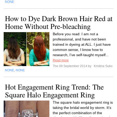
NONE
How to Dye Dark Brown Hair Red at
Home Without Pre-bleaching
Before you read: I am not a
professional, and have not been
trained in dyeing at ALL. I just have
common sense, I know how to
research, I’ve self-taught myself...
Read more
The 09 September 2014 by
Kristina Suko
NONE
NONE
,
Hot Engagement Ring Trend: The
Square Halo Engagement Ring
The square halo engagement ring is
taking the bridal world by storm. It’s
the perfect combination of the