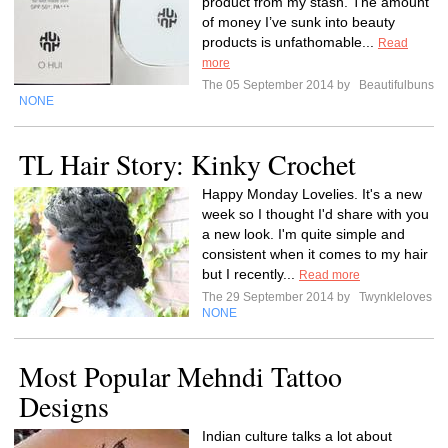
product from my stash. The amount
of money I’ve sunk into beauty
products is unfathomable...
Read
more
The 05 September 2014 by
Beautifulbuns
NONE
TL Hair Story: Kinky Crochet
Happy Monday Lovelies. It's a new
week so I thought I'd share with you
a new look. I'm quite simple and
consistent when it comes to my hair
but I recently...
Read more
The 29 September 2014 by
Twynkleloves
NONE
Most Popular Mehndi Tattoo
Designs
Indian culture talks a lot about