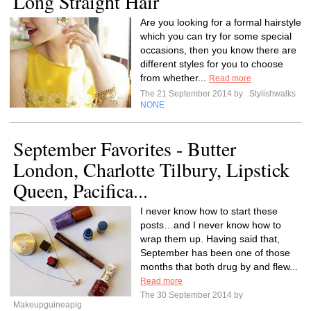
Long Straight Hair
Are you looking for a formal hairstyle
which you can try for some special
occasions, then you know there are
different styles for you to choose
from whether...
Read more
The 21 September 2014 by
Stylishwalks
NONE
September Favorites - Butter
London, Charlotte Tilbury, Lipstick
Queen, Pacifica...
I never know how to start these
posts…and I never know how to
wrap them up. Having said that,
September has been one of those
months that both drug by and flew...
Read more
The 30 September 2014 by
Makeupguineapig