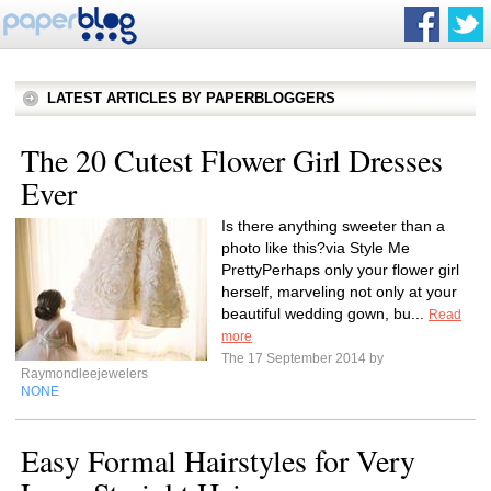
LATEST ARTICLES BY PAPERBLOGGERS
The 20 Cutest Flower Girl Dresses
Ever
Is there anything sweeter than a
photo like this?via Style Me
PrettyPerhaps only your flower girl
herself, marveling not only at your
beautiful wedding gown, bu...
Read
more
The 17 September 2014 by
Raymondleejewelers
NONE
Easy Formal Hairstyles for Very