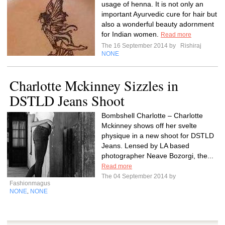
usage of henna. It is not only an
important Ayurvedic cure for hair but
also a wonderful beauty adornment
for Indian women.
Read more
The 16 September 2014 by
Rishiraj
NONE
Charlotte Mckinney Sizzles in
DSTLD Jeans Shoot
Bombshell Charlotte – Charlotte
Mckinney shows off her svelte
physique in a new shoot for DSTLD
Jeans. Lensed by LA based
photographer Neave Bozorgi, the...
Read more
The 04 September 2014 by
Fashionmagus
NONE
NONE
,