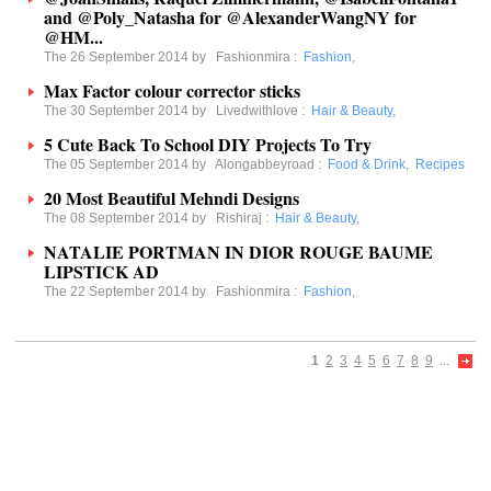
and @Poly_Natasha for @AlexanderWangNY for
@HM...
The 26 September 2014 by
Fashionmira
:
Fashion
,
Max Factor colour corrector sticks
The 30 September 2014 by
Livedwithlove
:
Hair & Beauty
,
5 Cute Back To School DIY Projects To Try
The 05 September 2014 by
Alongabbeyroad
:
Food & Drink
,
Recipes
20 Most Beautiful Mehndi Designs
The 08 September 2014 by
Rishiraj
:
Hair & Beauty
,
NATALIE PORTMAN IN DIOR ROUGE BAUME
LIPSTICK AD
The 22 September 2014 by
Fashionmira
:
Fashion
,
1
2
3
4
5
6
7
8
9
...