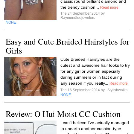
classic round brilliant diamond and
the trendy cushion...
Read more
The 24 September 2014 by
Raymondleejewelers
NONE
Easy and Cute Braided Hairstyles for
Girls
Cute Braided Hairstyles are the
cutest and awesome hair looks to try
for any girl or women especially
during summers or in fact during
any season if you really...
Read more
The 16 September 2014 by
Stylishwalks
NONE
Review: O Hui Moist CC Cushion
I can’t believe I’ve actually managed
to unearth another cushion-type