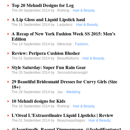
Top 20 Mehndi Designs for Leg
The 08 September 2014 by
Rishiraj
:
Hair & Beauty
,
A Lip Gloss and Liquid Lipstick haul
The 16 September 2014 by
Ladydevz
:
Hair & Beauty
,
A Recap of New York Fashion Week SS 2015: Men’s
Edition
The 14 September 2014 by
Attireclub
:
Fashion
,
Review: Peripera Cushion Blusher
The 01 September 2014 by
Beautifulbuns
:
Hair & Beauty
,
Style Saturday: Super Fun Rain Gear
The 20 September 2014 by
Secondchancesgirl
:
29 Beautiful Bridesmaid Dresses for Curvy Girls (Size
18+)
The 28 September 2014 by
Jax
:
Wedding
10 Mehndi designs for Kids
The 16 September 2014 by
Rishiraj
:
Hair & Beauty
,
L'Oreal L'Extraordinaire Liquid Lipsticks | Review
The 01 September 2014 by
Beaumaquillagex
:
Hair & Beauty
,
@JoanSmalls, Raquel Zimmermann, @IsabeliFontana1