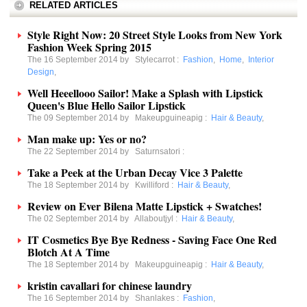
RELATED ARTICLES
Style Right Now: 20 Street Style Looks from New York
Fashion Week Spring 2015
The 16 September 2014 by
Stylecarrot
:
Fashion
,
Home
,
Interior
Design
,
Well Heeellooo Sailor! Make a Splash with Lipstick
Queen's Blue Hello Sailor Lipstick
The 09 September 2014 by
Makeupguineapig
:
Hair & Beauty
,
Man make up: Yes or no?
The 22 September 2014 by
Saturnsatori
:
Take a Peek at the Urban Decay Vice 3 Palette
The 18 September 2014 by
Kwilliford
:
Hair & Beauty
,
Review on Ever Bilena Matte Lipstick + Swatches!
The 02 September 2014 by
Allaboutjyl
:
Hair & Beauty
,
IT Cosmetics Bye Bye Redness - Saving Face One Red
Blotch At A Time
The 18 September 2014 by
Makeupguineapig
:
Hair & Beauty
,
kristin cavallari for chinese laundry
The 16 September 2014 by
Shanlakes
:
Fashion
,