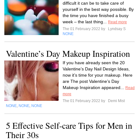
difficult it can be to take care of
yourself in the best way possible. By
the time you have finished a busy
week – the last thing...
Read more
The 01 February 2022 by
Lyndsay S
NONE
Valentine’s Day Makeup Inspiration
If you have already seen the 20
Valentine’s Day Nail Design Ideas,
now it’s time for your makeup. Here
are The post Valentine’s Day
Makeup Inspiration appeared...
Read
more
The 01 February 2022 by
Demi Mist
NONE
NONE
NONE
,
,
5 Effective Self-care Tips for Men in
Their 30s