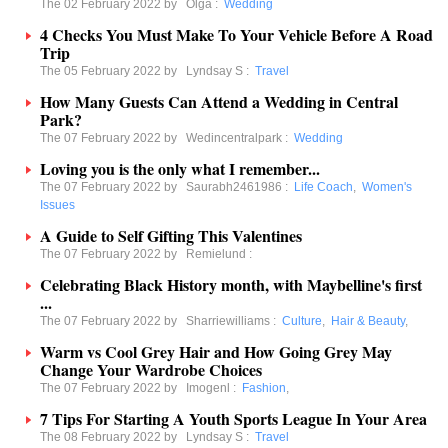
The 02 February 2022 by
Olga
:
Wedding
4 Checks You Must Make To Your Vehicle Before A Road
Trip
The 05 February 2022 by
Lyndsay S
:
Travel
How Many Guests Can Attend a Wedding in Central
Park?
The 07 February 2022 by
Wedincentralpark
:
Wedding
Loving you is the only what I remember...
The 07 February 2022 by
Saurabh2461986
:
Life Coach
,
Women's
Issues
A Guide to Self Gifting This Valentines
The 07 February 2022 by
Remielund
:
Celebrating Black History month, with Maybelline's first
...
The 07 February 2022 by
Sharriewilliams
:
Culture
,
Hair & Beauty
,
Warm vs Cool Grey Hair and How Going Grey May
Change Your Wardrobe Choices
The 07 February 2022 by
Imogenl
:
Fashion
,
7 Tips For Starting A Youth Sports League In Your Area
The 08 February 2022 by
Lyndsay S
:
Travel