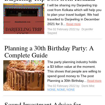
I will be sharing my Darjeeling trip
cost from Kolkata which will help you
to plan your travel budget. We had
travelled to Darjeeling in December
2021 for 3...
Read more
The 02 February 2022 by
Dr.jenifer
Sayyed
Planning a 30th Birthday Party: A
Complete Guide
The party planning industry holds
a $3 billion value at the moment.
This shows that people are willing to
spend good money to The post
Planning a 30th Birthday...
Read more
The 02 February 2022 by
Demi Mist
NONE
NONE
NONE
,
,
Sound Investment Advice for