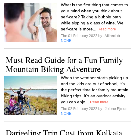
What is the first thing that comes to
your mind when you think about
self-care? Taking a bubble bath
while sipping a glass of wine. Well,
self-care is more...
Read more
The 01 February 2022 by
Attireclub
NONE
Must Read Guide for a Fun Family
Mountain Biking Adventure
When the weather starts picking up
and the kids are out of school, it’s
the perfect time for family mountain
biking trips. It’s an outdoor activity
you can enjo...
Read more
The 02 February 2022 by
Jolene Ejmont
NONE
Darjeeling Trip Cost from Kolkata