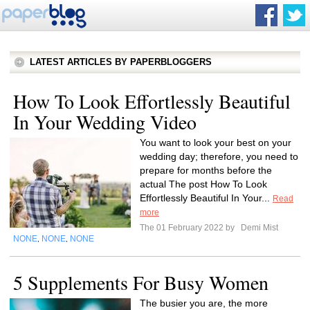
LATEST ARTICLES BY PAPERBLOGGERS
How To Look Effortlessly Beautiful
In Your Wedding Video
You want to look your best on your
wedding day; therefore, you need to
prepare for months before the
actual The post How To Look
Effortlessly Beautiful In Your...
Read
more
The 01 February 2022 by
Demi Mist
NONE
NONE
NONE
,
,
5 Supplements For Busy Women
The busier you are, the more