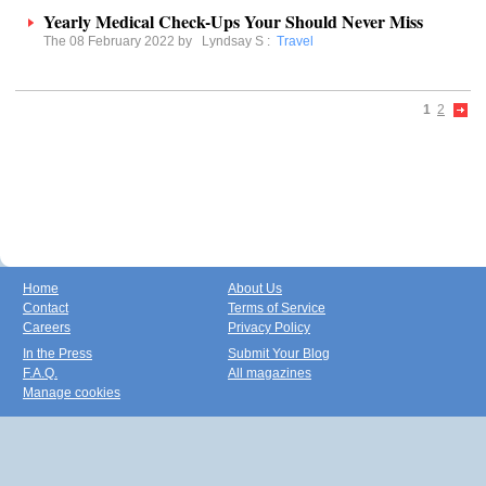
Yearly Medical Check-Ups Your Should Never Miss
The 08 February 2022 by
Lyndsay S
:
Travel
1
2
Home
About Us
Contact
Terms of Service
Careers
Privacy Policy
In the Press
Submit Your Blog
F.A.Q.
All magazines
Manage cookies