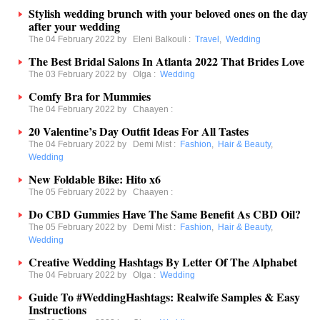
Stylish wedding brunch with your beloved ones on the day
after your wedding
The 04 February 2022 by
Eleni Balkouli
:
Travel
,
Wedding
The Best Bridal Salons In Atlanta 2022 That Brides Love
The 03 February 2022 by
Olga
:
Wedding
Comfy Bra for Mummies
The 04 February 2022 by
Chaayen
:
20 Valentine’s Day Outfit Ideas For All Tastes
The 04 February 2022 by
Demi Mist
:
Fashion
,
Hair & Beauty
,
Wedding
New Foldable Bike: Hito x6
The 05 February 2022 by
Chaayen
:
Do CBD Gummies Have The Same Benefit As CBD Oil?
The 05 February 2022 by
Demi Mist
:
Fashion
,
Hair & Beauty
,
Wedding
Creative Wedding Hashtags By Letter Of The Alphabet
The 04 February 2022 by
Olga
:
Wedding
Guide To #WeddingHashtags: Realwife Samples & Easy
Instructions