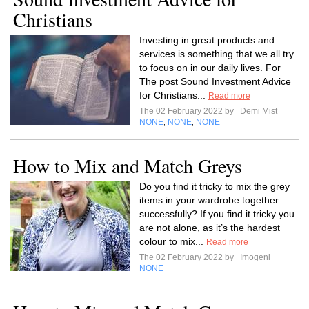
Christians
Investing in great products and
services is something that we all try
to focus on in our daily lives. For
The post Sound Investment Advice
for Christians...
Read more
The 02 February 2022 by
Demi Mist
NONE
NONE
NONE
,
,
How to Mix and Match Greys
Do you find it tricky to mix the grey
items in your wardrobe together
successfully? If you find it tricky you
are not alone, as it’s the hardest
colour to mix...
Read more
The 02 February 2022 by
Imogenl
NONE