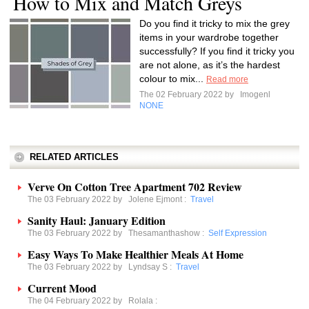
How to Mix and Match Greys
Do you find it tricky to mix the grey
items in your wardrobe together
successfully? If you find it tricky you
are not alone, as it’s the hardest
colour to mix...
Read more
The 02 February 2022 by
Imogenl
NONE
RELATED ARTICLES
Verve On Cotton Tree Apartment 702 Review
The 03 February 2022 by
Jolene Ejmont
:
Travel
Sanity Haul: January Edition
The 03 February 2022 by
Thesamanthashow
:
Self Expression
Easy Ways To Make Healthier Meals At Home
The 03 February 2022 by
Lyndsay S
:
Travel
Current Mood
The 04 February 2022 by
Rolala
: