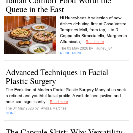
Italian Comfort Food Worth the
Queue in the East
Hi Huneybees,A selection of new
dishes debuting first at Casa Vostra
Tampines Mall, from top, L to R,
Coppa alla Stracciatella, Margherita
Affumicata,...
Read more
The 03 May 2026 by
Huney_84
NONE
NONE
,
Advanced Techniques in Facial
Plastic Surgery
The Evolution of Modern Facial Plastic Surgery Many of us seek
a refined and youthful facial profile. A well-defined jawline and
neck can significantly...
Read more
The 04 May 2026 by
Alyssa Martinez
NONE
The Capsule Skirt: Why Versatility