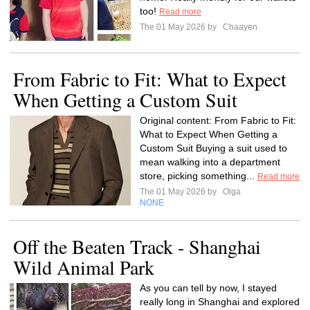
too!
Read more
The 01 May 2026 by
Chaayen
From Fabric to Fit: What to Expect
When Getting a Custom Suit
Original content: From Fabric to Fit:
What to Expect When Getting a
Custom Suit Buying a suit used to
mean walking into a department
store, picking something...
Read more
The 01 May 2026 by
Olga
NONE
Off the Beaten Track - Shanghai
Wild Animal Park
As you can tell by now, I stayed
really long in Shanghai and explored