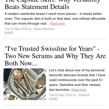
Beats Statement Details
A modern wardrobe doesn’t need more pieces – it needs better
ones. The capsule skirt is built on that idea: one refined silhouette
that can move through real...
Read more
The 04 May 2026 by
Alyssa Martinez
NONE
"I've Trusted Swissline for Years" -
Two New Serums and Why They Are
Both Now...
Let's chat about one of my personal
favourite skincare brands that I have
used continuously over the past 5+
years, Swissline and their newest
two launches.
Read more
The 05 May 2026 by
Kellilash
NONE