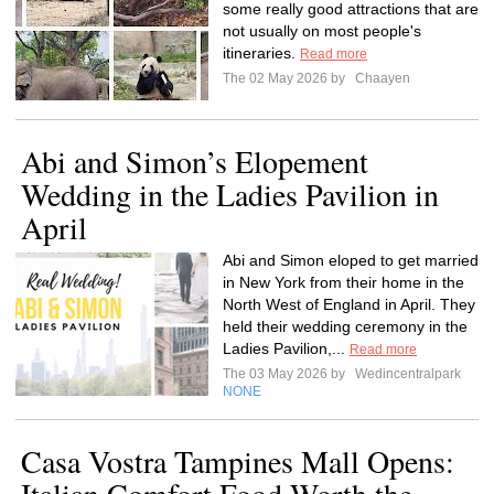
some really good attractions that are
not usually on most people's
itineraries.
Read more
The 02 May 2026 by
Chaayen
Abi and Simon’s Elopement
Wedding in the Ladies Pavilion in
April
Abi and Simon eloped to get married
in New York from their home in the
North West of England in April. They
held their wedding ceremony in the
Ladies Pavilion,...
Read more
The 03 May 2026 by
Wedincentralpark
NONE
Casa Vostra Tampines Mall Opens: