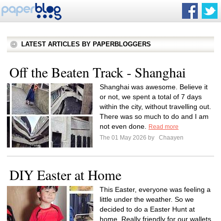
LATEST ARTICLES BY PAPERBLOGGERS
Off the Beaten Track - Shanghai
Shanghai was awesome. Believe it
or not, we spent a total of 7 days
within the city, without travelling out.
There was so much to do and I am
not even done.
Read more
The 01 May 2026 by
Chaayen
DIY Easter at Home
This Easter, everyone was feeling a
little under the weather. So we
decided to do a Easter Hunt at
home. Really friendly for our wallets