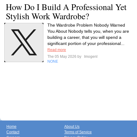
How Do I Build A Professional Yet
Stylish Work Wardrobe?
The Wardrobe Problem Nobody Warned
You About Nobody tells you, when you are
building a career, that you will spend a
significant portion of your professional...
Read more
The 05 May 2026 by
Imogenl
NONE
Home
About Us
Contact
Terms of Service