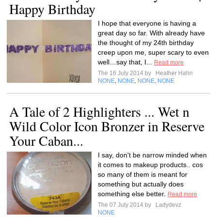
Happy Birthday
I hope that everyone is having a
great day so far. With already have
the thought of my 24th birthday
creep upon me, super scary to even
well…say that, I...
Read more
The 16 July 2014 by
Heather Hahn
NONE
NONE
NONE
NONE
,
,
,
A Tale of 2 Highlighters ... Wet n
Wild Color Icon Bronzer in Reserve
Your Caban...
I say, don't be narrow minded when
it comes to makeup products.. cos
so many of them is meant for
something but actually does
something else better.
Read more
The 07 July 2014 by
Ladydevz
NONE