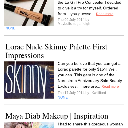
the La Girl Pro Concealer I decided
to give it a try for myself. Ordered
from....you guesse...
Read more
The 09 July 2014 by
Maybeitsmeganleigh
NONE
Lorac Nude Skinny Palette First
Impressions
Can you believe that you can get a
Lorac palette for only $15?! Well,
you can. This gem is one of the
Nordstrom Anniversary Sale Beauty
Exclusives. There are...
Read more
The 17 July 2014 by
Kwilliford
NONE
Maya Diab Makeup | Inspiration
I had to share this gorgeous woman