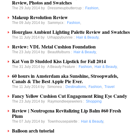
Review, Photos and Swatches
The 29 July 2014 by
Dressmeupbuttercup
:
Fashion
,
Makeup Revolution Review
The 09 July 2014 by
Sammycx
:
Fashion
,
Hourglass Ambient Lighting Palette Review and Swatches
The 11 July 2014 by
Urhappybunnie
:
Hair & Beauty
,
Review: VDL Metal Cushion Foundation
The 23 July 2014 by
Beautifulbuns
:
Hair & Beauty
,
Kat Von D Studded Kiss Lipstick for Fall 2014
The 31 July 2014 by
A Beauty Feature
:
Fashion
,
Hair & Beauty
,
60 hours in Amsterdam aka Sunshine, Stroopwafels,
Canals & The Best Apple Pie Ever.
The 11 July 2014 by
Simonea
:
Destinations
,
Fashion
,
Travel
Fancy Yellow Cushion Cut Engagement Ring Eye Candy
The 23 July 2014 by
Raymondleejewelers
:
Shopping
Review | Neutrogena Revitalizing Lip Balm #60 Fresh
Plum
The 07 July 2014 by
Townhousepalette
:
Hair & Beauty
,
Balloon arch tutorial