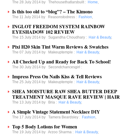
The 28 July 2014 by
Thehousethatlarsbuilt
:
Home
,
Is this too old to “blog”? – The Kimono
The 11 July 2014 by
Reasonstodress
:
Fashion
,
INGLOT FREEDOM SYSTEM RAINBOW
EYESHADOW 102 REVIEW
The 15 July 2014 by
Sugandha Choudhary
:
Hair & Beauty
,
Pixi H20 Skin Tint Warm Reviews & Swatches
The 07 July 2014 by
Makeuptemple
:
Hair & Beauty
,
All Checked Up and Ready for Back To School!
The 30 July 2014 by
Secondchancesgirl
:
Impress Press On Nails Kiss & Tell Reviews
The 25 July 2014 by
Makeuptemple
:
Hair & Beauty
,
SHEA MOISTURE RAW SHEA BUTTER DEEP
TREATMENT MASQUE RAVE REVIEW | HAIR
The 13 July 2014 by
Bria
:
Hair & Beauty
,
A Simple Vintage Statement Necklace DIY
The 17 July 2014 by
Tamera Beardsley
:
Fashion
,
Top 5 Body Lotions for Women
The 19 July 2014 by
Arzoo Sharma
:
Hair & Beauty
,