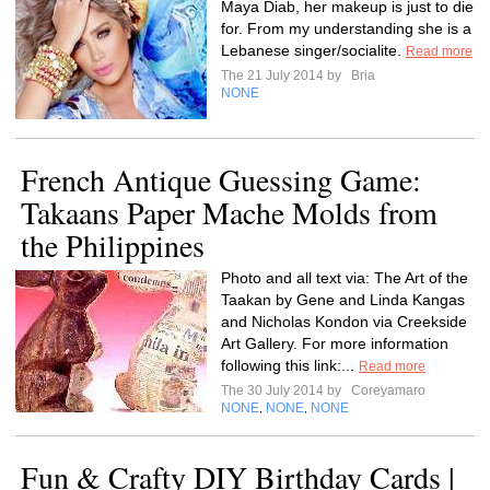
Maya Diab, her makeup is just to die
for. From my understanding she is a
Lebanese singer/socialite.
Read more
The 21 July 2014 by
Bria
NONE
French Antique Guessing Game:
Takaans Paper Mache Molds from
the Philippines
Photo and all text via: The Art of the
Taakan by Gene and Linda Kangas
and Nicholas Kondon via Creekside
Art Gallery. For more information
following this link:...
Read more
The 30 July 2014 by
Coreyamaro
NONE
NONE
NONE
,
,
Fun & Crafty DIY Birthday Cards |