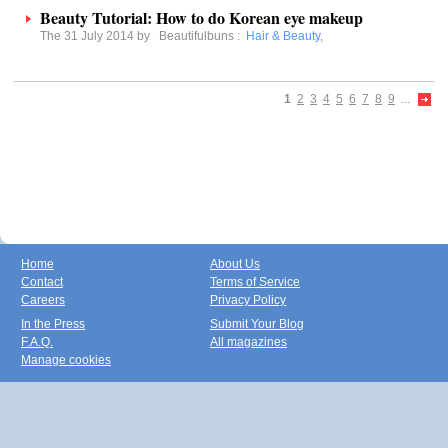
Beauty Tutorial: How to do Korean eye makeup
The 31 July 2014 by
Beautifulbuns
:
Hair & Beauty
,
1
2
3
4
5
6
7
8
9
...
Home
About Us
Contact
Terms of Service
Careers
Privacy Policy
In the Press
Submit Your Blog
F.A.Q.
All magazines
Manage cookies