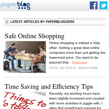
LATEST ARTICLES BY PAPERBLOGGERS
Safe Online Shopping
Online shopping is indeed a risky
affair. Getting a great deal online
comprises more than just getting the
lowermost price. You want to be
assured that...
Read more
The 01 July 2014 by
Mahnoor Malik
Time Saving and Efficiency Tips
Recently, my working hours have
been slightly increased and coupled
with more activities to juggle with, I
often find myself hard pressed for