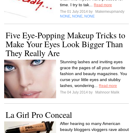
time. I try to tak...
Read more
The 01 July 2014 by
Makemeupmandy
NONE
NONE
NONE
,
,
Five Eye-Popping Makeup Tricks to
Make Your Eyes Look Bigger Than
They Really Are
Stunning lashes and inviting eyes
grace the pages of all your favorite
fashion and beauty magazines. You
curse your little eyes and stubby
lashes, wondering...
Read more
The 04 July 2014 by
Mahnoor Malik
La Girl Pro Conceal
After hearing so many American
beauty bloggers vloggers rave about