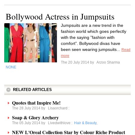
Bollywood Actress in Jumpsuits
Jumpsuits are a new trend in the
fashion world which goes perfectly
with the saying ”fashion with
comfort”. Bollywood divas have
been seen wearing jumpsuits...
Read
more
The 20 July 2014 by
Arzoo Sharma
NONE
RELATED ARTICLES
Quotes that Inspire Me!
The 28 July 2014 by
Lisaorchard
:
Soap & Glory Archery
The 05 July 2014 by
Livedwithlove
:
Hair & Beauty
,
NEW L'Oreal Collection Star by Colour Riche Product