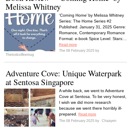
Melissa Whitney
‘Coming Home’ by Melissa Whitney
Series: The Home Series #2
Published: January 31, 2025 Genre:
Romance, Contemporary Romance
Format: e-book Spice Level: Stars:...
Read more
The 08 February 2025 by
Thelostcoffeemug
Adventure Cove: Unique Waterpark
at Sentosa Singapore
A while back, we went to Adventure
Cove at Sentosa. To be very honest,
I wish we did more research
because we went there horribly ill-
prepared.
Read more
The 08 February 2025 by
Chaayen