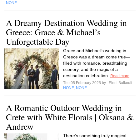
NONE
A Dreamy Destination Wedding in
Greece: Grace & Michael’s
Unforgettable Day
Grace and Michael’s wedding in
Greece was a dream come true—
filled with romance, breathtaking
scenery, and the magic of a
destination celebration.
Read more
The 05 February 2025 by
Eleni Balkouli
NONE
NONE
,
A Romantic Outdoor Wedding in
Crete with White Florals | Oksana &
Andrew
There’s something truly magical