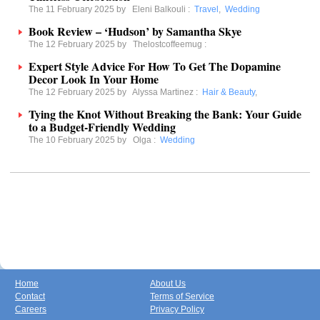
The 11 February 2025 by
Eleni Balkouli
:
Travel
,
Wedding
Book Review – ‘Hudson’ by Samantha Skye
The 12 February 2025 by
Thelostcoffeemug
:
Expert Style Advice For How To Get The Dopamine
Decor Look In Your Home
The 12 February 2025 by
Alyssa Martinez
:
Hair & Beauty
,
Tying the Knot Without Breaking the Bank: Your Guide
to a Budget-Friendly Wedding
The 10 February 2025 by
Olga
:
Wedding
Home
About Us
Contact
Terms of Service
Careers
Privacy Policy