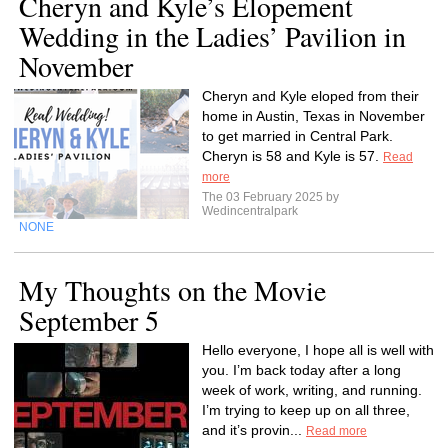
Cheryn and Kyle’s Elopement
Wedding in the Ladies’ Pavilion in
November
Cheryn and Kyle eloped from their
home in Austin, Texas in November
to get married in Central Park.
Cheryn is 58 and Kyle is 57.
Read
more
The 03 February 2025 by
Wedincentralpark
NONE
My Thoughts on the Movie
September 5
Hello everyone, I hope all is well with
you. I’m back today after a long
week of work, writing, and running.
I’m trying to keep up on all three,
and it’s provin...
Read more