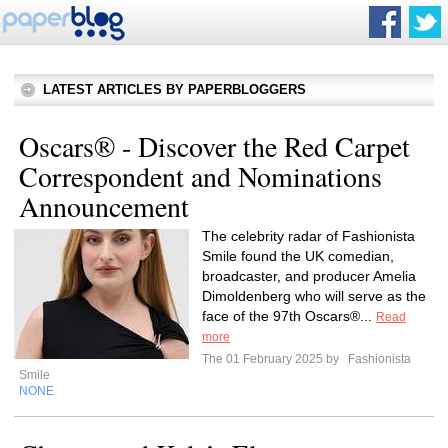
LATEST ARTICLES BY PAPERBLOGGERS
Oscars® - Discover the Red Carpet
Correspondent and Nominations
Announcement
The celebrity radar of Fashionista
Smile found the UK comedian,
broadcaster, and producer Amelia
Dimoldenberg who will serve as the
face of the 97th Oscars®...
Read
more
The 01 February 2025 by
Fashionista
Smile
NONE