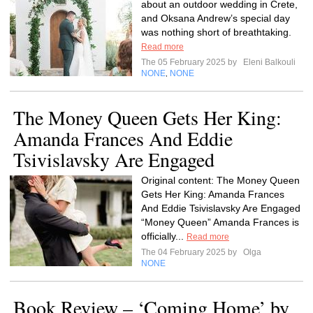
about an outdoor wedding in Crete,
and Oksana Andrew’s special day
was nothing short of breathtaking.
Read more
The 05 February 2025 by
Eleni Balkouli
NONE
NONE
,
The Money Queen Gets Her King:
Amanda Frances And Eddie
Tsivislavsky Are Engaged
Original content: The Money Queen
Gets Her King: Amanda Frances
And Eddie Tsivislavsky Are Engaged
“Money Queen” Amanda Frances is
officially...
Read more
The 04 February 2025 by
Olga
NONE
Book Review – ‘Coming Home’ by