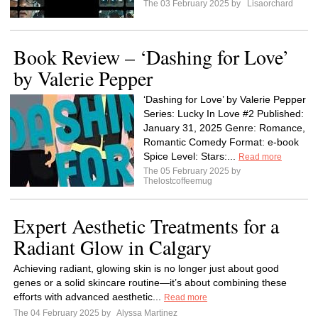
The 03 February 2025 by
Lisaorchard
Book Review – ‘Dashing for Love’
by Valerie Pepper
‘Dashing for Love’ by Valerie Pepper
Series: Lucky In Love #2 Published:
January 31, 2025 Genre: Romance,
Romantic Comedy Format: e-book
Spice Level: Stars:...
Read more
The 05 February 2025 by
Thelostcoffeemug
Expert Aesthetic Treatments for a
Radiant Glow in Calgary
Achieving radiant, glowing skin is no longer just about good
genes or a solid skincare routine—it’s about combining these
efforts with advanced aesthetic...
Read more
The 04 February 2025 by
Alyssa Martinez