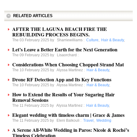
RELATED ARTICLES
AFTER THE LAGUNA BEACH FIRE THE
REBUILDING PROCESS BEGINS.
The 03 February 2025 by
Sharriewilliams
:
Culture
,
Hair & Beauty
,
Let’s Leave a Better Earth for the Next Generation
The 09 February 2025 by
Lisaorchard
:
Considerations When Choosing Chopped Strand Mat
The 10 February 2025 by
Alyssa Martinez
:
Hair & Beauty
,
Drone RF Detection App and Its Key Functions
The 10 February 2025 by
Alyssa Martinez
:
Hair & Beauty
,
How to Extend the Results of Your Sugaring Hair
Removal Sessions
The 11 February 2025 by
Alyssa Martinez
:
Hair & Beauty
,
Elegant wedding with timeless charm | Grace & James
The 11 February 2025 by
Eleni Balkouli
:
Travel
,
Wedding
A Serene All-White Wedding in Paros: Nicole & Roché’s
Timeless Celebration