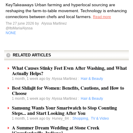
KeyTakeaways Urban farming and hyperlocal sourcing are
reshaping the farm-to-table movement. Technology is enhancing
connections between chefs and local farmers.
Read more
The 27 june 2026 by
Alyssa Martinez
@ItsMariaAlyssa
NONE
RELATED ARTICLES
What Causes Stinky Feet Even After Washing, and What
Actually Helps?
1 month, 1 week ago by
Alyssa Martinez
:
Hair & Beauty
Best Shilajit for Women: Benefits, Cautions, and How to
Choose
1 month, 1 week ago by
Alyssa Martinez
:
Hair & Beauty
Samsung Wants Your Smartwatch to Stop Counting
Steps... and Start Looking After You
1 month, 1 week ago by
Huney_84
:
Shopping
,
TV & Video
A Summer Dream Wedding at Stone Creek
[Crawfordsville, Indiana].