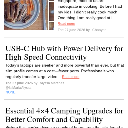
Singapore, most of us are
inadequate in cooking. Before I had
my kids, I didn't really cook much.
One thing I am really good at i...
Read more
The 27 june 2026 by
Chaayen
USB-C Hub with Power Delivery for
High-Speed Connectivity
Today’s laptops are sleeker and more powerful than ever, but that
slim profile comes at a cost—fewer ports. Professionals who
regularly transfer large video...
Read more
The 27 june 2026 by
Alyssa Martinez
@ItsMariaAlyssa
NONE
Essential 4×4 Camping Upgrades for
Better Comfort and Capability
Picture this: you’ve driven a couple of hours from the city, found a