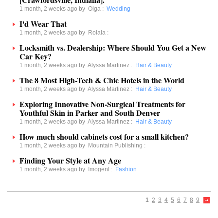
1 month, 2 weeks ago by
Olga
:
Wedding
I'd Wear That
1 month, 2 weeks ago by
Rolala
:
Locksmith vs. Dealership: Where Should You Get a New
Car Key?
1 month, 2 weeks ago by
Alyssa Martinez
:
Hair & Beauty
The 8 Most High-Tech & Chic Hotels in the World
1 month, 2 weeks ago by
Alyssa Martinez
:
Hair & Beauty
Exploring Innovative Non-Surgical Treatments for
Youthful Skin in Parker and South Denver
1 month, 2 weeks ago by
Alyssa Martinez
:
Hair & Beauty
How much should cabinets cost for a small kitchen?
1 month, 2 weeks ago by
Mountain Publishing
:
Finding Your Style at Any Age
1 month, 2 weeks ago by
Imogenl
:
Fashion
1
2
3
4
5
6
7
8
9