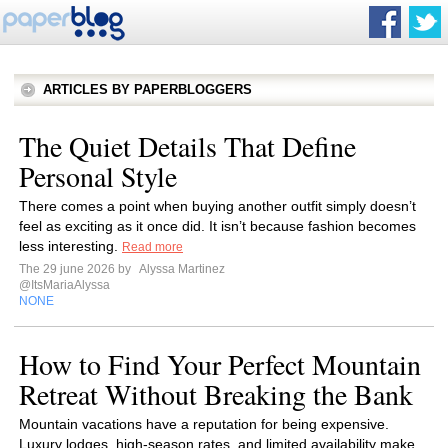
ARTICLES BY PAPERBLOGGERS
The Quiet Details That Define
Personal Style
There comes a point when buying another outfit simply doesn’t
feel as exciting as it once did. It isn’t because fashion becomes
less interesting.
Read more
The 29 june 2026 by
Alyssa Martinez
@ItsMariaAlyssa
NONE
How to Find Your Perfect Mountain
Retreat Without Breaking the Bank
Mountain vacations have a reputation for being expensive.
Luxury lodges, high-season rates, and limited availability make