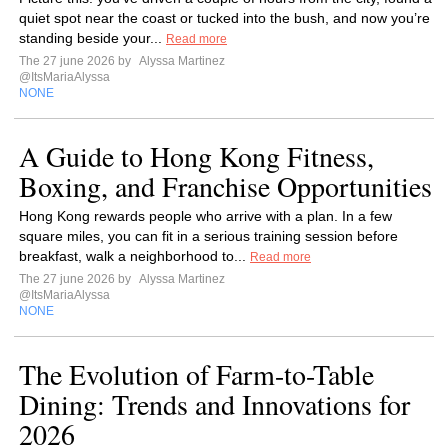
quiet spot near the coast or tucked into the bush, and now you’re
standing beside your...
Read more
The 27 june 2026 by
Alyssa Martinez
@ItsMariaAlyssa
NONE
A Guide to Hong Kong Fitness,
Boxing, and Franchise Opportunities
Hong Kong rewards people who arrive with a plan. In a few
square miles, you can fit in a serious training session before
breakfast, walk a neighborhood to...
Read more
The 27 june 2026 by
Alyssa Martinez
@ItsMariaAlyssa
NONE
The Evolution of Farm-to-Table
Dining: Trends and Innovations for
2026