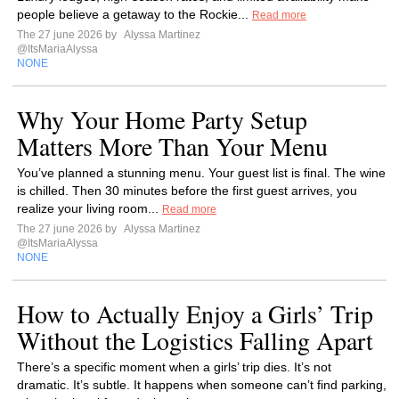
people believe a getaway to the Rockie...
Read more
The 27 june 2026 by
Alyssa Martinez
@ItsMariaAlyssa
NONE
Why Your Home Party Setup
Matters More Than Your Menu
You’ve planned a stunning menu. Your guest list is final. The wine
is chilled. Then 30 minutes before the first guest arrives, you
realize your living room...
Read more
The 27 june 2026 by
Alyssa Martinez
@ItsMariaAlyssa
NONE
How to Actually Enjoy a Girls’ Trip
Without the Logistics Falling Apart
There’s a specific moment when a girls’ trip dies. It’s not
dramatic. It’s subtle. It happens when someone can’t find parking,