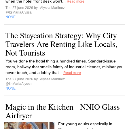
when the hotel front desk won’t...
Read more
The 27 june 2026 by
Alyssa Martinez
@ItsMariaAlyssa
NONE
The Staycation Strategy: Why City
Travelers Are Renting Like Locals,
Not Tourists
You’ve done the hotel thing a hundred times. Standard-issue
room, hallway that smells faintly of industrial cleaner, minibar you
never touch, and a lobby that...
Read more
The 27 june 2026 by
Alyssa Martinez
@ItsMariaAlyssa
NONE
Magic in the Kitchen - NNIO Glass
Airfryer
For young adults espeically in