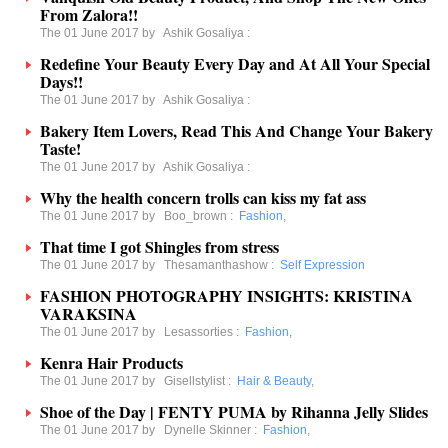
From Zalora!!
The 01 June 2017 by
Ashik Gosaliya
:
Redefine Your Beauty Every Day and At All Your Special
Days!!
The 01 June 2017 by
Ashik Gosaliya
:
Bakery Item Lovers, Read This And Change Your Bakery
Taste!
The 01 June 2017 by
Ashik Gosaliya
:
Why the health concern trolls can kiss my fat ass
The 01 June 2017 by
Boo_brown
:
Fashion
,
That time I got Shingles from stress
The 01 June 2017 by
Thesamanthashow
:
Self Expression
FASHION PHOTOGRAPHY INSIGHTS: KRISTINA
VARAKSINA
The 01 June 2017 by
Lesassorties
:
Fashion
,
Kenra Hair Products
The 01 June 2017 by
Gisellstylist
:
Hair & Beauty
,
Shoe of the Day | FENTY PUMA by Rihanna Jelly Slides
The 01 June 2017 by
Dynelle Skinner
:
Fashion
,