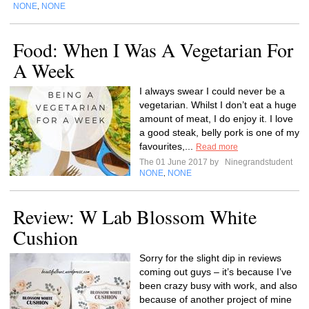
NONE
NONE
,
Food: When I Was A Vegetarian For
A Week
I always swear I could never be a
vegetarian. Whilst I don’t eat a huge
amount of meat, I do enjoy it. I love
a good steak, belly pork is one of my
favourites,...
Read more
The 01 June 2017 by
Ninegrandstudent
NONE
NONE
,
Review: W Lab Blossom White
Cushion
Sorry for the slight dip in reviews
coming out guys – it’s because I’ve
been crazy busy with work, and also
because of another project of mine