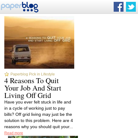
Paperblog Pick in Lifestyle
4 Reasons To Quit
Your Job And Start
Living Off Grid
Have you ever felt stuck in life and
in a cycle of working just to pay
bills? Off grid living may just be the
solution to this problem. Here are 4
reasons why you should quit your...
Read more