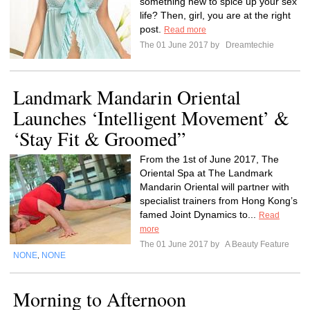
something new to spice up your sex
life? Then, girl, you are at the right
post.
Read more
The 01 June 2017 by
Dreamtechie
Landmark Mandarin Oriental
Launches ‘Intelligent Movement’ &
‘Stay Fit & Groomed”
From the 1st of June 2017, The
Oriental Spa at The Landmark
Mandarin Oriental will partner with
specialist trainers from Hong Kong’s
famed Joint Dynamics to...
Read
more
The 01 June 2017 by
A Beauty Feature
NONE
NONE
,
Morning to Afternoon