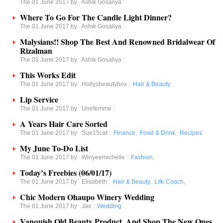
The 01 June 2017 by
Ashik Gosaliya
:
Where To Go For The Candle Light Dinner?
The 01 June 2017 by
Ashik Gosaliya
:
Malysians!! Shop The Best And Renowned Bridalwear Of
Rizalman
The 01 June 2017 by
Ashik Gosaliya
:
This Works Edit
The 01 June 2017 by
Hollysbeautybox
:
Hair & Beauty
,
Lip Service
The 01 June 2017 by
Unefemme
:
A Years Hair Care Sorted
The 01 June 2017 by
Sue15cat
:
Finance
,
Food & Drink
,
Recipes
My June To-Do List
The 01 June 2017 by
Winyeemichelle
:
Fashion
,
Today’s Freebies (06/01/17)
The 01 June 2017 by
Elisabeth
:
Hair & Beauty
,
Life Coach
,
Chic Modern Ohaupo Winery Wedding
The 01 June 2017 by
Jax
:
Wedding
Vanquish Old Beauty Product, And Shop The New Ones