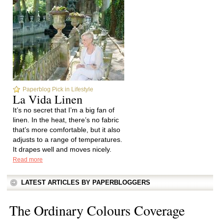
Paperblog Pick in Lifestyle
La Vida Linen
It’s no secret that I’m a big fan of
linen. In the heat, there’s no fabric
that’s more comfortable, but it also
adjusts to a range of temperatures.
It drapes well and moves nicely.
Read more
LATEST ARTICLES BY PAPERBLOGGERS
The Ordinary Colours Coverage