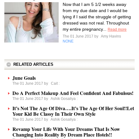
Now that I am 5 1/2 weeks away
from my due date and I would be
lying if I said the struggle of getting
dressed was not real. Throughout
my entire pregnancy...
Read more
The 01 June 2017 by
Amy Havins
NONE
RELATED ARTICLES
June Goals
The 01 June 2017 by
Cait
:
Do A Perfect Makeup And Feel Confident And Fabulous!
The 01 June 2017 by
Ashik Gosaliya
:
It’s Not The Age Of Diva….It’s The Age Of Her Soul!!Let
Your Kid Be Classy In Their Own Style
The 01 June 2017 by
Ashik Gosaliya
:
Revamp Your Life With Your Dreams That Is Now
Changing Into Reality By Dream Place Hotels!!