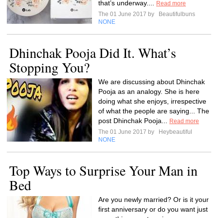
that’s underway....
Read more
The 01 June 2017 by
Beautifulbuns
NONE
Dhinchak Pooja Did It. What’s
Stopping You?
We are discussing about Dhinchak
Pooja as an analogy. She is here
doing what she enjoys, irrespective
of what the people are saying... The
post Dhinchak Pooja...
Read more
The 01 June 2017 by
Heybeautiful
NONE
Top Ways to Surprise Your Man in
Bed
Are you newly married? Or is it your
first anniversary or do you want just