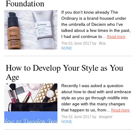
Foundation
If you don’t know already The
Ordinary is a brand housed under
the umbrella of Deciem who I’ve
talked about a few times in the past,
I had and continue to...
Read more
The 01 June 2017 by
Bria
NONE
How to Develop Your Style as You
Age
Recently I was asked a question
about how to deal with and embrace
style as you go through midlife into
older age with the many changes
that happen to us, from...
Read more
The 01 June 2017 by
Imogenl
NONE