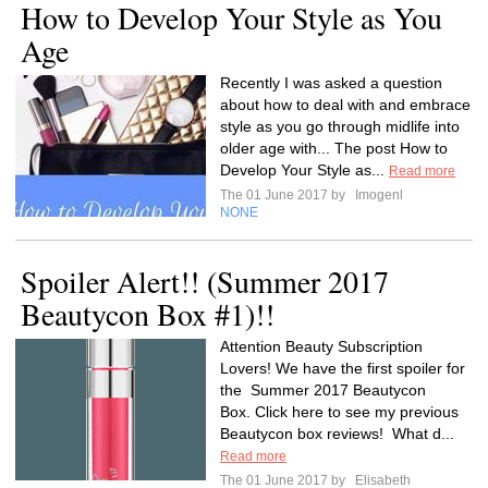
How to Develop Your Style as You
Age
Recently I was asked a question
about how to deal with and embrace
style as you go through midlife into
older age with... The post How to
Develop Your Style as...
Read more
The 01 June 2017 by
Imogenl
NONE
Spoiler Alert!! (Summer 2017
Beautycon Box #1)!!
Attention Beauty Subscription
Lovers! We have the first spoiler for
the Summer 2017 Beautycon
Box. Click here to see my previous
Beautycon box reviews! What d...
Read more
The 01 June 2017 by
Elisabeth