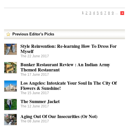
1
2
3
4
5
6
7
8
9
...
Previous Editor's Picks
Style Reinvention: Re-learning How To Dress For
Myself
The 22 June 2017
Bunker Restaurant Review : An Indian Army
Themed Restaurant
The 17 June 2017
Los Angeles: Intoxicate Your Soul In The City Of
Flowers & Sunshine!
The 15 June 2017
The Summer Jacket
The 12 June 2017
Aging Out Of Our Insecurities (Or Not)
The 08 June 2017