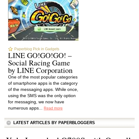
Paperblog Pick in Gadgets
LINE GO!GO!GO! –
Social Racing Game
by LINE Corporation
One of the most popular categories
of smartphone apps is the category
of the messaging apps. While once,
using the SMS was the only option
for messaging, we now have
numerous apps...
Read more
LATEST ARTICLES BY PAPERBLOGGERS