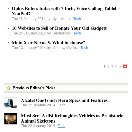
Oplus Enters India with 7 Inch, Voice Calling Tablet –
XonPad7
The 11 January 2014 by
Jyoti Arora
:
Tech
10 Websites to Sell or Donate Your Old Gadgets
The 24 January 2014 by
Techsemo
:
Tech
Moto X or Nexus 5. What to choose?
The 13 January 2014 by
Andrew Monks
:
Tech
1
2
3
4
5
Previous Editor's Picks
Alcatel OneTouch Hero Specs and Features
The 22 January 2014
Tech
Must See: Artist Reimagines Vehicles as Prehistoric
Animal Skeletons
The 22 January 2014
Tech