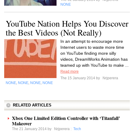
NONE
YouTube Nation Helps You Discover
the Best Videos (Not Really)
In an attempt to encourage more
Internet users to waste more time
on YouTube finding more silly
videos, DreamWorks Animation has
teamed up with YouTube to make ...
Read more
The 15 January 2014 by
Nrjperera
NONE
NONE
NONE
NONE
,
,
,
RELATED ARTICLES
Xbox One Limited Edition Controller with ‘Titanfall’
Makeover
The 21 January 2014 by
Nrjperera
:
Tech