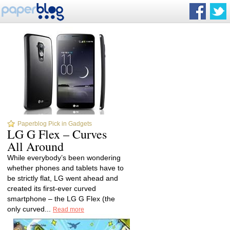
Paperblog Pick in Gadgets
LG G Flex – Curves
All Around
While everybody’s been wondering
whether phones and tablets have to
be strictly flat, LG went ahead and
created its first-ever curved
smartphone – the LG G Flex (the
only curved...
Read more