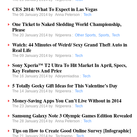
CES 2014: What To Expect in Las Vegas
The 06 January 2014 by
Anna Peterson
:
Tech
One Ticket to Naked Sledding World Championship,
Please
The 20 January 2014 by
Nrjperera
:
Other Sports
,
Sports
,
Tech
Watch: 44 Minutes of Weird/ Sexy Grand Theft Auto in
Real Life
The 09 January 2014 by
Nrjperera
:
Tech
Sony Xperia™ T2 Ultra To Hit Market In April, Specs,
Key Features And Price
The 16 January 2014 by
Adeyemiadisa
:
Tech
5 Totally Geeky Gift Ideas for This Valentine’s Day
The 14 January 2014 by
Nrjperera
:
Tech
Money-Saving Apps You Can’t Live Without in 2014
The 23 January 2014 by
Nrjperera
:
Tech
Samsung Galaxy Note 3 Olympic Games Edition Revealed
The 28 January 2014 by
Anna Peterson
:
Tech
Tips on How to Create Good Online Survey [Infographic]
The 21 January 2014 by
Techsemo
:
Tech