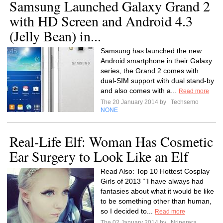
Samsung Launched Galaxy Grand 2
with HD Screen and Android 4.3
(Jelly Bean) in...
Samsung has launched the new
Android smartphone in their Galaxy
series, the Grand 2 comes with
dual-SIM support with dual stand-by
and also comes with a...
Read more
The 20 January 2014 by
Techsemo
NONE
Real-Life Elf: Woman Has Cosmetic
Ear Surgery to Look Like an Elf
Read Also: Top 10 Hottest Cosplay
Girls of 2013 “‘I have always had
fantasies about what it would be like
to be something other than human,
so I decided to...
Read more
The 02 January 2014 by
Nrjperera