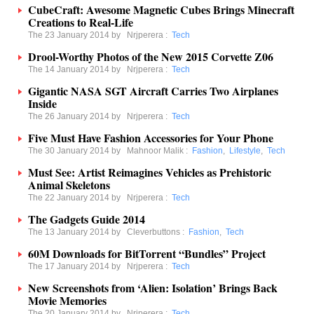
CubeCraft: Awesome Magnetic Cubes Brings Minecraft
Creations to Real-Life
The 23 January 2014 by
Nrjperera
:
Tech
Drool-Worthy Photos of the New 2015 Corvette Z06
The 14 January 2014 by
Nrjperera
:
Tech
Gigantic NASA SGT Aircraft Carries Two Airplanes
Inside
The 26 January 2014 by
Nrjperera
:
Tech
Five Must Have Fashion Accessories for Your Phone
The 30 January 2014 by
Mahnoor Malik
:
Fashion
,
Lifestyle
,
Tech
Must See: Artist Reimagines Vehicles as Prehistoric
Animal Skeletons
The 22 January 2014 by
Nrjperera
:
Tech
The Gadgets Guide 2014
The 13 January 2014 by
Cleverbuttons
:
Fashion
,
Tech
60M Downloads for BitTorrent “Bundles” Project
The 17 January 2014 by
Nrjperera
:
Tech
New Screenshots from ‘Alien: Isolation’ Brings Back
Movie Memories
The 20 January 2014 by
Nrjperera
:
Tech