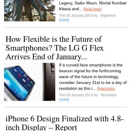
Legecy, Sailor Moon, Mortal Kombat
Kitana and...
Read more
The 20 January 2014 by
Nrjperera
NONE
How Flexible is the Future of
Smartphones? The LG G Flex
Arrives End of January...
If a curved-face smartphone is the
beacon signal for the forthcoming
wave of the future in technology,
consider January 31st to be a day of
revolution as this i...
Read more
The 26 January 2014 by
Techsemo
NONE
iPhone 6 Design Finalized with 4.8-
inch Display – Report