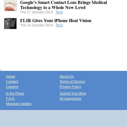
Google’s Smart Contact Lens Brings Medical
Technology to a Whole New Level
The 17 January 2014
Tech
FLIR Gives Your iPhone Heat Vision
The 16 January 2014
Tech
Home
About Us
Contact
Terms of Service
Careers
Privacy Policy
In the Press
Submit Your Blog
F.A.Q.
All magazines
Manage cookies