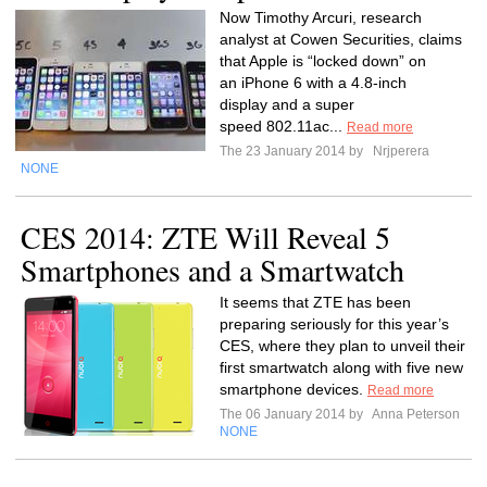
Now Timothy Arcuri, research
analyst at Cowen Securities, claims
that Apple is “locked down” on
an iPhone 6 with a 4.8-inch
display and a super
speed 802.11ac...
Read more
The 23 January 2014 by
Nrjperera
NONE
CES 2014: ZTE Will Reveal 5
Smartphones and a Smartwatch
It seems that ZTE has been
preparing seriously for this year’s
CES, where they plan to unveil their
first smartwatch along with five new
smartphone devices.
Read more
The 06 January 2014 by
Anna Peterson
NONE