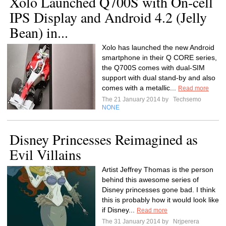
Xolo Launched Q700S with On-cell
IPS Display and Android 4.2 (Jelly
Bean) in...
Xolo has launched the new Android
smartphone in their Q CORE series,
the Q700S comes with dual-SIM
support with dual stand-by and also
comes with a metallic...
Read more
The 21 January 2014 by
Techsemo
NONE
Disney Princesses Reimagined as
Evil Villains
Artist Jeffrey Thomas is the person
behind this awesome series of
Disney princesses gone bad. I think
this is probably how it would look like
if Disney...
Read more
The 31 January 2014 by
Nrjperera