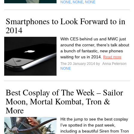
NONE
NONE
NONE
,
,
Smartphones to Look Forward to in
2014
With CES behind us and MWC just
around the corner, there’s talk about
a bunch of fantastic, new phones
waiting for us in 2014.
Read more
The 20 January 2014 by
Anna Peterson
NONE
Best Cosplay of The Week – Sailor
Moon, Mortal Kombat, Tron &
More
Hit the jump to see the best cosplay
I’ve spotted in the past week,
including a beautiful Siren from Tron