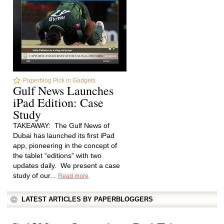
Paperblog Pick in Gadgets
Gulf News Launches
iPad Edition: Case
Study
TAKEAWAY: The Gulf News of
Dubai has launched its first iPad
app, pioneering in the concept of
the tablet “editions” with two
updates daily. We present a case
study of our...
Read more
LATEST ARTICLES BY PAPERBLOGGERS