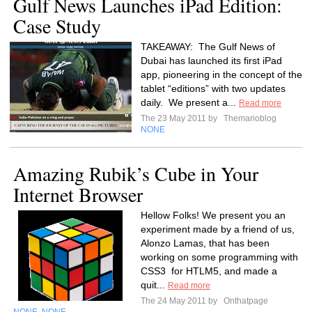
Gulf News Launches iPad Edition:
Case Study
TAKEAWAY: The Gulf News of
Dubai has launched its first iPad
app, pioneering in the concept of the
tablet “editions” with two updates
daily. We present a...
Read more
The 23 May 2011 by
Themarioblog
NONE
Amazing Rubik’s Cube in Your
Internet Browser
Hellow Folks! We present you an
experiment made by a friend of us,
Alonzo Lamas, that has been
working on some programming with
CSS3 for HTLM5, and made a
quit...
Read more
The 24 May 2011 by
Onthatpage