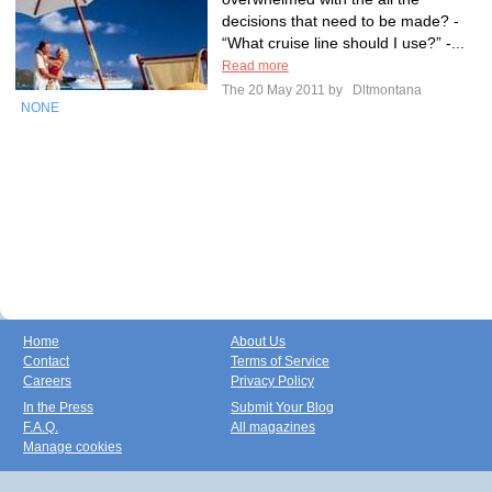
decisions that need to be made? -
“What cruise line should I use?” -...
Read more
The 20 May 2011 by
Dltmontana
NONE
Home
About Us
Contact
Terms of Service
Careers
Privacy Policy
In the Press
Submit Your Blog
F.A.Q.
All magazines
Manage cookies