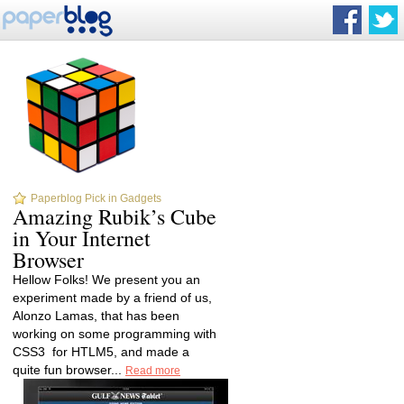
Paperblog Pick in Gadgets
Amazing Rubik’s Cube
in Your Internet
Browser
Hellow Folks! We present you an
experiment made by a friend of us,
Alonzo Lamas, that has been
working on some programming with
CSS3 for HTLM5, and made a
quite fun browser...
Read more