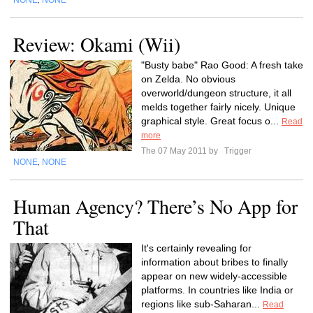
NONE
NONE
,
Review: Okami (Wii)
"Busty babe" Rao Good: A fresh take
on Zelda. No obvious
overworld/dungeon structure, it all
melds together fairly nicely. Unique
graphical style. Great focus o...
Read
more
The 07 May 2011 by
Trigger
NONE
NONE
,
Human Agency? There’s No App for
That
It's certainly revealing for
information about bribes to finally
appear on new widely-accessible
platforms. In countries like India or
regions like sub-Saharan...
Read