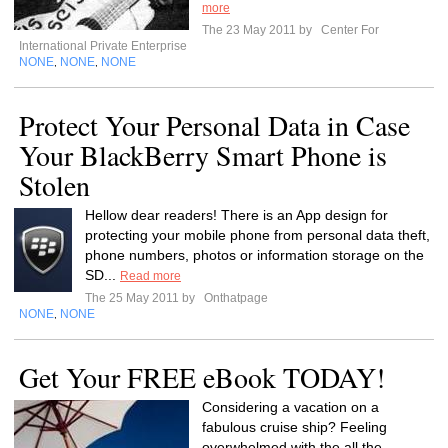
more
The 23 May 2011 by
Center For
International Private Enterprise
NONE
NONE
NONE
,
,
Protect Your Personal Data in Case
Your BlackBerry Smart Phone is
Stolen
Hellow dear readers! There is an App design for
protecting your mobile phone from personal data theft,
phone numbers, photos or information storage on the
SD...
Read more
The 25 May 2011 by
Onthatpage
NONE
NONE
,
Get Your FREE eBook TODAY!
Considering a vacation on a
fabulous cruise ship? Feeling
overwhelmed with the all the